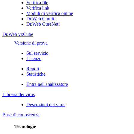
Verifica file
Verifica link
Moduli di verifica online
Dr.Web CureIt!
Dr.Web CureNet!
Dr.Web vxCube
Versione di prova
Sul servizio
Licenze
Report
Statistiche
Entra nell'analizzatore
Libreria dei virus
Descrizioni dei virus
Base di conoscenza
Tecnologie