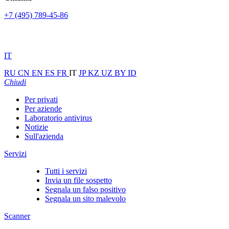
+7 (495) 789-45-86
IT
RU
CN
EN
ES
FR
IT
JP
KZ
UZ
BY
ID
Chiudi
Per privati
Per aziende
Laboratorio antivirus
Notizie
Sull'azienda
Servizi
Tutti i servizi
Invia un file sospetto
Segnala un falso positivo
Segnala un sito malevolo
Scanner