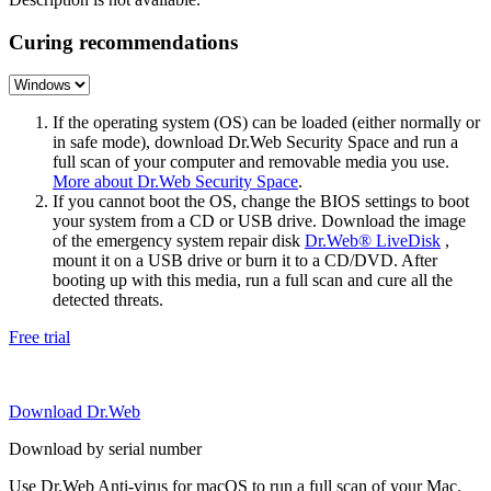
Curing recommendations
If the operating system (OS) can be loaded (either normally or
in safe mode), download Dr.Web Security Space and run a
full scan of your computer and removable media you use.
More about Dr.Web Security Space
.
If you cannot boot the OS, change the BIOS settings to boot
your system from a CD or USB drive. Download the image
of the emergency system repair disk
Dr.Web® LiveDisk
,
mount it on a USB drive or burn it to a CD/DVD. After
booting up with this media, run a full scan and cure all the
detected threats.
Free trial
Download Dr.Web
Download by serial number
Use Dr.Web Anti-virus for macOS to run a full scan of your Mac.