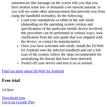
ransomware (the message on the screen tells you that you
have broken some law or demands a set ransom amount; or
you will see some other announcement that prevents you from
using the handheld normally), do the following:
Load your smartphone or tablet in the safe mode
(depending on the operating system version and
specifications of the particular mobile device involved,
this procedure can be performed in various ways; seek
clarification from the user guide that was shipped with
the device, or contact its manufacturer);
Once you have activated safe mode, install the Dr.Web
for Android onto the infected handheld and run a full
scan of the system; follow the steps recommended for
neutralizing the threats that have been detected;
Switch off your device and turn it on as normal.
Find out more about Dr.Web for Android
Free trial
14 days
Download now
Get it on Google Play