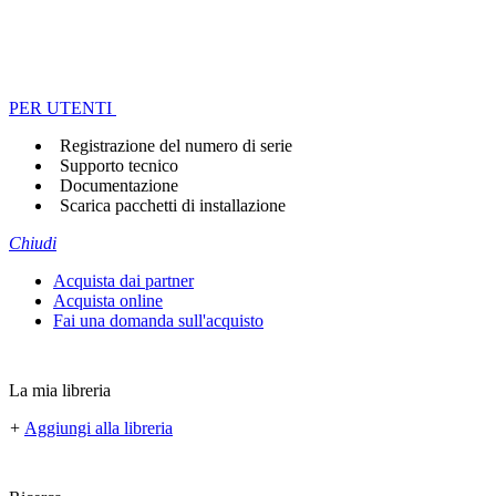
PER UTENTI
Registrazione del numero di serie
Supporto tecnico
Documentazione
Scarica pacchetti di installazione
Chiudi
Acquista dai partner
Acquista online
Fai una domanda sull'acquisto
La mia libreria
+
Aggiungi alla libreria