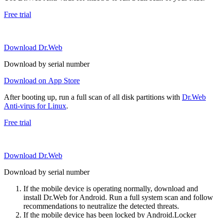
Free trial
Download Dr.Web
Download by serial number
Download on App Store
After booting up, run a full scan of all disk partitions with
Dr.Web
Anti-virus for Linux
.
Free trial
Download Dr.Web
Download by serial number
If the mobile device is operating normally, download and
install Dr.Web for Android. Run a full system scan and follow
recommendations to neutralize the detected threats.
If the mobile device has been locked by Android.Locker