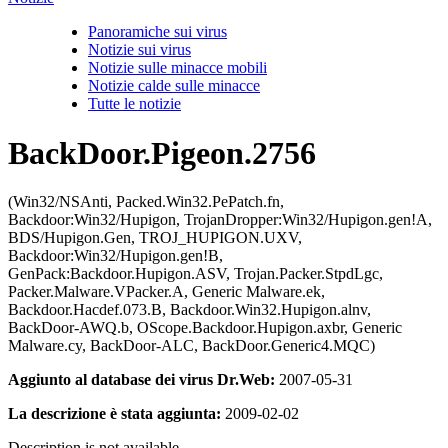
Panoramiche sui virus
Notizie sui virus
Notizie sulle minacce mobili
Notizie calde sulle minacce
Tutte le notizie
BackDoor.Pigeon.2756
(Win32/NSAnti, Packed.Win32.PePatch.fn,
Backdoor:Win32/Hupigon, TrojanDropper:Win32/Hupigon.gen!A,
BDS/Hupigon.Gen, TROJ_HUPIGON.UXV,
Backdoor:Win32/Hupigon.gen!B,
GenPack:Backdoor.Hupigon.ASV, Trojan.Packer.StpdLgc,
Packer.Malware.VPacker.A, Generic Malware.ek,
Backdoor.Hacdef.073.B, Backdoor.Win32.Hupigon.alnv,
BackDoor-AWQ.b, OScope.Backdoor.Hupigon.axbr, Generic
Malware.cy, BackDoor-ALC, BackDoor.Generic4.MQC)
Aggiunto al database dei virus Dr.Web:
2007-05-31
La descrizione è stata aggiunta:
2009-02-02
Description is not available.