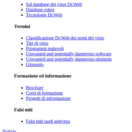
Sul database dei virus Dr.Web
Database estesi
Tecnologie Dr.Web
Termini
Classificazione Dr.Web dei nomi dei virus
Tipi di virus
Programmi malevoli
Unwanted and potentially dangerous software
Unwanted and potentially dangerous elements
Glossario
Formazione ed informazione
Brochure
Corsi di formazione
Progetti di informazione
Falsi miti
Falsi miti sugli antivirus
Notizie