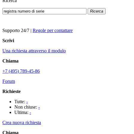
Ricerca
Ricerca
Supporto 24/7
|
Regole per contattare
Scrivi
Una richiesta attraverso il modulo
Chiama
+7 (495) 789-45-86
Forum
Richieste
Tutte:
-
Non chiuse:
-
Ultima:
-
Crea nuova richiesta
Chiama