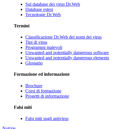
Sul database dei virus Dr.Web
Database estesi
Tecnologie Dr.Web
Termini
Classificazione Dr.Web dei nomi dei virus
Tipi di virus
Programmi malevoli
Unwanted and potentially dangerous software
Unwanted and potentially dangerous elements
Glossario
Formazione ed informazione
Brochure
Corsi di formazione
Progetti di informazione
Falsi miti
Falsi miti sugli antivirus
Notizie