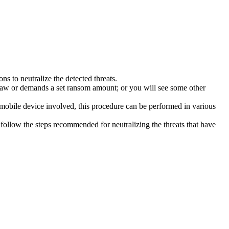
s to neutralize the detected threats.
law or demands a set ransom amount; or you will see some other
 mobile device involved, this procedure can be performed in various
follow the steps recommended for neutralizing the threats that have