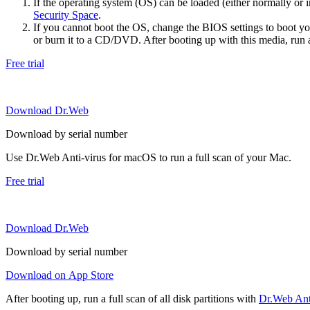
If the operating system (OS) can be loaded (either normally o
Security Space
.
If you cannot boot the OS, change the BIOS settings to boot 
or burn it to a CD/DVD. After booting up with this media, run a 
Free trial
Download Dr.Web
Download by serial number
Use Dr.Web Anti-virus for macOS to run a full scan of your Mac.
Free trial
Download Dr.Web
Download by serial number
Download on App Store
After booting up, run a full scan of all disk partitions with
Dr.Web Anti