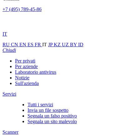
+7 (495) 789-45-86
IT
RU
CN
EN
ES
FR
IT
JP
KZ
UZ
BY
ID
Chiudi
Per privati
Per aziende
Laboratorio antivirus
Notizie
Sull'azienda
Servizi
Tutti i servizi
Invia un file sospetto
Segnala un falso positivo
Segnala un sito malevolo
Scanner