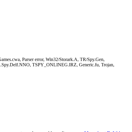
es.cwa, Parser error, Win32/Storark.A, TR/Spy.Gen,
n.Spy.Delf.NNO, TSPY_ONLINEG.IRZ, Generic.fu, Trojan,