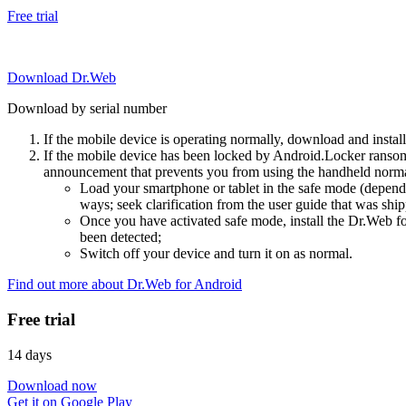
Free trial
Download Dr.Web
Download by serial number
If the mobile device is operating normally, download and instal
If the mobile device has been locked by Android.Locker ransom
announcement that prevents you from using the handheld normal
Load your smartphone or tablet in the safe mode (dependi
ways; seek clarification from the user guide that was ship
Once you have activated safe mode, install the Dr.Web for
been detected;
Switch off your device and turn it on as normal.
Find out more about Dr.Web for Android
Free trial
14 days
Download now
Get it on Google Play