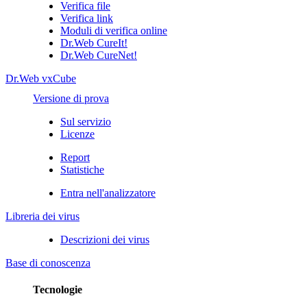
Verifica file
Verifica link
Moduli di verifica online
Dr.Web CureIt!
Dr.Web CureNet!
Dr.Web vxCube
Versione di prova
Sul servizio
Licenze
Report
Statistiche
Entra nell'analizzatore
Libreria dei virus
Descrizioni dei virus
Base di conoscenza
Tecnologie