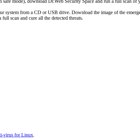
r in safe mode), download Dr.Web Security Space and run a full scan o
your system from a CD or USB drive. Download the image of the emerg
full scan and cure all the detected threats.
-virus for Linux
.