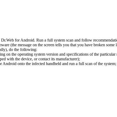
l Dr.Web for Android. Run a full system scan and follow recommendation
ware (the message on the screen tells you that you have broken some 
ly), do the following:
ng on the operating system version and specifications of the particular
ped with the device, or contact its manufacturer);
 Android onto the infected handheld and run a full scan of the system; 