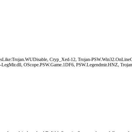
Like:Trojan.WUDisable, Cryp_Xed-12, Trojan-PSW.Win32.OnLineGam
S-LegMir.dll, OScope.PSW.Game.1DF6, PSW.Legendmir.HNZ, Troja