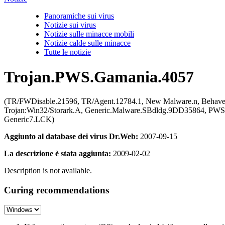
Panoramiche sui virus
Notizie sui virus
Notizie sulle minacce mobili
Notizie calde sulle minacce
Tutte le notizie
Trojan.PWS.Gamania.4057
(TR/FWDisable.21596, TR/Agent.12784.1, New Malware.n, Behaves
Trojan:Win32/Storark.A, Generic.Malware.SBdldg.9DD35864, PW
Generic7.LCK)
Aggiunto al database dei virus Dr.Web:
2007-09-15
La descrizione è stata aggiunta:
2009-02-02
Description is not available.
Curing recommendations