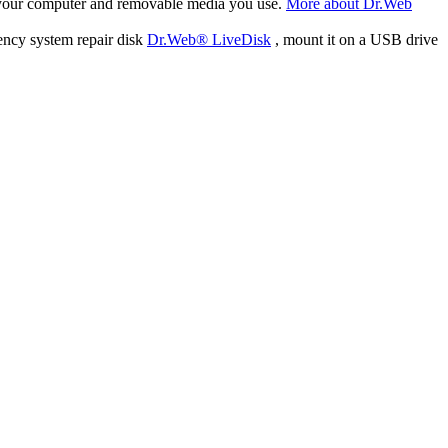
f your computer and removable media you use.
More about Dr.Web
ency system repair disk
Dr.Web® LiveDisk
, mount it on a USB drive