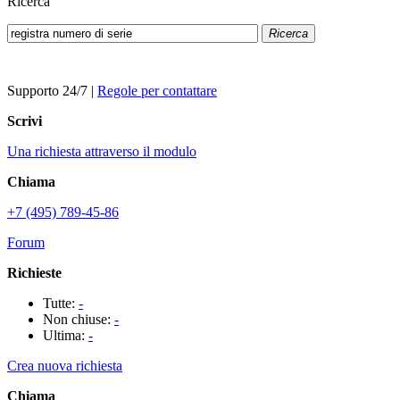
Ricerca
Ricerca
Supporto 24/7
|
Regole per contattare
Scrivi
Una richiesta attraverso il modulo
Chiama
+7 (495) 789-45-86
Forum
Richieste
Tutte:
-
Non chiuse:
-
Ultima:
-
Crea nuova richiesta
Chiama