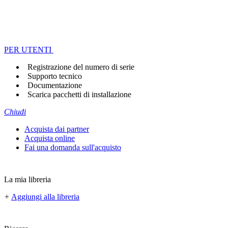
PER UTENTI
Registrazione del numero di serie
Supporto tecnico
Documentazione
Scarica pacchetti di installazione
Chiudi
Acquista dai partner
Acquista online
Fai una domanda sull'acquisto
La mia libreria
+
Aggiungi alla libreria