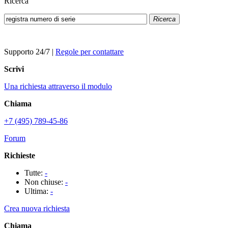
Ricerca
Ricerca
Supporto 24/7
|
Regole per contattare
Scrivi
Una richiesta attraverso il modulo
Chiama
+7 (495) 789-45-86
Forum
Richieste
Tutte:
-
Non chiuse:
-
Ultima:
-
Crea nuova richiesta
Chiama