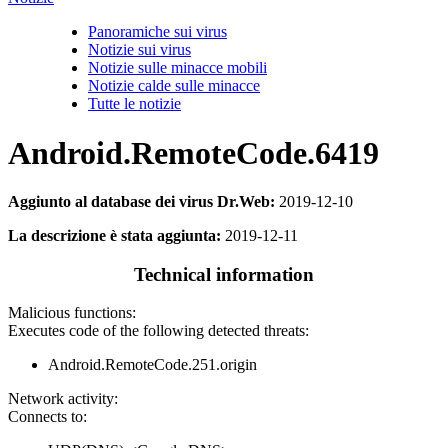
Panoramiche sui virus
Notizie sui virus
Notizie sulle minacce mobili
Notizie calde sulle minacce
Tutte le notizie
Android.RemoteCode.6419
Aggiunto al database dei virus Dr.Web:
2019-12-10
La descrizione è stata aggiunta:
2019-12-11
Technical information
Malicious functions:
Executes code of the following detected threats:
Android.RemoteCode.251.origin
Network activity:
Connects to: