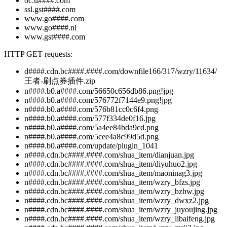
oc.u####.com
ssl.gst####.com
www.go####.com
www.go####.nl
www.gst####.com
HTTP GET requests:
d####.cdn.bc####.####.com/downfile166/317/wzry/11634/
王者-刷点券插件.zip
n####.b0.a####.com/56650c656db86.png!jpg
n####.b0.a####.com/576772f7144e9.png!jpg
n####.b0.a####.com/576b81cc0c6f4.png
n####.b0.a####.com/577f334de0f16.jpg
n####.b0.a####.com/5a4ee84bda9cd.png
n####.b0.a####.com/5cee4a8c99d5d.png
n####.b0.a####.com/update/plugin_1041
n####.cdn.bc####.####.com/shua_item/dianjuan.jpg
n####.cdn.bc####.####.com/shua_item/diyuhuo2.jpg
n####.cdn.bc####.####.com/shua_item/maoninag3.jpg
n####.cdn.bc####.####.com/shua_item/wzry_bfzs.jpg
n####.cdn.bc####.####.com/shua_item/wzry_bzhw.jpg
n####.cdn.bc####.####.com/shua_item/wzry_dwxz2.jpg
n####.cdn.bc####.####.com/shua_item/wzry_juyoujing.jpg
n####.cdn.bc####.####.com/shua_item/wzry_libaifeng.jpg