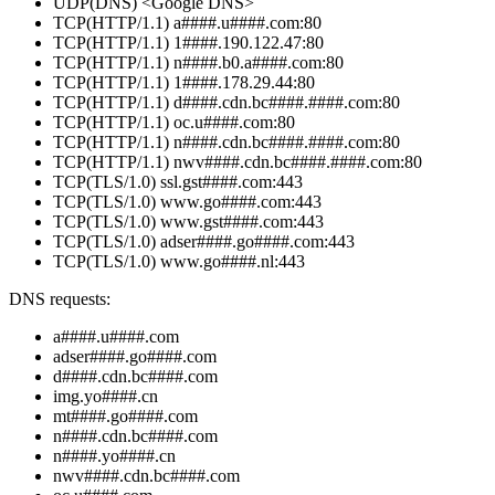
UDP(DNS) <Google DNS>
TCP(HTTP/1.1) a####.u####.com:80
TCP(HTTP/1.1) 1####.190.122.47:80
TCP(HTTP/1.1) n####.b0.a####.com:80
TCP(HTTP/1.1) 1####.178.29.44:80
TCP(HTTP/1.1) d####.cdn.bc####.####.com:80
TCP(HTTP/1.1) oc.u####.com:80
TCP(HTTP/1.1) n####.cdn.bc####.####.com:80
TCP(HTTP/1.1) nwv####.cdn.bc####.####.com:80
TCP(TLS/1.0) ssl.gst####.com:443
TCP(TLS/1.0) www.go####.com:443
TCP(TLS/1.0) www.gst####.com:443
TCP(TLS/1.0) adser####.go####.com:443
TCP(TLS/1.0) www.go####.nl:443
DNS requests:
a####.u####.com
adser####.go####.com
d####.cdn.bc####.com
img.yo####.cn
mt####.go####.com
n####.cdn.bc####.com
n####.yo####.cn
nwv####.cdn.bc####.com