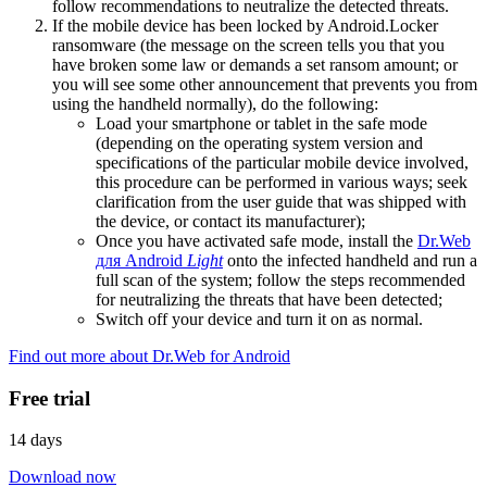
follow recommendations to neutralize the detected threats.
If the mobile device has been locked by Android.Locker
ransomware (the message on the screen tells you that you
have broken some law or demands a set ransom amount; or
you will see some other announcement that prevents you from
using the handheld normally), do the following:
Load your smartphone or tablet in the safe mode
(depending on the operating system version and
specifications of the particular mobile device involved,
this procedure can be performed in various ways; seek
clarification from the user guide that was shipped with
the device, or contact its manufacturer);
Once you have activated safe mode, install the
Dr.Web
для Android
Light
onto the infected handheld and run a
full scan of the system; follow the steps recommended
for neutralizing the threats that have been detected;
Switch off your device and turn it on as normal.
Find out more about Dr.Web for Android
Free trial
14 days
Download now