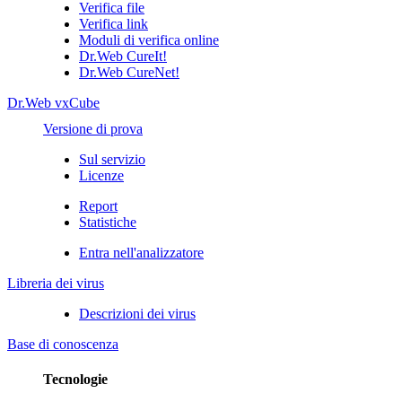
Verifica file
Verifica link
Moduli di verifica online
Dr.Web CureIt!
Dr.Web CureNet!
Dr.Web vxCube
Versione di prova
Sul servizio
Licenze
Report
Statistiche
Entra nell'analizzatore
Libreria dei virus
Descrizioni dei virus
Base di conoscenza
Tecnologie