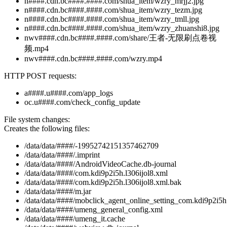
n####.cdn.bc####.####.com/shua_item/wzry_mrjj2.jpg
n####.cdn.bc####.####.com/shua_item/wzry_tezm.jpg
n####.cdn.bc####.####.com/shua_item/wzry_tmll.jpg
n####.cdn.bc####.####.com/shua_item/wzry_zhuanshi8.jpg
nwv####.cdn.bc####.####.com/share/王者-无限刷点卷视
频.mp4
nwv####.cdn.bc####.####.com/wzry.mp4
HTTP POST requests:
a####.u####.com/app_logs
oc.u####.com/check_config_update
File system changes:
Creates the following files:
/data/data/####/-19952742151357462709
/data/data/####/.imprint
/data/data/####/AndroidVideoCache.db-journal
/data/data/####/com.kdi9p2i5h.l306ijol8.xml
/data/data/####/com.kdi9p2i5h.l306ijol8.xml.bak
/data/data/####/m.jar
/data/data/####/mobclick_agent_online_setting_com.kdi9p2i5h
/data/data/####/umeng_general_config.xml
/data/data/####/umeng_it.cache