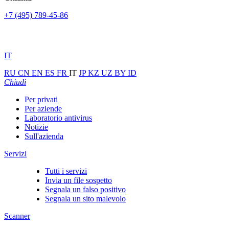
+7 (495) 789-45-86
IT
RU
CN
EN
ES
FR
IT
JP
KZ
UZ
BY
ID
Chiudi
Per privati
Per aziende
Laboratorio antivirus
Notizie
Sull'azienda
Servizi
Tutti i servizi
Invia un file sospetto
Segnala un falso positivo
Segnala un sito malevolo
Scanner