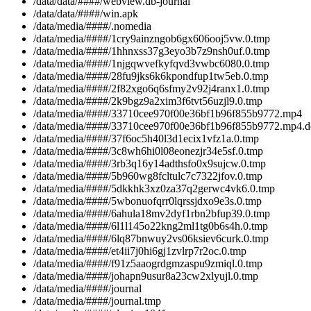
/data/data/####/webview.db-journal
/data/data/####/win.apk
/data/media/####/.nomedia
/data/media/####/1cry9ainzngob6gx606ooj5vw.0.tmp
/data/media/####/1hhnxss37g3eyo3b7z9nsh0uf.0.tmp
/data/media/####/1njgqwvefkyfqvd3vwbc6080.0.tmp
/data/media/####/28fu9jks6k6kpondfup1tw5eb.0.tmp
/data/media/####/2f82xgo6q6sfmy2v92j4ranx1.0.tmp
/data/media/####/2k9bgz9a2xim3f6tvt56uzjl9.0.tmp
/data/media/####/33710cee970f00e36bf1b96f855b9772.mp4
/data/media/####/33710cee970f00e36bf1b96f855b9772.mp4.
/data/media/####/37f6oc5h40l3d1ecix1vfz1a.0.tmp
/data/media/####/3c8wh6hi0l08eonezjr34e5sf.0.tmp
/data/media/####/3rb3q16y14adthsfo0x9sujcw.0.tmp
/data/media/####/5b960wg8fcltulc7c7322jfov.0.tmp
/data/media/####/5dkkhk3xz0za37q2gerwc4vk6.0.tmp
/data/media/####/5wbonuofqrr0lqrssjdxo9e3s.0.tmp
/data/media/####/6ahula18mv2dyf1rbn2bfup39.0.tmp
/data/media/####/6l1l145o22kng2ml1tg0b6s4h.0.tmp
/data/media/####/6lq87bnwuy2vs06ksiev6curk.0.tmp
/data/media/####/et4ii7j0hi6gj1zvlrp7r2oc.0.tmp
/data/media/####/f91z5aaogrdgmzaspu9zmiql.0.tmp
/data/media/####/johapn9usur8a23cw2xlyujl.0.tmp
/data/media/####/journal
/data/media/####/journal.tmp