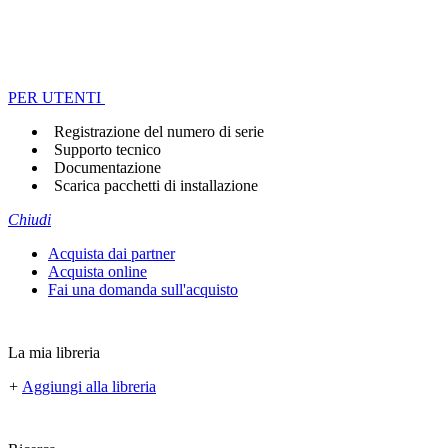
PER UTENTI
Registrazione del numero di serie
Supporto tecnico
Documentazione
Scarica pacchetti di installazione
Chiudi
Acquista dai partner
Acquista online
Fai una domanda sull'acquisto
La mia libreria
+
Aggiungi alla libreria