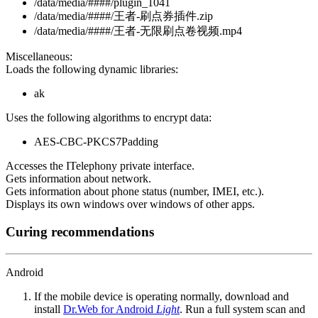
/data/media/####/plugin_1041
/data/media/####/王者-刷点券插件.zip
/data/media/####/王者-无限刷点卷视频.mp4
Miscellaneous:
Loads the following dynamic libraries:
ak
Uses the following algorithms to encrypt data:
AES-CBC-PKCS7Padding
Accesses the ITelephony private interface.
Gets information about network.
Gets information about phone status (number, IMEI, etc.).
Displays its own windows over windows of other apps.
Curing recommendations
Android
If the mobile device is operating normally, download and
install
Dr.Web for Android
Light
. Run a full system scan and