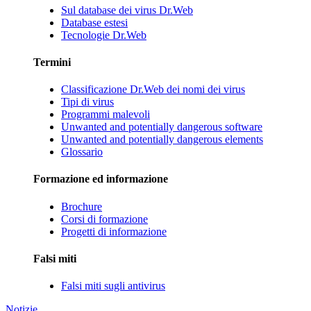
Sul database dei virus Dr.Web
Database estesi
Tecnologie Dr.Web
Termini
Classificazione Dr.Web dei nomi dei virus
Tipi di virus
Programmi malevoli
Unwanted and potentially dangerous software
Unwanted and potentially dangerous elements
Glossario
Formazione ed informazione
Brochure
Corsi di formazione
Progetti di informazione
Falsi miti
Falsi miti sugli antivirus
Notizie