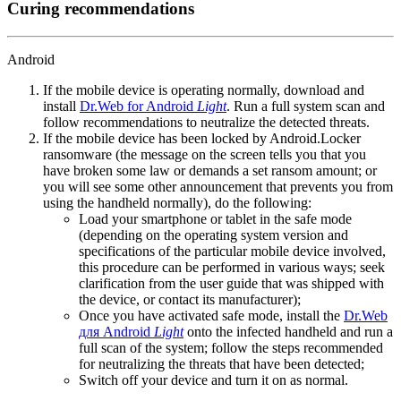
Curing recommendations
Android
If the mobile device is operating normally, download and
install
Dr.Web for Android
Light
. Run a full system scan and
follow recommendations to neutralize the detected threats.
If the mobile device has been locked by Android.Locker
ransomware (the message on the screen tells you that you
have broken some law or demands a set ransom amount; or
you will see some other announcement that prevents you from
using the handheld normally), do the following:
Load your smartphone or tablet in the safe mode
(depending on the operating system version and
specifications of the particular mobile device involved,
this procedure can be performed in various ways; seek
clarification from the user guide that was shipped with
the device, or contact its manufacturer);
Once you have activated safe mode, install the
Dr.Web
для Android
Light
onto the infected handheld and run a
full scan of the system; follow the steps recommended
for neutralizing the threats that have been detected;
Switch off your device and turn it on as normal.