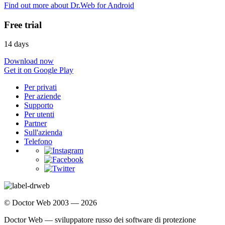
Find out more about Dr.Web for Android
Free trial
14 days
Download now
Get it on Google Play
Per privati
Per aziende
Supporto
Per utenti
Partner
Sull'azienda
Telefono
© Doctor Web 2003 — 2026
Doctor Web — sviluppatore russo dei software di protezione