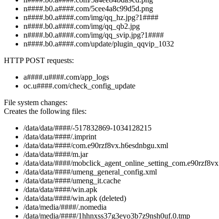
n####.b0.a####.com/5cee4a8c99d5d.png
n####.b0.a####.com/img/qq_hz.jpg?1####
n####.b0.a####.com/img/qq_qb2.jpg
n####.b0.a####.com/img/qq_svip.jpg?1####
n####.b0.a####.com/update/plugin_qqvip_1032
HTTP POST requests:
a####.u####.com/app_logs
oc.u####.com/check_config_update
File system changes:
Creates the following files:
/data/data/####/-517832869-1034128215
/data/data/####/.imprint
/data/data/####/com.e90rzf8vx.h6esdnbgu.xml
/data/data/####/m.jar
/data/data/####/mobclick_agent_online_setting_com.e90rzf8v
/data/data/####/umeng_general_config.xml
/data/data/####/umeng_it.cache
/data/data/####/win.apk
/data/data/####/win.apk (deleted)
/data/media/####/.nomedia
/data/media/####/1hhnxss37g3eyo3b7z9nsh0uf.0.tmp