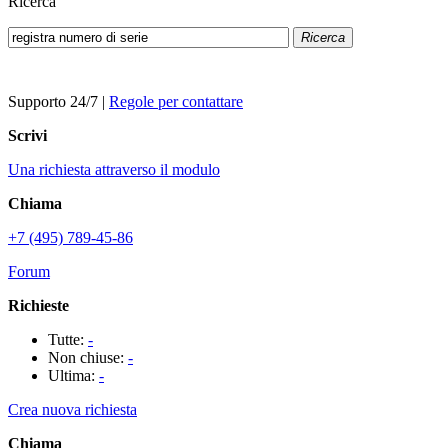
Ricerca
Ricerca
Supporto 24/7
|
Regole per contattare
Scrivi
Una richiesta attraverso il modulo
Chiama
+7 (495) 789-45-86
Forum
Richieste
Tutte:
-
Non chiuse:
-
Ultima:
-
Crea nuova richiesta
Chiama