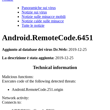
Panoramiche sui virus
Notizie sui virus
Notizie sulle minacce mobili
Notizie calde sulle minacce
Tutte le notizie
Android.RemoteCode.6451
Aggiunto al database dei virus Dr.Web:
2019-12-25
La descrizione è stata aggiunta:
2019-12-25
Technical information
Malicious functions:
Executes code of the following detected threats:
Android.RemoteCode.251.origin
Network activity:
Connects to: