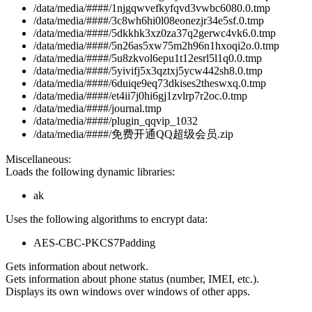
/data/media/####/1njgqwvefkyfqvd3vwbc6080.0.tmp
/data/media/####/3c8wh6hi0l08eonezjr34e5sf.0.tmp
/data/media/####/5dkkhk3xz0za37q2gerwc4vk6.0.tmp
/data/media/####/5n26as5xw75m2h96n1hxoqi2o.0.tmp
/data/media/####/5u8zkvol6epu1t12esrl5l1q0.0.tmp
/data/media/####/5yivifj5x3qztxj5ycw442sh8.0.tmp
/data/media/####/6duiqe9eq73dkises2theswxq.0.tmp
/data/media/####/et4ii7j0hi6gj1zvlrp7r2oc.0.tmp
/data/media/####/journal.tmp
/data/media/####/plugin_qqvip_1032
/data/media/####/免费开通QQ超级会员.zip
Miscellaneous:
Loads the following dynamic libraries:
ak
Uses the following algorithms to encrypt data:
AES-CBC-PKCS7Padding
Gets information about network.
Gets information about phone status (number, IMEI, etc.).
Displays its own windows over windows of other apps.