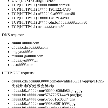
UDP(DNS) <Google DNS>
TCP(HTTP/1.1) a####.u####.com:80
TCP(HTTP/1.1) 1####.190.122.47:80
TCP(HTTP/1.1) n####.b0.a####.com:80
TCP(HTTP/1.1) 1####.178.29.44:80
TCP(HTTP/1.1) d####.cdn.bc####.####.com:80
TCP(HTTP/1.1) oc.u####.com:80
DNS requests:
a####.u####.com
d####.cdn.bc####.com
img.yo####.cn
mt####.go####.com
n####.yo####.cn
oc.u####.com
HTTP GET requests:
d####.cdn.bc####.####.com/downfile166/317/qqvip/11895/
免费开通QQ超级会员.zip
n####.b0.a####.com/56650c656db86.png!jpg
n####.b0.a####.com/576772f7144e9.png!jpg
n####.b0.a####.com/576b81cc0c6f4.png
n####.b0.a####.com/5968a6591b593.jpg
n####.b0.a####.com/5a4ee84bda9cd.png