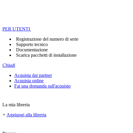
PER UTENTI
Registrazione del numero di serie
Supporto tecnico
Documentazione
Scarica pacchetti di installazione
Chiudi
Acquista dai partner
Acquista online
Fai una domanda sull'acquisto
La mia libreria
+
Aggiungi alla libreria