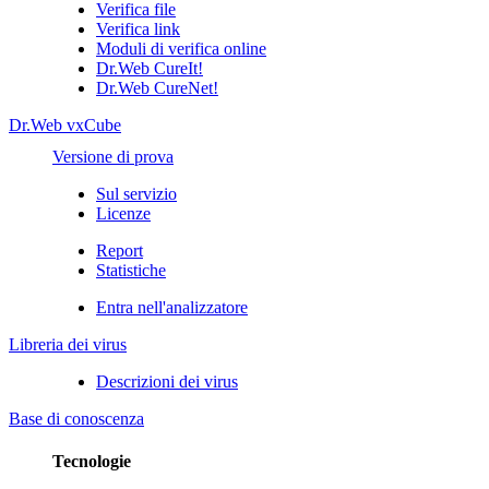
Verifica file
Verifica link
Moduli di verifica online
Dr.Web CureIt!
Dr.Web CureNet!
Dr.Web vxCube
Versione di prova
Sul servizio
Licenze
Report
Statistiche
Entra nell'analizzatore
Libreria dei virus
Descrizioni dei virus
Base di conoscenza
Tecnologie