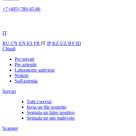
+7 (495) 789-45-86
IT
RU
CN
EN
ES
FR
IT
JP
KZ
UZ
BY
ID
Chiudi
Per privati
Per aziende
Laboratorio antivirus
Notizie
Sull'azienda
Servizi
Tutti i servizi
Invia un file sospetto
Segnala un falso positivo
Segnala un sito malevolo
Scanner