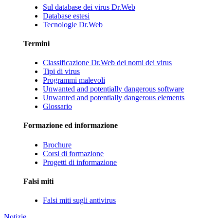
Sul database dei virus Dr.Web
Database estesi
Tecnologie Dr.Web
Termini
Classificazione Dr.Web dei nomi dei virus
Tipi di virus
Programmi malevoli
Unwanted and potentially dangerous software
Unwanted and potentially dangerous elements
Glossario
Formazione ed informazione
Brochure
Corsi di formazione
Progetti di informazione
Falsi miti
Falsi miti sugli antivirus
Notizie