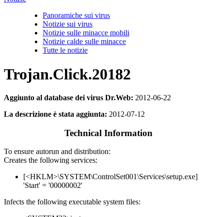
Panoramiche sui virus
Notizie sui virus
Notizie sulle minacce mobili
Notizie calde sulle minacce
Tutte le notizie
Trojan.Click.20182
Aggiunto al database dei virus Dr.Web:
2012-06-22
La descrizione è stata aggiunta:
2012-07-12
Technical Information
To ensure autorun and distribution:
Creates the following services:
[<HKLM>\SYSTEM\ControlSet001\Services\setup.exe]
'Start' = '00000002'
Infects the following executable system files: