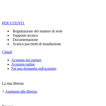
PER UTENTI
Registrazione del numero di serie
Supporto tecnico
Documentazione
Scarica pacchetti di installazione
Chiudi
Acquista dai partner
Acquista online
Fai una domanda sull'acquisto
La mia libreria
+
Aggiungi alla libreria