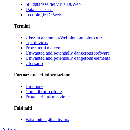
Sul database dei virus Dr.Web
Database estesi
Tecnologie Dr.Web
Termini
Classificazione Dr.Web dei nomi dei virus
Tipi di virus
Programmi malevoli
Unwanted and potentially dangerous software
Unwanted and potentially dangerous elements
Glossario
Formazione ed informazione
Brochure
Corsi di formazione
Progetti di informazione
Falsi miti
Falsi miti sugli antivirus
Notizie