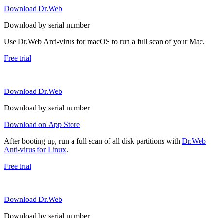
Download Dr.Web
Download by serial number
Use Dr.Web Anti-virus for macOS to run a full scan of your Mac.
Free trial
Download Dr.Web
Download by serial number
Download on App Store
After booting up, run a full scan of all disk partitions with
Dr.Web
Anti-virus for Linux
.
Free trial
Download Dr.Web
Download by serial number