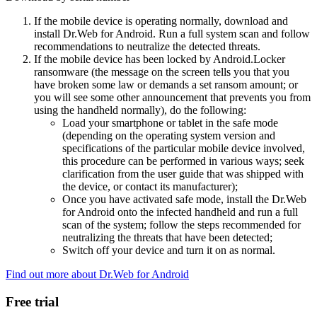
If the mobile device is operating normally, download and
install Dr.Web for Android. Run a full system scan and follow
recommendations to neutralize the detected threats.
If the mobile device has been locked by Android.Locker
ransomware (the message on the screen tells you that you
have broken some law or demands a set ransom amount; or
you will see some other announcement that prevents you from
using the handheld normally), do the following:
Load your smartphone or tablet in the safe mode
(depending on the operating system version and
specifications of the particular mobile device involved,
this procedure can be performed in various ways; seek
clarification from the user guide that was shipped with
the device, or contact its manufacturer);
Once you have activated safe mode, install the Dr.Web
for Android onto the infected handheld and run a full
scan of the system; follow the steps recommended for
neutralizing the threats that have been detected;
Switch off your device and turn it on as normal.
Find out more about Dr.Web for Android
Free trial