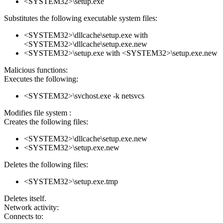
<SYSTEM32>\setup.exe
Substitutes the following executable system files:
<SYSTEM32>\dllcache\setup.exe with
<SYSTEM32>\dllcache\setup.exe.new
<SYSTEM32>\setup.exe with <SYSTEM32>\setup.exe.new
Malicious functions:
Executes the following:
<SYSTEM32>\svchost.exe -k netsvcs
Modifies file system :
Creates the following files:
<SYSTEM32>\dllcache\setup.exe.new
<SYSTEM32>\setup.exe.new
Deletes the following files:
<SYSTEM32>\setup.exe.tmp
Deletes itself.
Network activity:
Connects to: