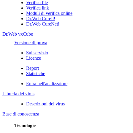
Verifica file
Verifica link
Moduli di verifica online
Dr.Web CureIt!
Dr.Web CureNet!
Dr.Web vxCube
Versione di prova
Sul servizio
Licenze
Report
Statistiche
Entra nell'analizzatore
Libreria dei virus
Descrizioni dei virus
Base di conoscenza
Tecnologie