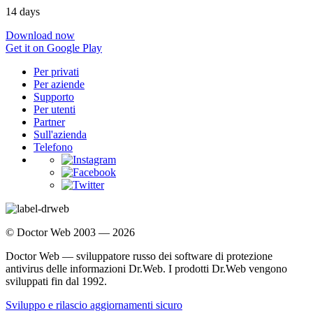
14 days
Download now
Get it on Google Play
Per privati
Per aziende
Supporto
Per utenti
Partner
Sull'azienda
Telefono
© Doctor Web 2003 — 2026
Doctor Web — sviluppatore russo dei software di protezione
antivirus delle informazioni Dr.Web. I prodotti Dr.Web vengono
sviluppati fin dal 1992.
Sviluppo e rilascio aggiornamenti sicuro