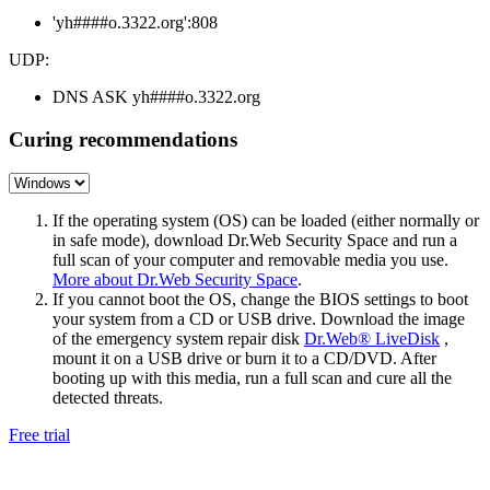
'yh####o.3322.org':808
UDP:
DNS ASK yh####o.3322.org
Curing recommendations
If the operating system (OS) can be loaded (either normally or
in safe mode), download Dr.Web Security Space and run a
full scan of your computer and removable media you use.
More about Dr.Web Security Space
.
If you cannot boot the OS, change the BIOS settings to boot
your system from a CD or USB drive. Download the image
of the emergency system repair disk
Dr.Web® LiveDisk
,
mount it on a USB drive or burn it to a CD/DVD. After
booting up with this media, run a full scan and cure all the
detected threats.
Free trial