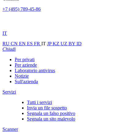
+7 (495) 789-45-86
IT
RU
CN
EN
ES
FR
IT
JP
KZ
UZ
BY
ID
Chiudi
Per privati
Per aziende
Laboratorio antivirus
Notizie
Sull'azienda
Servizi
Tutti i servizi
Invia un file sospetto
Segnala un falso positivo
Segnala un sito malevolo
Scanner