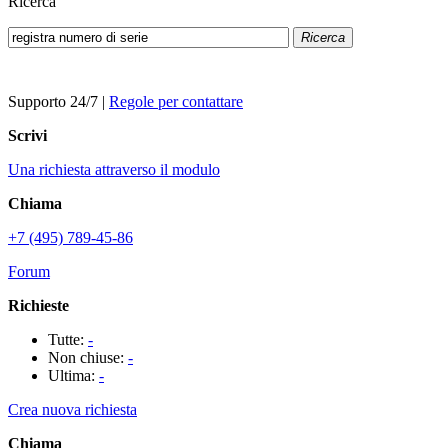
Ricerca
Ricerca
Supporto 24/7
|
Regole per contattare
Scrivi
Una richiesta attraverso il modulo
Chiama
+7 (495) 789-45-86
Forum
Richieste
Tutte:
-
Non chiuse:
-
Ultima:
-
Crea nuova richiesta
Chiama