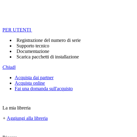
PER UTENTI
Registrazione del numero di serie
Supporto tecnico
Documentazione
Scarica pacchetti di installazione
Chiudi
Acquista dai partner
Acquista online
Fai una domanda sull'acquisto
La mia libreria
+
Aggiungi alla libreria