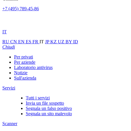
+7 (495) 789-45-86
IT
RU
CN
EN
ES
FR
IT
JP
KZ
UZ
BY
ID
Chiudi
Per privati
Per aziende
Laboratorio antivirus
Notizie
Sull'azienda
Servizi
Tutti i servizi
Invia un file sospetto
Segnala un falso positivo
Segnala un sito malevolo
Scanner