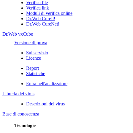
Verifica file
Verifica link
Moduli di verifica online
Dr.Web CureIt!
Dr.Web CureNet!
Dr.Web vxCube
Versione di prova
Sul servizio
Licenze
Report
Statistiche
Entra nell'analizzatore
Libreria dei virus
Descrizioni dei virus
Base di conoscenza
Tecnologie