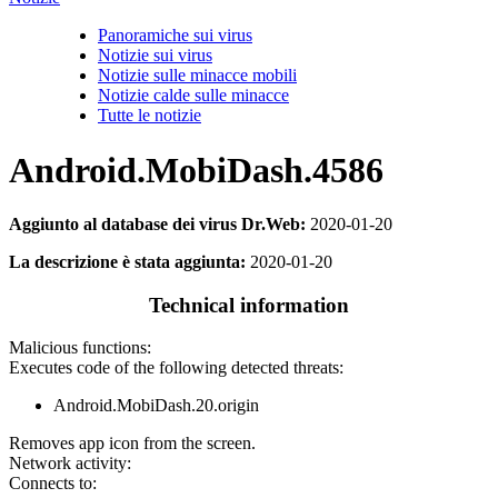
Panoramiche sui virus
Notizie sui virus
Notizie sulle minacce mobili
Notizie calde sulle minacce
Tutte le notizie
Android.MobiDash.4586
Aggiunto al database dei virus Dr.Web:
2020-01-20
La descrizione è stata aggiunta:
2020-01-20
Technical information
Malicious functions:
Executes code of the following detected threats:
Android.MobiDash.20.origin
Removes app icon from the screen.
Network activity:
Connects to: