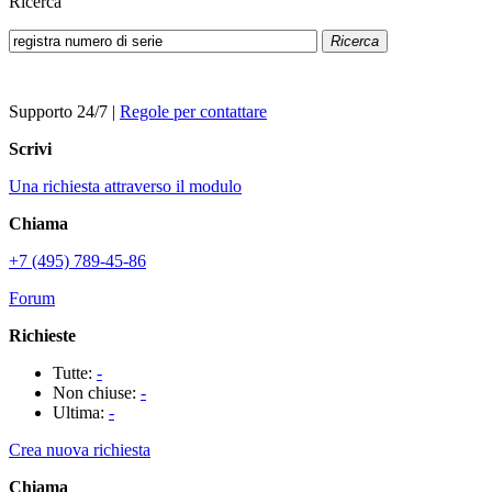
Ricerca
Ricerca
Supporto 24/7
|
Regole per contattare
Scrivi
Una richiesta attraverso il modulo
Chiama
+7 (495) 789-45-86
Forum
Richieste
Tutte:
-
Non chiuse:
-
Ultima:
-
Crea nuova richiesta
Chiama