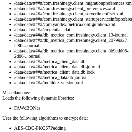
/data/data/####/com.freshinegy.client_migrationpreferences.xm
/data/data/####/com.freshinegy.client_preferences.xml
/data/data/####/com.freshinegy.client_servertimeoffset.xml
/data/data/####/com.freshinegy.client_startupserviceinfoprefer
/data/data/####/com.yandex.metrica.configuration.xml
/data/data/####/credentials.dat
/data/data/####/db_metrica_com.freshinegy.client_13-journal
/data/data/####/db_metrica_com.freshinegy.client_20799a27-
fa80-...ournal
/data/data/####/db_metrica_com.freshinegy.client_8b9cdd05-
2d86-...ournal
/data/data/####/metrica_client_data.db
/data/data/####/metrica_client_data.db-journal
/data/data/####/metrica_client_data.db.lock
/data/data/####/metrica_data.db-journal
/data/data/####/multidex.version.xml
Miscellaneous:
Loads the following dynamic libraries:
FAWcBONes
Uses the following algorithms to encrypt data:
AES-CBC-PKCS7Padding