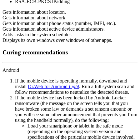
RSA-ECB-PKCS1Padding
Gets information about location.
Gets information about network.
Gets information about phone status (number, IMEI, etc.).
Gets information about active device administrators.
Adds tasks to the system scheduler.
Displays its own windows over windows of other apps.
Curing recommendations
Android
If the mobile device is operating normally, download and
install
Dr.Web for Android
Light
. Run a full system scan and
follow recommendations to neutralize the detected threats.
If the mobile device has been locked by Android.Locker
ransomware (the message on the screen tells you that you
have broken some law or demands a set ransom amount; or
you will see some other announcement that prevents you from
using the handheld normally), do the following:
Load your smartphone or tablet in the safe mode
(depending on the operating system version and
specifications of the particular mobile device involved,