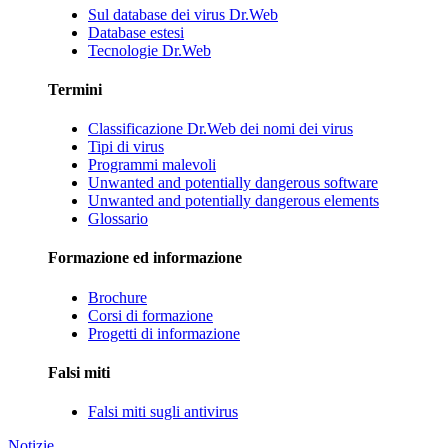
Sul database dei virus Dr.Web
Database estesi
Tecnologie Dr.Web
Termini
Classificazione Dr.Web dei nomi dei virus
Tipi di virus
Programmi malevoli
Unwanted and potentially dangerous software
Unwanted and potentially dangerous elements
Glossario
Formazione ed informazione
Brochure
Corsi di formazione
Progetti di informazione
Falsi miti
Falsi miti sugli antivirus
Notizie