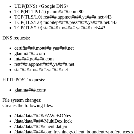
UDP(DNS) <Google DNS>
TCP(HTTP/1.1) glanm####.com:80
TCP(TLS/1.0) re####.appmet####.ya####.net:443
TCP(TLS/1.0) mobilep####.pass####.ya####.net:443
TCP(TLS/1.0) sta####.mo####.ya####.net:443
DNS requests:
certifi####.mo####.ya####.net
glanm####.com
mt####.go####.com
re####.appmet####.ya####.net
sta####.mo####.ya####.net
HTTP POST requests:
glanm####.com/
File system changes:
Creates the following files:
/data/data/####/FAWcBONes
/data/data/####/MultiDex.lock
/data/data/####/client.dat.jar
/data/data/####/com.freshinegy.client_boundentrypreferences.