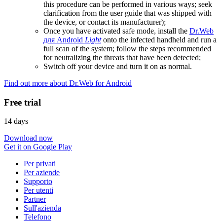
this procedure can be performed in various ways; seek
clarification from the user guide that was shipped with
the device, or contact its manufacturer);
Once you have activated safe mode, install the
Dr.Web
для Android
Light
onto the infected handheld and run a
full scan of the system; follow the steps recommended
for neutralizing the threats that have been detected;
Switch off your device and turn it on as normal.
Find out more about Dr.Web for Android
Free trial
14 days
Download now
Get it on Google Play
Per privati
Per aziende
Supporto
Per utenti
Partner
Sull'azienda
Telefono