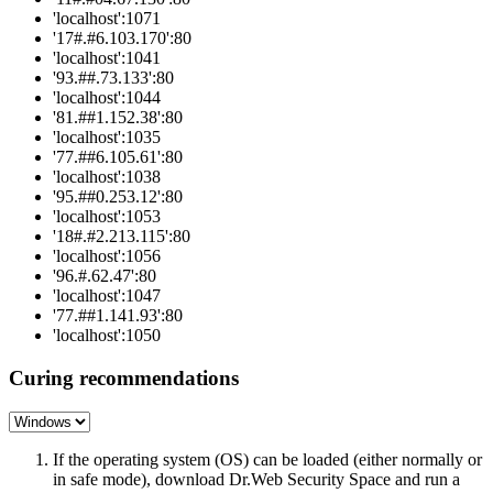
'localhost':1071
'17#.#6.103.170':80
'localhost':1041
'93.##.73.133':80
'localhost':1044
'81.##1.152.38':80
'localhost':1035
'77.##6.105.61':80
'localhost':1038
'95.##0.253.12':80
'localhost':1053
'18#.#2.213.115':80
'localhost':1056
'96.#.62.47':80
'localhost':1047
'77.##1.141.93':80
'localhost':1050
Curing recommendations
If the operating system (OS) can be loaded (either normally or
in safe mode), download Dr.Web Security Space and run a