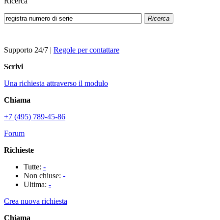
Ricerca
Ricerca
Supporto 24/7
|
Regole per contattare
Scrivi
Una richiesta attraverso il modulo
Chiama
+7 (495) 789-45-86
Forum
Richieste
Tutte:
-
Non chiuse:
-
Ultima:
-
Crea nuova richiesta
Chiama