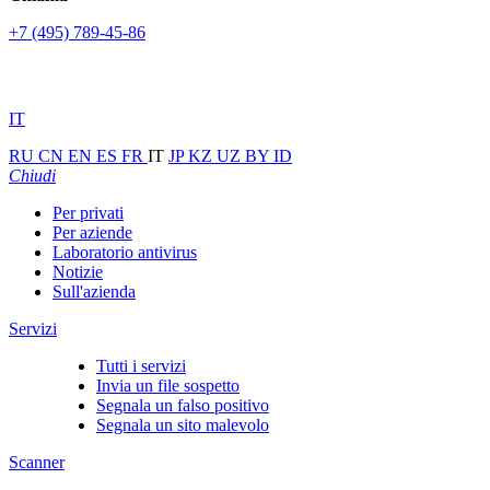
+7 (495) 789-45-86
IT
RU
CN
EN
ES
FR
IT
JP
KZ
UZ
BY
ID
Chiudi
Per privati
Per aziende
Laboratorio antivirus
Notizie
Sull'azienda
Servizi
Tutti i servizi
Invia un file sospetto
Segnala un falso positivo
Segnala un sito malevolo
Scanner