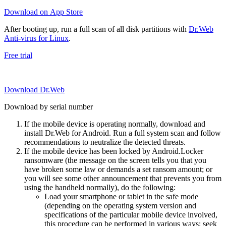
Download on App Store
After booting up, run a full scan of all disk partitions with
Dr.Web
Anti-virus for Linux
.
Free trial
Download Dr.Web
Download by serial number
If the mobile device is operating normally, download and
install Dr.Web for Android. Run a full system scan and follow
recommendations to neutralize the detected threats.
If the mobile device has been locked by Android.Locker
ransomware (the message on the screen tells you that you
have broken some law or demands a set ransom amount; or
you will see some other announcement that prevents you from
using the handheld normally), do the following:
Load your smartphone or tablet in the safe mode
(depending on the operating system version and
specifications of the particular mobile device involved,
this procedure can be performed in various ways; seek