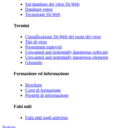
Sul database dei virus Dr.Web
Database estesi
Tecnologie Dr.Web
Termini
Classificazione Dr.Web dei nomi dei virus
Tipi di virus
Programmi malevoli
Unwanted and potentially dangerous software
Unwanted and potentially dangerous elements
Glossario
Formazione ed informazione
Brochure
Corsi di formazione
Progetti di informazione
Falsi miti
Falsi miti sugli antivirus
Notizie