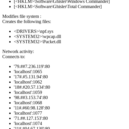
[<HKLM>\Software\Ghisler\Windows Commander]
[<HKLM>\Software\Ghisler\Total Commander]
Modifies file system :
Creates the following files:
<DRIVERS>\npf.sys
<SYSTEM32>\wpcap.dll
<SYSTEM32>\Packet.dll
Network activity:
Connects to:
'79.##7.236.119':80
'localhost':1065
'17#.#5.131.94':80
'localhost':1062
'18#.#20.57.134':80
'localhost':1059
'98.##3.153.74':80
'localhost':1068
'11#.#60.98.128':80
'localhost':1077
'71.##.127.153':80
'localhost':1074
'11#.#04.67.130':80