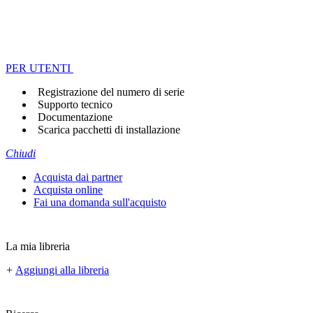
PER UTENTI
Registrazione del numero di serie
Supporto tecnico
Documentazione
Scarica pacchetti di installazione
Chiudi
Acquista dai partner
Acquista online
Fai una domanda sull'acquisto
La mia libreria
+
Aggiungi alla libreria