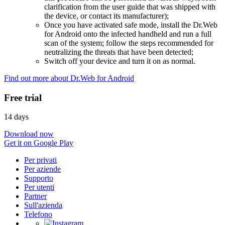
clarification from the user guide that was shipped with
the device, or contact its manufacturer);
Once you have activated safe mode, install the Dr.Web
for Android onto the infected handheld and run a full
scan of the system; follow the steps recommended for
neutralizing the threats that have been detected;
Switch off your device and turn it on as normal.
Find out more about Dr.Web for Android
Free trial
14 days
Download now
Get it on Google Play
Per privati
Per aziende
Supporto
Per utenti
Partner
Sull'azienda
Telefono