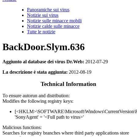
Panoramiche sui virus
Notizie sui virus
Notizie sulle minacce mobili
Notizie calde sulle minacce
Tutte le notizie
BackDoor.Slym.636
Aggiunto al database dei virus Dr.Web:
2012-07-29
La descrizione è stata aggiunta:
2012-08-19
Technical Information
To ensure autorun and distribution:
Modifies the following registry keys:
[<HKLM>\SOFTWARE\Microsoft\Windows\CurrentVersion\
'SonyAgent' = '<Full path to virus>'
Malicious functions:
Searches for registry branches where third party applications store