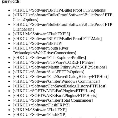
passwords:
[<HKCU>\Software\BPFTP\Bullet Proof FTP\Options]
[<HKCU>\Software\BulletProof Software\BulletProof FTP
Client\Options]
[<HKCU>\Software\BulletProof Software\BulletProof FTP
Client\Main]
[<HKLM>\Software\FlashFXP\3]
[<HKCU>\Software\BPFTP\Bullet Proof FTP\Main]
[<HKCU>\Software\BPFTP]
[<HKCU>\Software\South River
Technologies\WebDrive\Connections]
[<HKCU>\Software\FTP Explorer\Profiles]
[<HKCU>\Software\FTPWare\COREFTP\Sites]
[<HKCU>\Software\Martin Prikryl\WinSCP 2\Sessions]
[<HKCU>\Software\Sota\FFFTP\Options]
[<HKCU>\Software\Far2\SavedDialogHistory\FTPHost]
[<HKCU>\Software\Ghisler\Windows Commander]
[<HKCU>\Software\Far\SavedDialogHistory\FTPHost]
[<HKCU>\SOFTWARE\Far\Plugins\FTP\Hosts]
[<HKCU>\SOFTWARE\Far2\Plugins\FTP\Hosts]
[<HKCU>\Software\Ghisler\Total Commander]
[<HKCU>\Software\FlashFXP\3]
[<HKLM>\Software\FlashFXP]
[<HKCU>\Software\FlashFXP]