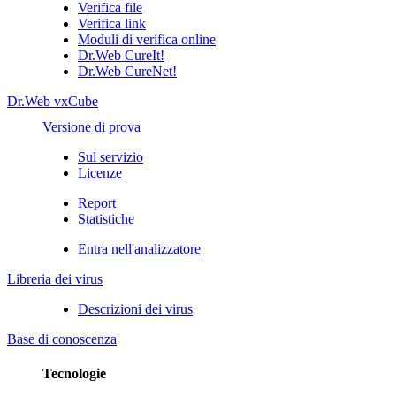
Verifica file
Verifica link
Moduli di verifica online
Dr.Web CureIt!
Dr.Web CureNet!
Dr.Web vxCube
Versione di prova
Sul servizio
Licenze
Report
Statistiche
Entra nell'analizzatore
Libreria dei virus
Descrizioni dei virus
Base di conoscenza
Tecnologie