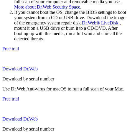
full scan of your computer and removable media you use.
More about Dr.Web Security Space
.
If you cannot boot the OS, change the BIOS settings to boot
your system from a CD or USB drive. Download the image
of the emergency system repair disk
Dr.Web® LiveDisk
,
mount it on a USB drive or burn it to a CD/DVD. After
booting up with this media, run a full scan and cure all the
detected threats.
Free trial
Download Dr.Web
Download by serial number
Use Dr.Web Anti-virus for macOS to run a full scan of your Mac.
Free trial
Download Dr.Web
Download by serial number