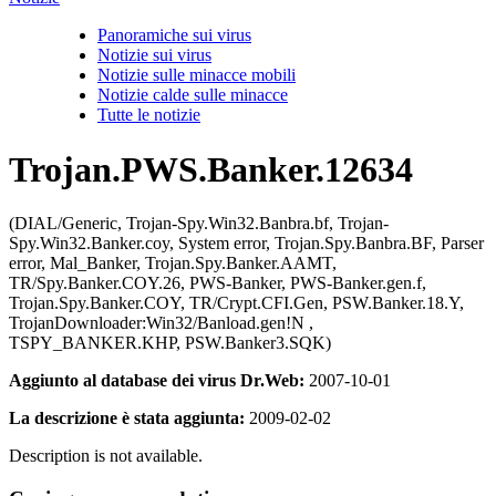
Panoramiche sui virus
Notizie sui virus
Notizie sulle minacce mobili
Notizie calde sulle minacce
Tutte le notizie
Trojan.PWS.Banker.12634
(DIAL/Generic, Trojan-Spy.Win32.Banbra.bf, Trojan-
Spy.Win32.Banker.coy, System error, Trojan.Spy.Banbra.BF, Parser
error, Mal_Banker, Trojan.Spy.Banker.AAMT,
TR/Spy.Banker.COY.26, PWS-Banker, PWS-Banker.gen.f,
Trojan.Spy.Banker.COY, TR/Crypt.CFI.Gen, PSW.Banker.18.Y,
TrojanDownloader:Win32/Banload.gen!N ,
TSPY_BANKER.KHP, PSW.Banker3.SQK)
Aggiunto al database dei virus Dr.Web:
2007-10-01
La descrizione è stata aggiunta:
2009-02-02
Description is not available.