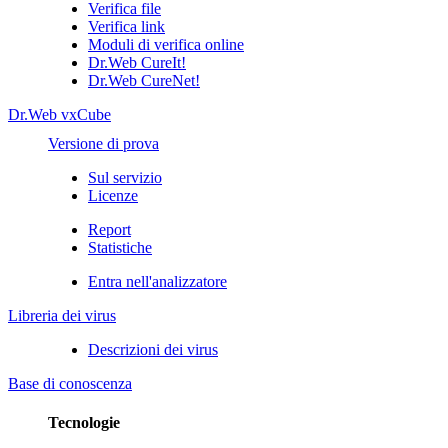
Verifica file
Verifica link
Moduli di verifica online
Dr.Web CureIt!
Dr.Web CureNet!
Dr.Web vxCube
Versione di prova
Sul servizio
Licenze
Report
Statistiche
Entra nell'analizzatore
Libreria dei virus
Descrizioni dei virus
Base di conoscenza
Tecnologie