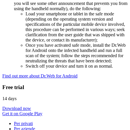
you will see some other announcement that prevents you from
using the handheld normally), do the following:
Load your smartphone or tablet in the safe mode
(depending on the operating system version and
specifications of the particular mobile device involved,
this procedure can be performed in various ways; seek
clarification from the user guide that was shipped with
the device, or contact its manufacturer);
Once you have activated safe mode, install the Dr.Web
for Android onto the infected handheld and run a full
scan of the system; follow the steps recommended for
neutralizing the threats that have been detected;
Switch off your device and turn it on as normal.
Find out more about Dr.Web for Android
Free trial
14 days
Download now
Get it on Google Play
Per privati
Per aziende