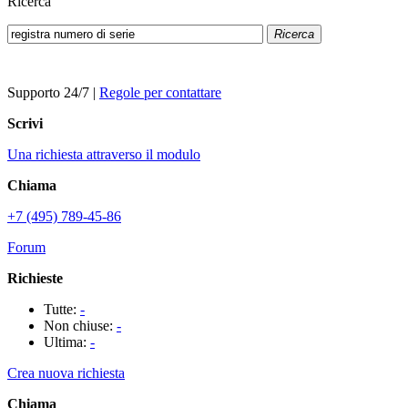
Ricerca
Ricerca
Supporto 24/7
|
Regole per contattare
Scrivi
Una richiesta attraverso il modulo
Chiama
+7 (495) 789-45-86
Forum
Richieste
Tutte:
-
Non chiuse:
-
Ultima:
-
Crea nuova richiesta
Chiama