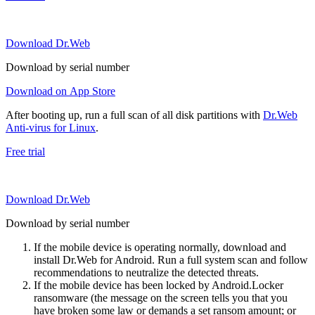
Download Dr.Web
Download by serial number
Download on App Store
After booting up, run a full scan of all disk partitions with
Dr.Web
Anti-virus for Linux
.
Free trial
Download Dr.Web
Download by serial number
If the mobile device is operating normally, download and
install Dr.Web for Android. Run a full system scan and follow
recommendations to neutralize the detected threats.
If the mobile device has been locked by Android.Locker
ransomware (the message on the screen tells you that you
have broken some law or demands a set ransom amount; or