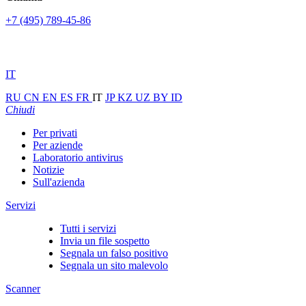
+7 (495) 789-45-86
IT
RU
CN
EN
ES
FR
IT
JP
KZ
UZ
BY
ID
Chiudi
Per privati
Per aziende
Laboratorio antivirus
Notizie
Sull'azienda
Servizi
Tutti i servizi
Invia un file sospetto
Segnala un falso positivo
Segnala un sito malevolo
Scanner