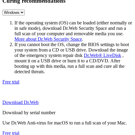
Curing recommendations
If the operating system (OS) can be loaded (either normally or
in safe mode), download Dr.Web Security Space and run a
full scan of your computer and removable media you use.
More about Dr.Web Security Space
.
If you cannot boot the OS, change the BIOS settings to boot
your system from a CD or USB drive. Download the image
of the emergency system repair disk
Dr.Web® LiveDisk
,
mount it on a USB drive or burn it to a CD/DVD. After
booting up with this media, run a full scan and cure all the
detected threats.
Free trial
Download Dr.Web
Download by serial number
Use Dr.Web Anti-virus for macOS to run a full scan of your Mac.
Free trial