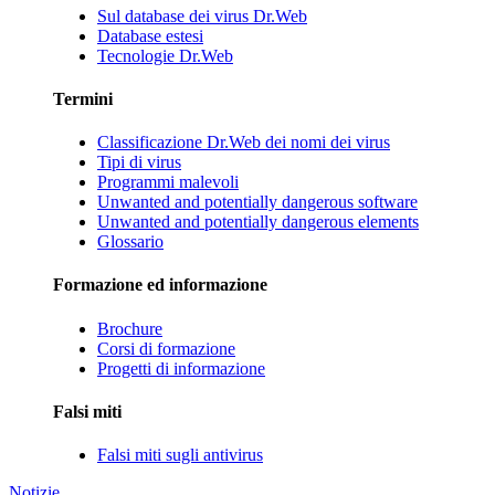
Sul database dei virus Dr.Web
Database estesi
Tecnologie Dr.Web
Termini
Classificazione Dr.Web dei nomi dei virus
Tipi di virus
Programmi malevoli
Unwanted and potentially dangerous software
Unwanted and potentially dangerous elements
Glossario
Formazione ed informazione
Brochure
Corsi di formazione
Progetti di informazione
Falsi miti
Falsi miti sugli antivirus
Notizie