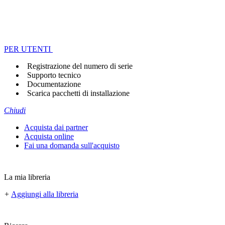
PER UTENTI
Registrazione del numero di serie
Supporto tecnico
Documentazione
Scarica pacchetti di installazione
Chiudi
Acquista dai partner
Acquista online
Fai una domanda sull'acquisto
La mia libreria
+
Aggiungi alla libreria