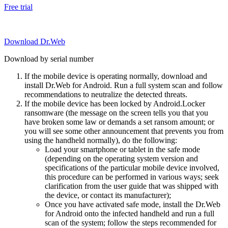
Free trial
Download Dr.Web
Download by serial number
If the mobile device is operating normally, download and
install Dr.Web for Android. Run a full system scan and follow
recommendations to neutralize the detected threats.
If the mobile device has been locked by Android.Locker
ransomware (the message on the screen tells you that you
have broken some law or demands a set ransom amount; or
you will see some other announcement that prevents you from
using the handheld normally), do the following:
Load your smartphone or tablet in the safe mode
(depending on the operating system version and
specifications of the particular mobile device involved,
this procedure can be performed in various ways; seek
clarification from the user guide that was shipped with
the device, or contact its manufacturer);
Once you have activated safe mode, install the Dr.Web
for Android onto the infected handheld and run a full
scan of the system; follow the steps recommended for