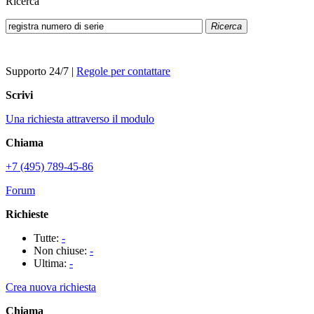
Ricerca
Ricerca
Supporto 24/7
|
Regole per contattare
Scrivi
Una richiesta attraverso il modulo
Chiama
+7 (495) 789-45-86
Forum
Richieste
Tutte:
-
Non chiuse:
-
Ultima:
-
Crea nuova richiesta
Chiama