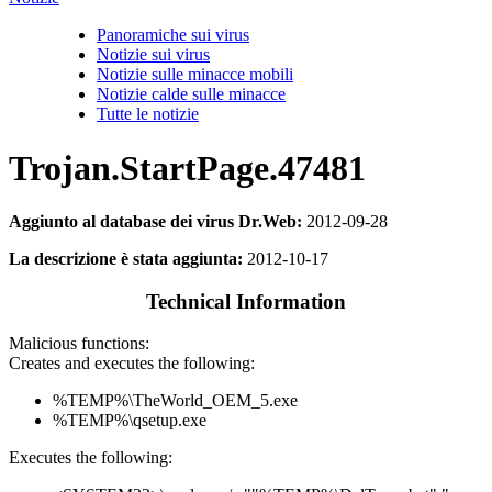
Panoramiche sui virus
Notizie sui virus
Notizie sulle minacce mobili
Notizie calde sulle minacce
Tutte le notizie
Trojan.StartPage.47481
Aggiunto al database dei virus Dr.Web:
2012-09-28
La descrizione è stata aggiunta:
2012-10-17
Technical Information
Malicious functions:
Creates and executes the following:
%TEMP%\TheWorld_OEM_5.exe
%TEMP%\qsetup.exe
Executes the following: