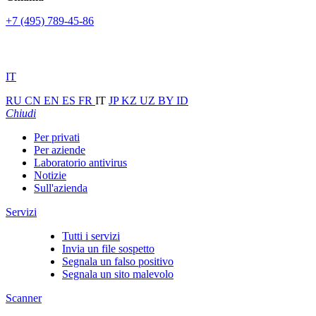
+7 (495) 789-45-86
IT
RU
CN
EN
ES
FR
IT
JP
KZ
UZ
BY
ID
Chiudi
Per privati
Per aziende
Laboratorio antivirus
Notizie
Sull'azienda
Servizi
Tutti i servizi
Invia un file sospetto
Segnala un falso positivo
Segnala un sito malevolo
Scanner