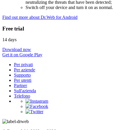
neutralizing the threats that have been detected;
Switch off your device and turn it on as normal.
Find out more about Dr.Web for Android
Free trial
14 days
Download now
Get it on Google Play
Per privati
Per aziende
Supporto
Per utenti
Partner
Sull'azienda
Telefono