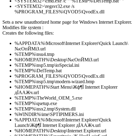
<SYSTEM32>\cmd.exe /c ""%TEMP%\DelTemp.bat" "
<SYSTEM32>\regsvr32.exe /s
%PROGRAM_FILES%\QVOD5\QvodEx.dll
Sets a new unauthorized home page for Windows Internet Explorer.
Modifies file system :
Creates the following files:
%APPDATA%\Microsoft\Internet Explorer\Quick Launch\
№єОпЙМіЗ.url
%TEMP%\nsu4.tmp
%HOMEPATH%\Desktop\№єОпЙМіЗ.url
%TEMP%\nsp5.tmp\ioSpecial.ini
%TEMP%\DelTemp.bat
%PROGRAM_FILES%\QVOD5\QvodEx.dll
%TEMP%\nsp5.tmp\modern-wizard.bmp
%HOMEPATH%\Start Menu\Жф¶Ї Internet Explorer
дЇААЖч.url
%TEMP%\TheWorld_OEM_5.exe
%TEMP%\qsetup.exe
%TEMP%\nsx2.tmp\System.dll
%WINDIR%\ime\SPTIPIMERS.ini
%APPDATA%\Microsoft\Internet Explorer\Quick
Launch\Жф¶Ї Internet Explorer дЇААЖч.url
%HOMEPATH%\Desktop\Internet Explorer.url