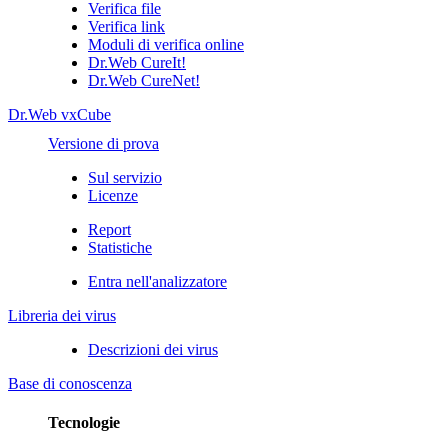
Verifica file
Verifica link
Moduli di verifica online
Dr.Web CureIt!
Dr.Web CureNet!
Dr.Web vxCube
Versione di prova
Sul servizio
Licenze
Report
Statistiche
Entra nell'analizzatore
Libreria dei virus
Descrizioni dei virus
Base di conoscenza
Tecnologie