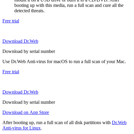
booting up with this media, run a full scan and cure all the
detected threats.
Free trial
Download Dr.Web
Download by serial number
Use Dr.Web Anti-virus for macOS to run a full scan of your Mac.
Free trial
Download Dr.Web
Download by serial number
Download on App Store
After booting up, run a full scan of all disk partitions with
Dr.Web
Anti-virus for Linux
.