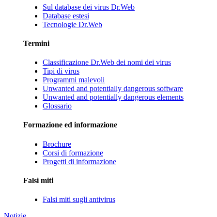
Sul database dei virus Dr.Web
Database estesi
Tecnologie Dr.Web
Termini
Classificazione Dr.Web dei nomi dei virus
Tipi di virus
Programmi malevoli
Unwanted and potentially dangerous software
Unwanted and potentially dangerous elements
Glossario
Formazione ed informazione
Brochure
Corsi di formazione
Progetti di informazione
Falsi miti
Falsi miti sugli antivirus
Notizie