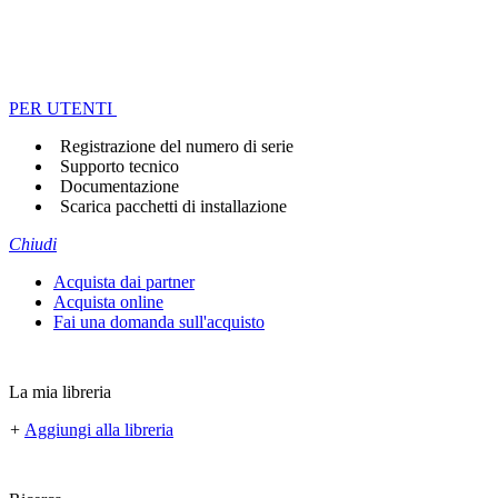
PER UTENTI
Registrazione del numero di serie
Supporto tecnico
Documentazione
Scarica pacchetti di installazione
Chiudi
Acquista dai partner
Acquista online
Fai una domanda sull'acquisto
La mia libreria
+
Aggiungi alla libreria