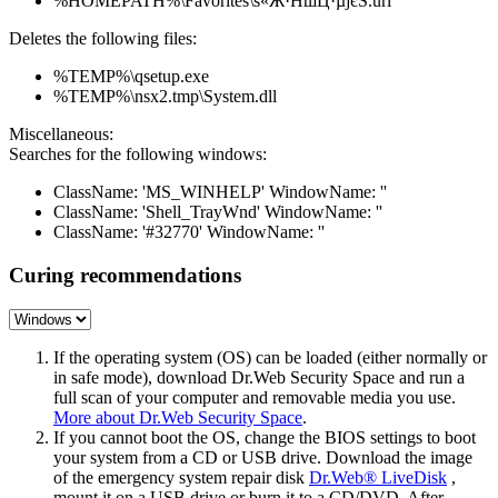
%HOMEPATH%\Favorites\ѕ«Ж·НшЦ·µјєЅ.url
Deletes the following files:
%TEMP%\qsetup.exe
%TEMP%\nsx2.tmp\System.dll
Miscellaneous:
Searches for the following windows:
ClassName: 'MS_WINHELP' WindowName: ''
ClassName: 'Shell_TrayWnd' WindowName: ''
ClassName: '#32770' WindowName: ''
Curing recommendations
If the operating system (OS) can be loaded (either normally or
in safe mode), download Dr.Web Security Space and run a
full scan of your computer and removable media you use.
More about Dr.Web Security Space
.
If you cannot boot the OS, change the BIOS settings to boot
your system from a CD or USB drive. Download the image
of the emergency system repair disk
Dr.Web® LiveDisk
,
mount it on a USB drive or burn it to a CD/DVD. After