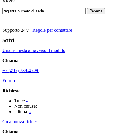
Ricerca
Ricerca
Supporto 24/7
|
Regole per contattare
Scrivi
Una richiesta attraverso il modulo
Chiama
+7 (495) 789-45-86
Forum
Richieste
Tutte:
-
Non chiuse:
-
Ultima:
-
Crea nuova richiesta
Chiama