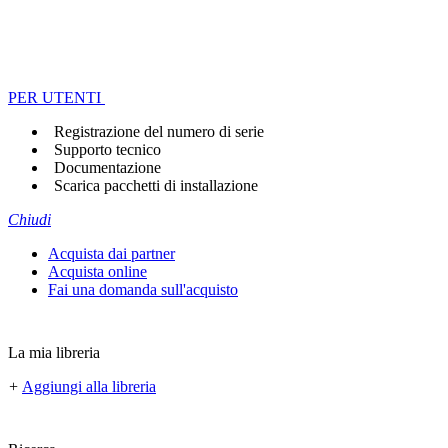
PER UTENTI
Registrazione del numero di serie
Supporto tecnico
Documentazione
Scarica pacchetti di installazione
Chiudi
Acquista dai partner
Acquista online
Fai una domanda sull'acquisto
La mia libreria
+
Aggiungi alla libreria