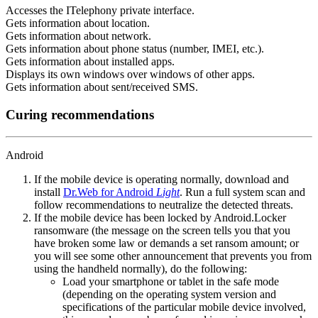
Accesses the ITelephony private interface.
Gets information about location.
Gets information about network.
Gets information about phone status (number, IMEI, etc.).
Gets information about installed apps.
Displays its own windows over windows of other apps.
Gets information about sent/received SMS.
Curing recommendations
Android
If the mobile device is operating normally, download and
install
Dr.Web for Android
Light
. Run a full system scan and
follow recommendations to neutralize the detected threats.
If the mobile device has been locked by Android.Locker
ransomware (the message on the screen tells you that you
have broken some law or demands a set ransom amount; or
you will see some other announcement that prevents you from
using the handheld normally), do the following:
Load your smartphone or tablet in the safe mode
(depending on the operating system version and
specifications of the particular mobile device involved,