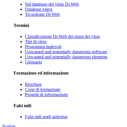
Sul database dei virus Dr.Web
Database estesi
Tecnologie Dr.Web
Termini
Classificazione Dr.Web dei nomi dei virus
Tipi di virus
Programmi malevoli
Unwanted and potentially dangerous software
Unwanted and potentially dangerous elements
Glossario
Formazione ed informazione
Brochure
Corsi di formazione
Progetti di informazione
Falsi miti
Falsi miti sugli antivirus
Notizie