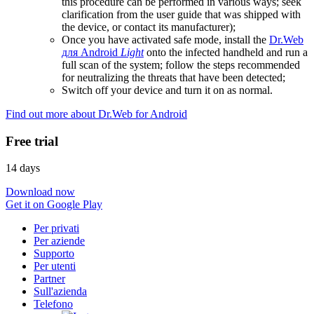
this procedure can be performed in various ways; seek
clarification from the user guide that was shipped with
the device, or contact its manufacturer);
Once you have activated safe mode, install the
Dr.Web
для Android
Light
onto the infected handheld and run a
full scan of the system; follow the steps recommended
for neutralizing the threats that have been detected;
Switch off your device and turn it on as normal.
Find out more about Dr.Web for Android
Free trial
14 days
Download now
Get it on Google Play
Per privati
Per aziende
Supporto
Per utenti
Partner
Sull'azienda
Telefono