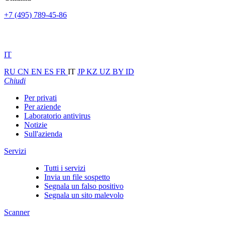
+7 (495) 789-45-86
IT
RU
CN
EN
ES
FR
IT
JP
KZ
UZ
BY
ID
Chiudi
Per privati
Per aziende
Laboratorio antivirus
Notizie
Sull'azienda
Servizi
Tutti i servizi
Invia un file sospetto
Segnala un falso positivo
Segnala un sito malevolo
Scanner