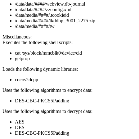
/data/data/####/webview.db-journal
/data/data/####/zzconfig.xml
/data/media/####/.tcookieid
/data/media/####/tkddbp_3001_2275.zip
/data/media/####/tw
Miscellaneous:
Executes the following shell scripts:
cat /sys/block/mmcblk0/device/cid
getprop
Loads the following dynamic libraries:
cocos2dcpp
Uses the following algorithms to encrypt data:
DES-CBC-PKCS5Padding
Uses the following algorithms to decrypt data:
AES
DES
DES-CBC-PKCS5Padding