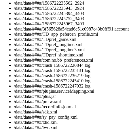
/data/data/####/1586722235562_2924
/data/data/####/1586722235943_2924
/data/data/####/1586722245394_3403
/data/data/####/1586722245752_3403
/data/data/####/1586722245967_3403
/data/data/####/3f565628a54ead6c51c0987c43b0fff91;account_
/data/data/####/TD_app_pefercen_profile.xml
/data/data/####/TDpref_game.xml
/data/data/####/TDpref_longtime.xml
/data/data/####/TDpref_longtime3.xml
/data/data/####/TDpref_shorttime.xml
/data/data/####/com.no.bb_preferences.xml
/data/data/####/crash-1586722220844.log
/data/data/####/crash-1586722235131.log
/data/data/####/crash-1586722236219.log
/data/data/####/crash-1586722245410.log
/data/data/####/crash-1586722247032.log
/data/data/####/plugins.serviceMapping.xml
/data/data/####/plus.jar
/data/data/####/pretw.xml
/data/data/####/recordInfo-journal
/data/data/####/sdk.xml
/data/data/####/sy_pay_config.xml
/data/data/####/tdid.xml
/data/data/####/twc.xml