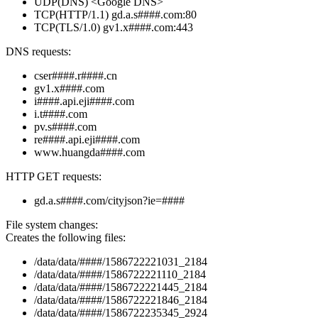
UDP(DNS) <Google DNS>
TCP(HTTP/1.1) gd.a.s####.com:80
TCP(TLS/1.0) gv1.x####.com:443
DNS requests:
cser####.r####.cn
gv1.x####.com
i####.api.eji####.com
i.t####.com
pv.s####.com
re####.api.eji####.com
www.huangda####.com
HTTP GET requests:
gd.a.s####.com/cityjson?ie=####
File system changes:
Creates the following files:
/data/data/####/1586722221031_2184
/data/data/####/1586722221110_2184
/data/data/####/1586722221445_2184
/data/data/####/1586722221846_2184
/data/data/####/1586722235345_2924