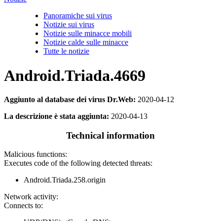
Panoramiche sui virus
Notizie sui virus
Notizie sulle minacce mobili
Notizie calde sulle minacce
Tutte le notizie
Android.Triada.4669
Aggiunto al database dei virus Dr.Web:
2020-04-12
La descrizione è stata aggiunta:
2020-04-13
Technical information
Malicious functions:
Executes code of the following detected threats:
Android.Triada.258.origin
Network activity:
Connects to: