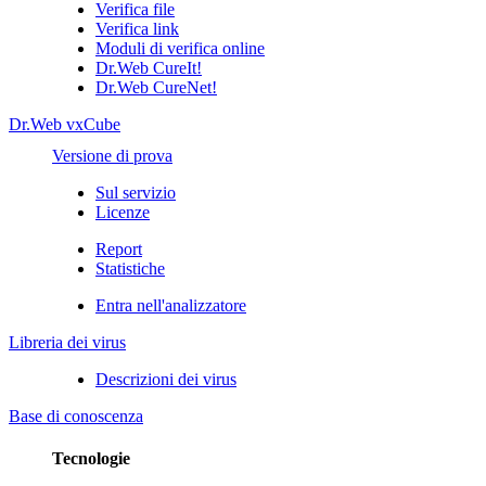
Verifica file
Verifica link
Moduli di verifica online
Dr.Web CureIt!
Dr.Web CureNet!
Dr.Web vxCube
Versione di prova
Sul servizio
Licenze
Report
Statistiche
Entra nell'analizzatore
Libreria dei virus
Descrizioni dei virus
Base di conoscenza
Tecnologie