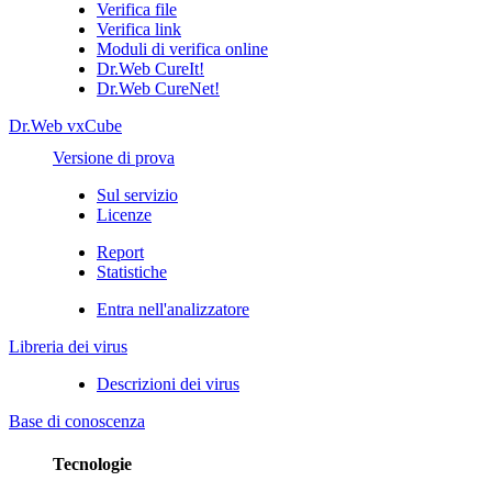
Verifica file
Verifica link
Moduli di verifica online
Dr.Web CureIt!
Dr.Web CureNet!
Dr.Web vxCube
Versione di prova
Sul servizio
Licenze
Report
Statistiche
Entra nell'analizzatore
Libreria dei virus
Descrizioni dei virus
Base di conoscenza
Tecnologie