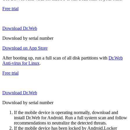
Free trial
Download Dr.Web
Download by serial number
Download on App Store
After booting up, run a full scan of all disk partitions with
Dr.Web
Anti-virus for Linux
.
Free trial
Download Dr.Web
Download by serial number
If the mobile device is operating normally, download and
install Dr.Web for Android. Run a full system scan and follow
recommendations to neutralize the detected threats.
If the mobile device has been locked by Android.Locker