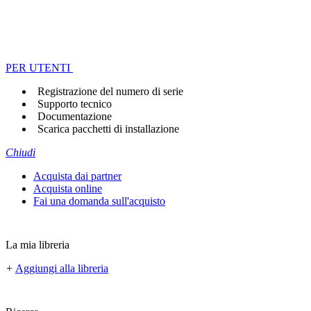
PER UTENTI
Registrazione del numero di serie
Supporto tecnico
Documentazione
Scarica pacchetti di installazione
Chiudi
Acquista dai partner
Acquista online
Fai una domanda sull'acquisto
La mia libreria
+
Aggiungi alla libreria