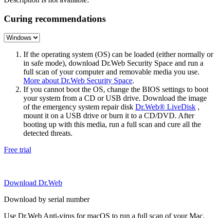
Curing recommendations
If the operating system (OS) can be loaded (either normally or
in safe mode), download Dr.Web Security Space and run a
full scan of your computer and removable media you use.
More about Dr.Web Security Space
.
If you cannot boot the OS, change the BIOS settings to boot
your system from a CD or USB drive. Download the image
of the emergency system repair disk
Dr.Web® LiveDisk
,
mount it on a USB drive or burn it to a CD/DVD. After
booting up with this media, run a full scan and cure all the
detected threats.
Free trial
Download Dr.Web
Download by serial number
Use Dr.Web Anti-virus for macOS to run a full scan of your Mac.