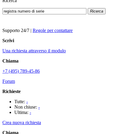
Ricerca
Ricerca
Supporto 24/7
|
Regole per contattare
Scrivi
Una richiesta attraverso il modulo
Chiama
+7 (495) 789-45-86
Forum
Richieste
Tutte:
-
Non chiuse:
-
Ultima:
-
Crea nuova richiesta
Chiama