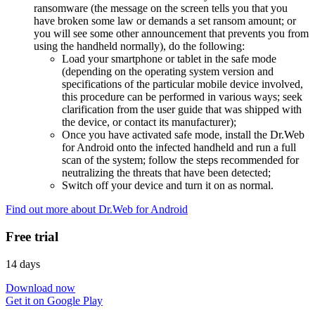
ransomware (the message on the screen tells you that you
have broken some law or demands a set ransom amount; or
you will see some other announcement that prevents you from
using the handheld normally), do the following:
Load your smartphone or tablet in the safe mode
(depending on the operating system version and
specifications of the particular mobile device involved,
this procedure can be performed in various ways; seek
clarification from the user guide that was shipped with
the device, or contact its manufacturer);
Once you have activated safe mode, install the Dr.Web
for Android onto the infected handheld and run a full
scan of the system; follow the steps recommended for
neutralizing the threats that have been detected;
Switch off your device and turn it on as normal.
Find out more about Dr.Web for Android
Free trial
14 days
Download now
Get it on Google Play