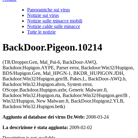
Panoramiche sui virus
Notizie sui virus
Notizie sulle minacce mobili
Notizie calde sulle minacce
Tutte le notizie
BackDoor.Pigeon.10214
(TR/Dropper.Gen, Mal_Pai-6, BackDoor-AWQ,
Backdoor.Hupigon.AYPE, Parser error, Backdoor:Win32/Hupigon,
BDS/Hupigon.Gen, Mal_HPGN-1, BKDR_HUPIGON.JDH,
Backdoor:Win32/Hupigon.gen!B, Pakes.L, BackDoor-AWQ.b,
Backdoor.Win32.Hupigon.ahvn, System error,
OScope.Backdoor.Hupigon.axbr, Generic Malware.fi,
Backdoor.Win32.Hupigon.rta, Backdoor:Win32/Hupigon.gen!B ,
Win32/Hupigon, New Malware.fi, BackDoor.Hupigon2.YLB,
Backdoor.Win32.Hupigon.betk)
Aggiunto al database dei virus Dr.Web:
2008-03-24
La descrizione è stata aggiunta:
2009-02-02
Description is not available.