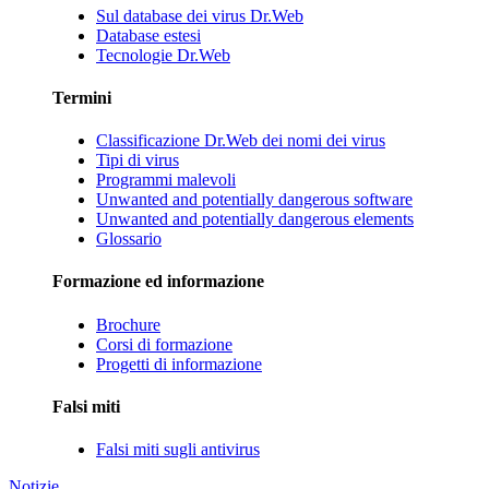
Sul database dei virus Dr.Web
Database estesi
Tecnologie Dr.Web
Termini
Classificazione Dr.Web dei nomi dei virus
Tipi di virus
Programmi malevoli
Unwanted and potentially dangerous software
Unwanted and potentially dangerous elements
Glossario
Formazione ed informazione
Brochure
Corsi di formazione
Progetti di informazione
Falsi miti
Falsi miti sugli antivirus
Notizie