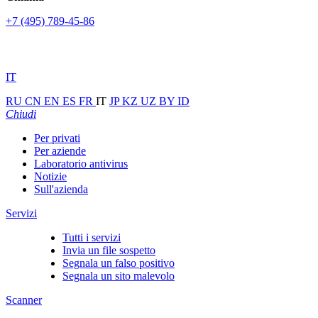
+7 (495) 789-45-86
IT
RU
CN
EN
ES
FR
IT
JP
KZ
UZ
BY
ID
Chiudi
Per privati
Per aziende
Laboratorio antivirus
Notizie
Sull'azienda
Servizi
Tutti i servizi
Invia un file sospetto
Segnala un falso positivo
Segnala un sito malevolo
Scanner