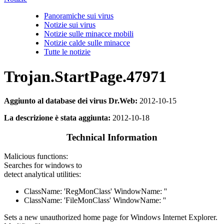
Panoramiche sui virus
Notizie sui virus
Notizie sulle minacce mobili
Notizie calde sulle minacce
Tutte le notizie
Trojan.StartPage.47971
Aggiunto al database dei virus Dr.Web:
2012-10-15
La descrizione è stata aggiunta:
2012-10-18
Technical Information
Malicious functions:
Searches for windows to
detect analytical utilities:
ClassName: 'RegMonClass' WindowName: ''
ClassName: 'FileMonClass' WindowName: ''
Sets a new unauthorized home page for Windows Internet Explorer.