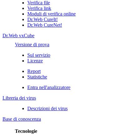
Verifica file
Verifica link
Moduli di verifica online
Dr.Web CureIt!
Dr.Web CureNet!
Dr.Web vxCube
Versione di prova
Sul servizio
Licenze
Report
Statistiche
Entra nell'analizzatore
Libreria dei virus
Descrizioni dei virus
Base di conoscenza
Tecnologie