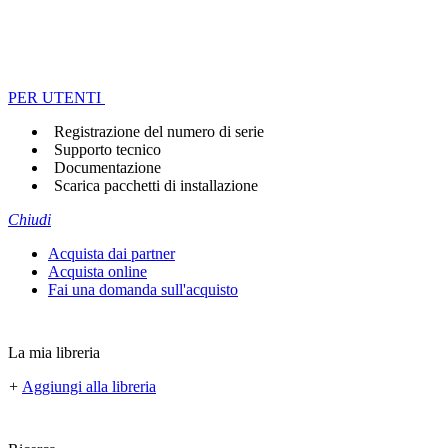
PER UTENTI
Registrazione del numero di serie
Supporto tecnico
Documentazione
Scarica pacchetti di installazione
Chiudi
Acquista dai partner
Acquista online
Fai una domanda sull'acquisto
La mia libreria
+
Aggiungi alla libreria