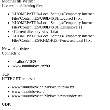
Modifies file system :
Creates the following files:
%HOMEPATH%\Local Settings\Temporary Internet
Files\Content.IE5\U98D4X8H\toupiao[1].txt
%HOMEPATH%\Local Settings\Temporary Internet
Files\Content.IE5\U98D4X8H\tiansinlove[1]
<Current directory>\love1.dat
%HOMEPATH%\Local Settings\Temporary Internet
Files\Content.IE5\KHMHGZ4F\newsetindex[1].txt
Network activity:
Connects to:
'localhost':1039
'www.ti###inlove.cn':80
TCP:
HTTP GET requests:
www.ti###inlove.cn/Mylove/toupiao.txt
www.ti###inlove.cn/
www.ti###inlove.cn/Mylove/newsetindex.txt
UDP: