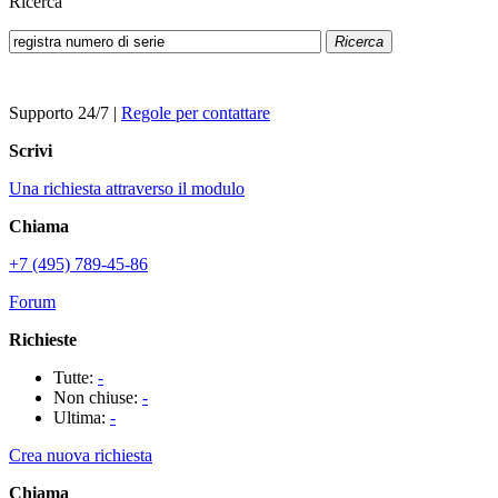
Ricerca
Ricerca
Supporto 24/7
|
Regole per contattare
Scrivi
Una richiesta attraverso il modulo
Chiama
+7 (495) 789-45-86
Forum
Richieste
Tutte:
-
Non chiuse:
-
Ultima:
-
Crea nuova richiesta
Chiama