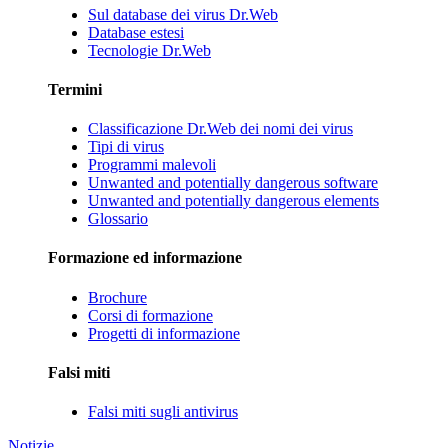
Sul database dei virus Dr.Web
Database estesi
Tecnologie Dr.Web
Termini
Classificazione Dr.Web dei nomi dei virus
Tipi di virus
Programmi malevoli
Unwanted and potentially dangerous software
Unwanted and potentially dangerous elements
Glossario
Formazione ed informazione
Brochure
Corsi di formazione
Progetti di informazione
Falsi miti
Falsi miti sugli antivirus
Notizie