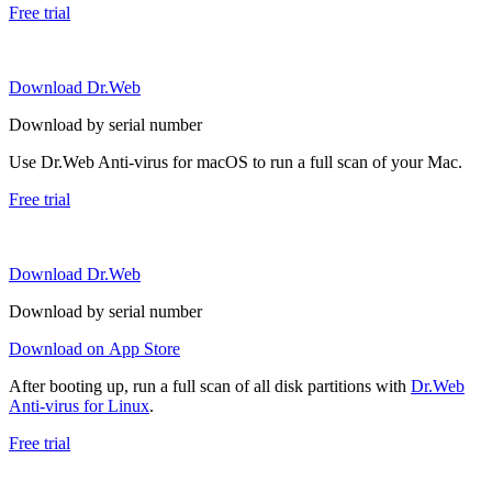
Free trial
Download Dr.Web
Download by serial number
Use Dr.Web Anti-virus for macOS to run a full scan of your Mac.
Free trial
Download Dr.Web
Download by serial number
Download on App Store
After booting up, run a full scan of all disk partitions with
Dr.Web
Anti-virus for Linux
.
Free trial