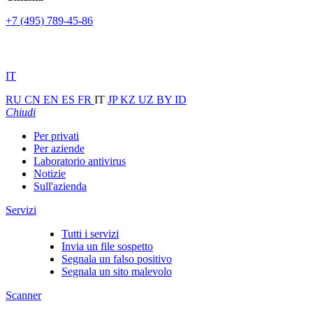
+7 (495) 789-45-86
IT
RU
CN
EN
ES
FR
IT
JP
KZ
UZ
BY
ID
Chiudi
Per privati
Per aziende
Laboratorio antivirus
Notizie
Sull'azienda
Servizi
Tutti i servizi
Invia un file sospetto
Segnala un falso positivo
Segnala un sito malevolo
Scanner