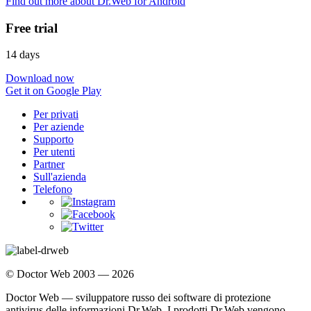
Find out more about Dr.Web for Android
Free trial
14 days
Download now
Get it on Google Play
Per privati
Per aziende
Supporto
Per utenti
Partner
Sull'azienda
Telefono
© Doctor Web 2003 — 2026
Doctor Web — sviluppatore russo dei software di protezione
antivirus delle informazioni Dr.Web. I prodotti Dr.Web vengono