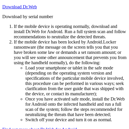
Download Dr.Web
Download by serial number
If the mobile device is operating normally, download and
install Dr.Web for Android. Run a full system scan and follow
recommendations to neutralize the detected threats.
If the mobile device has been locked by Android.Locker
ransomware (the message on the screen tells you that you
have broken some law or demands a set ransom amount; or
you will see some other announcement that prevents you from
using the handheld normally), do the following:
Load your smartphone or tablet in the safe mode
(depending on the operating system version and
specifications of the particular mobile device involved,
this procedure can be performed in various ways; seek
clarification from the user guide that was shipped with
the device, or contact its manufacturer);
Once you have activated safe mode, install the Dr.Web
for Android onto the infected handheld and run a full
scan of the system; follow the steps recommended for
neutralizing the threats that have been detected;
Switch off your device and turn it on as normal.