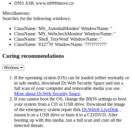
DNS ASK www.ti###inlove.cn
Miscellaneous:
Searches for the following windows:
ClassName: 'MS_AutodialMonitor' WindowName: ''
ClassName: 'MS_WebcheckMonitor' WindowName: ''
ClassName: 'Shell_TrayWnd' WindowName: ''
ClassName: '#32770' WindowName: '??????????'
Curing recommendations
If the operating system (OS) can be loaded (either normally or
in safe mode), download Dr.Web Security Space and run a
full scan of your computer and removable media you use.
More about Dr.Web Security Space
.
If you cannot boot the OS, change the BIOS settings to boot
your system from a CD or USB drive. Download the image
of the emergency system repair disk
Dr.Web® LiveDisk
,
mount it on a USB drive or burn it to a CD/DVD. After
booting up with this media, run a full scan and cure all the
detected threats.