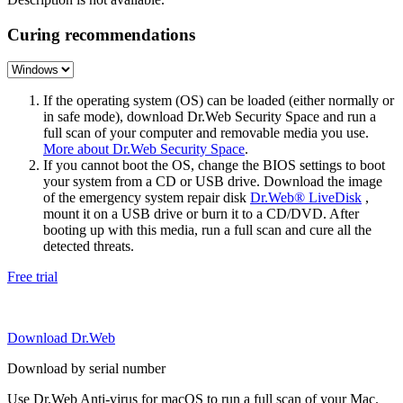
Curing recommendations
If the operating system (OS) can be loaded (either normally or
in safe mode), download Dr.Web Security Space and run a
full scan of your computer and removable media you use.
More about Dr.Web Security Space
.
If you cannot boot the OS, change the BIOS settings to boot
your system from a CD or USB drive. Download the image
of the emergency system repair disk
Dr.Web® LiveDisk
,
mount it on a USB drive or burn it to a CD/DVD. After
booting up with this media, run a full scan and cure all the
detected threats.
Free trial
Download Dr.Web
Download by serial number
Use Dr.Web Anti-virus for macOS to run a full scan of your Mac.