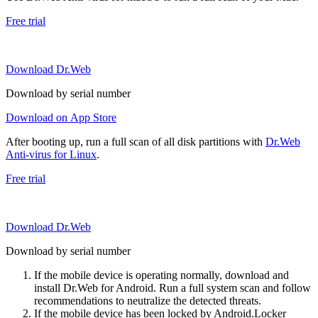
Free trial
Download Dr.Web
Download by serial number
Download on App Store
After booting up, run a full scan of all disk partitions with
Dr.Web
Anti-virus for Linux
.
Free trial
Download Dr.Web
Download by serial number
If the mobile device is operating normally, download and
install Dr.Web for Android. Run a full system scan and follow
recommendations to neutralize the detected threats.
If the mobile device has been locked by Android.Locker