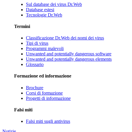
Sul database dei virus Dr.Web
Database estesi
Tecnologie Dr.Web
Termini
Classificazione Dr.Web dei nomi dei virus
Tipi di virus
Programmi malevoli
Unwanted and potentially dangerous software
Unwanted and potentially dangerous elements
Glossario
Formazione ed informazione
Brochure
Corsi di formazione
Progetti di informazione
Falsi miti
Falsi miti sugli antivirus
Notizie