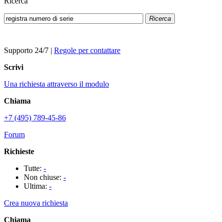
Ricerca
Ricerca
Supporto 24/7
|
Regole per contattare
Scrivi
Una richiesta attraverso il modulo
Chiama
+7 (495) 789-45-86
Forum
Richieste
Tutte:
-
Non chiuse:
-
Ultima:
-
Crea nuova richiesta
Chiama