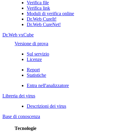
Verifica file
Verifica link
Moduli di verifica online
Dr.Web CureIt!
Dr.Web CureNet!
Dr.Web vxCube
Versione di prova
Sul servizio
Licenze
Report
Statistiche
Entra nell'analizzatore
Libreria dei virus
Descrizioni dei virus
Base di conoscenza
Tecnologie