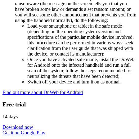
ransomware (the message on the screen tells you that you
have broken some law or demands a set ransom amount; or
you will see some other announcement that prevents you from
using the handheld normally), do the following:
Load your smartphone or tablet in the safe mode
(depending on the operating system version and
specifications of the particular mobile device involved,
this procedure can be performed in various ways; seek
clarification from the user guide that was shipped with
the device, or contact its manufacturer);
Once you have activated safe mode, install the Dr.Web
for Android onto the infected handheld and run a full
scan of the system; follow the steps recommended for
neutralizing the threats that have been detected;
Switch off your device and turn it on as normal.
Find out more about Dr.Web for Android
Free trial
14 days
Download now
Get it on Google Play