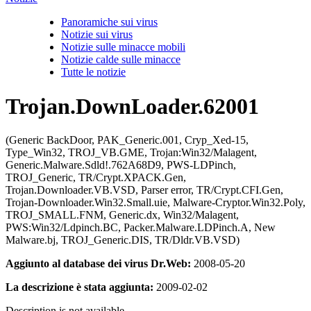
Panoramiche sui virus
Notizie sui virus
Notizie sulle minacce mobili
Notizie calde sulle minacce
Tutte le notizie
Trojan.DownLoader.62001
(Generic BackDoor, PAK_Generic.001, Cryp_Xed-15,
Type_Win32, TROJ_VB.GME, Trojan:Win32/Malagent,
Generic.Malware.Sdld!.762A68D9, PWS-LDPinch,
TROJ_Generic, TR/Crypt.XPACK.Gen,
Trojan.Downloader.VB.VSD, Parser error, TR/Crypt.CFI.Gen,
Trojan-Downloader.Win32.Small.uie, Malware-Cryptor.Win32.Poly,
TROJ_SMALL.FNM, Generic.dx, Win32/Malagent,
PWS:Win32/Ldpinch.BC, Packer.Malware.LDPinch.A, New
Malware.bj, TROJ_Generic.DIS, TR/Dldr.VB.VSD)
Aggiunto al database dei virus Dr.Web:
2008-05-20
La descrizione è stata aggiunta:
2009-02-02
Description is not available.