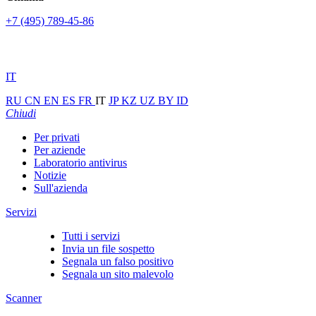
+7 (495) 789-45-86
IT
RU
CN
EN
ES
FR
IT
JP
KZ
UZ
BY
ID
Chiudi
Per privati
Per aziende
Laboratorio antivirus
Notizie
Sull'azienda
Servizi
Tutti i servizi
Invia un file sospetto
Segnala un falso positivo
Segnala un sito malevolo
Scanner