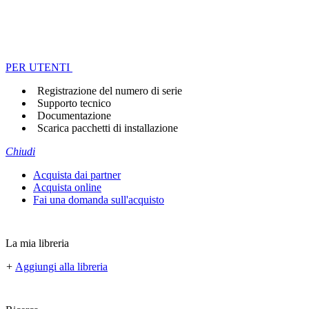
PER UTENTI
Registrazione del numero di serie
Supporto tecnico
Documentazione
Scarica pacchetti di installazione
Chiudi
Acquista dai partner
Acquista online
Fai una domanda sull'acquisto
La mia libreria
+
Aggiungi alla libreria