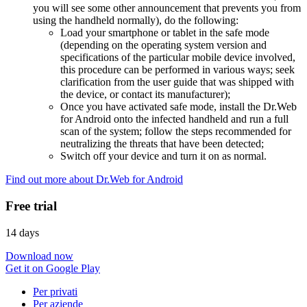
you will see some other announcement that prevents you from
using the handheld normally), do the following:
Load your smartphone or tablet in the safe mode
(depending on the operating system version and
specifications of the particular mobile device involved,
this procedure can be performed in various ways; seek
clarification from the user guide that was shipped with
the device, or contact its manufacturer);
Once you have activated safe mode, install the Dr.Web
for Android onto the infected handheld and run a full
scan of the system; follow the steps recommended for
neutralizing the threats that have been detected;
Switch off your device and turn it on as normal.
Find out more about Dr.Web for Android
Free trial
14 days
Download now
Get it on Google Play
Per privati
Per aziende