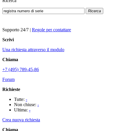
Ricerca
Ricerca
Supporto 24/7
|
Regole per contattare
Scrivi
Una richiesta attraverso il modulo
Chiama
+7 (495) 789-45-86
Forum
Richieste
Tutte:
-
Non chiuse:
-
Ultima:
-
Crea nuova richiesta
Chiama