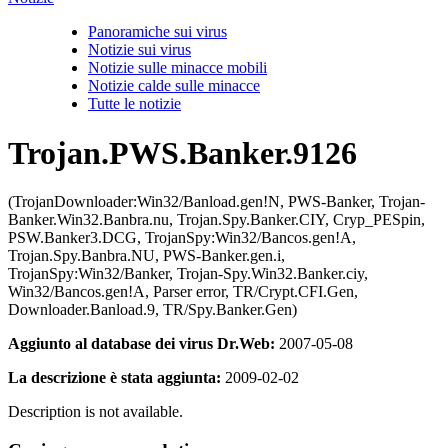
Panoramiche sui virus
Notizie sui virus
Notizie sulle minacce mobili
Notizie calde sulle minacce
Tutte le notizie
Trojan.PWS.Banker.9126
(TrojanDownloader:Win32/Banload.gen!N, PWS-Banker, Trojan-
Banker.Win32.Banbra.nu, Trojan.Spy.Banker.CIY, Cryp_PESpin,
PSW.Banker3.DCG, TrojanSpy:Win32/Bancos.gen!A,
Trojan.Spy.Banbra.NU, PWS-Banker.gen.i,
TrojanSpy:Win32/Banker, Trojan-Spy.Win32.Banker.ciy,
Win32/Bancos.gen!A, Parser error, TR/Crypt.CFI.Gen,
Downloader.Banload.9, TR/Spy.Banker.Gen)
Aggiunto al database dei virus Dr.Web:
2007-05-08
La descrizione è stata aggiunta:
2009-02-02
Description is not available.