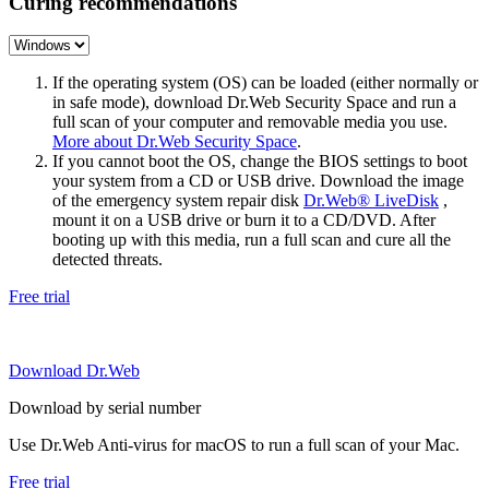
Curing recommendations
If the operating system (OS) can be loaded (either normally or
in safe mode), download Dr.Web Security Space and run a
full scan of your computer and removable media you use.
More about Dr.Web Security Space
.
If you cannot boot the OS, change the BIOS settings to boot
your system from a CD or USB drive. Download the image
of the emergency system repair disk
Dr.Web® LiveDisk
,
mount it on a USB drive or burn it to a CD/DVD. After
booting up with this media, run a full scan and cure all the
detected threats.
Free trial
Download Dr.Web
Download by serial number
Use Dr.Web Anti-virus for macOS to run a full scan of your Mac.
Free trial