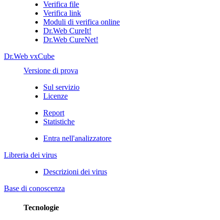
Verifica file
Verifica link
Moduli di verifica online
Dr.Web CureIt!
Dr.Web CureNet!
Dr.Web vxCube
Versione di prova
Sul servizio
Licenze
Report
Statistiche
Entra nell'analizzatore
Libreria dei virus
Descrizioni dei virus
Base di conoscenza
Tecnologie