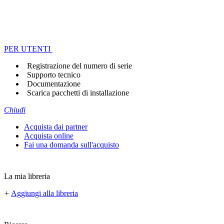
PER UTENTI
Registrazione del numero di serie
Supporto tecnico
Documentazione
Scarica pacchetti di installazione
Chiudi
Acquista dai partner
Acquista online
Fai una domanda sull'acquisto
La mia libreria
+
Aggiungi alla libreria