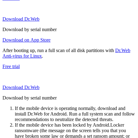
Download Dr.Web
Download by serial number
Download on App Store
After booting up, run a full scan of all disk partitions with
Dr.Web
Anti-virus for Linux
.
Free trial
Download Dr.Web
Download by serial number
If the mobile device is operating normally, download and
install Dr.Web for Android. Run a full system scan and follow
recommendations to neutralize the detected threats.
If the mobile device has been locked by Android.Locker
ransomware (the message on the screen tells you that you
have broken some law or demands a set ransom amount; or