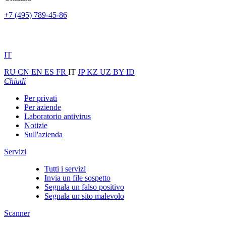
+7 (495) 789-45-86
IT
RU
CN
EN
ES
FR
IT
JP
KZ
UZ
BY
ID
Chiudi
Per privati
Per aziende
Laboratorio antivirus
Notizie
Sull'azienda
Servizi
Tutti i servizi
Invia un file sospetto
Segnala un falso positivo
Segnala un sito malevolo
Scanner