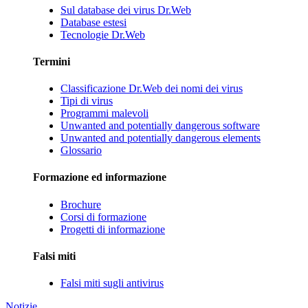
Sul database dei virus Dr.Web
Database estesi
Tecnologie Dr.Web
Termini
Classificazione Dr.Web dei nomi dei virus
Tipi di virus
Programmi malevoli
Unwanted and potentially dangerous software
Unwanted and potentially dangerous elements
Glossario
Formazione ed informazione
Brochure
Corsi di formazione
Progetti di informazione
Falsi miti
Falsi miti sugli antivirus
Notizie