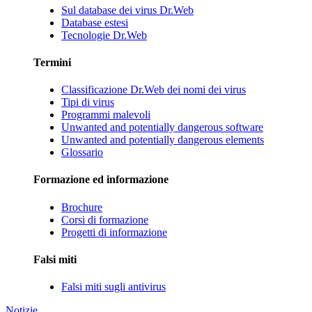
Sul database dei virus Dr.Web
Database estesi
Tecnologie Dr.Web
Termini
Classificazione Dr.Web dei nomi dei virus
Tipi di virus
Programmi malevoli
Unwanted and potentially dangerous software
Unwanted and potentially dangerous elements
Glossario
Formazione ed informazione
Brochure
Corsi di formazione
Progetti di informazione
Falsi miti
Falsi miti sugli antivirus
Notizie