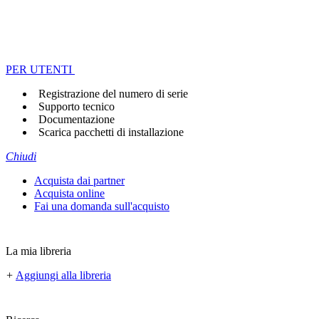
PER UTENTI
Registrazione del numero di serie
Supporto tecnico
Documentazione
Scarica pacchetti di installazione
Chiudi
Acquista dai partner
Acquista online
Fai una domanda sull'acquisto
La mia libreria
+
Aggiungi alla libreria