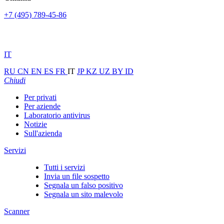
+7 (495) 789-45-86
IT
RU
CN
EN
ES
FR
IT
JP
KZ
UZ
BY
ID
Chiudi
Per privati
Per aziende
Laboratorio antivirus
Notizie
Sull'azienda
Servizi
Tutti i servizi
Invia un file sospetto
Segnala un falso positivo
Segnala un sito malevolo
Scanner