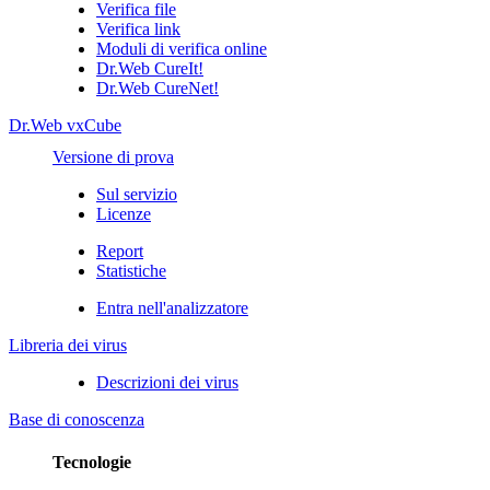
Verifica file
Verifica link
Moduli di verifica online
Dr.Web CureIt!
Dr.Web CureNet!
Dr.Web vxCube
Versione di prova
Sul servizio
Licenze
Report
Statistiche
Entra nell'analizzatore
Libreria dei virus
Descrizioni dei virus
Base di conoscenza
Tecnologie