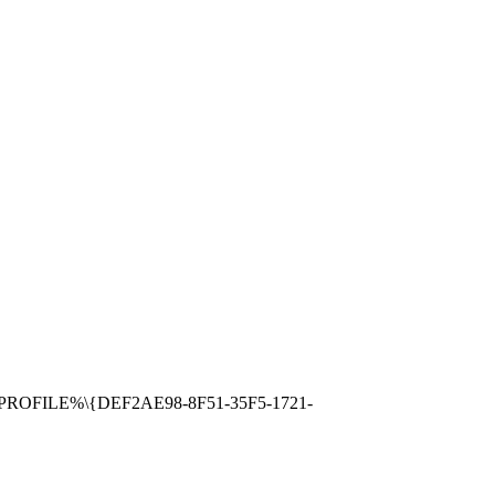
RSPROFILE%\{DEF2AE98-8F51-35F5-1721-