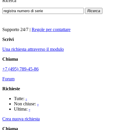
Ricerca
Ricerca
Supporto 24/7
|
Regole per contattare
Scrivi
Una richiesta attraverso il modulo
Chiama
+7 (495) 789-45-86
Forum
Richieste
Tutte:
-
Non chiuse:
-
Ultima:
-
Crea nuova richiesta
Chiama