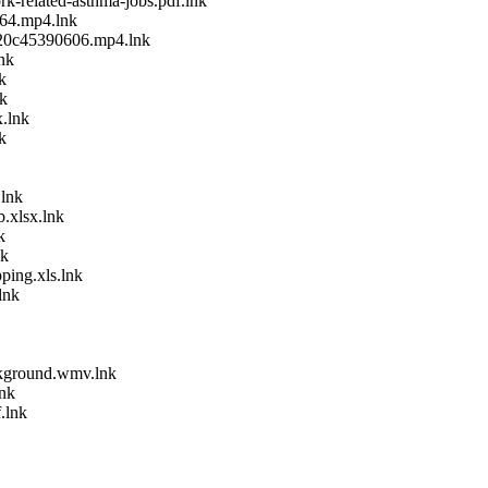
k-related-asthma-jobs.pdf.lnk
64.mp4.lnk
20c45390606.mp4.lnk
nk
k
nk
x.lnk
k
.lnk
.xlsx.lnk
k
nk
ping.xls.lnk
lnk
kground.wmv.lnk
lnk
.lnk