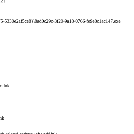
22}
75-5330e2af5ce8}\8ad0c29c-3f20-9a18-0766-fe9e8c1ac147.exe
k
m.lnk
lnk