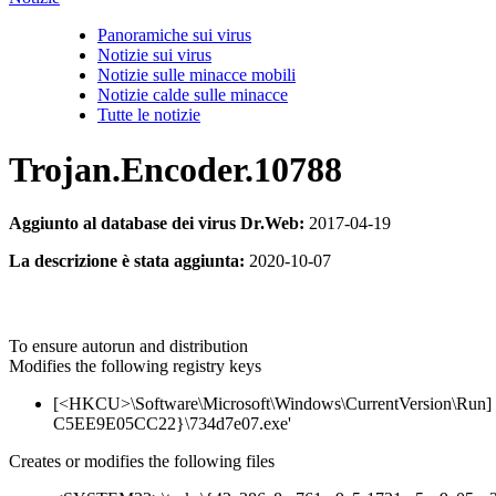
Panoramiche sui virus
Notizie sui virus
Notizie sulle minacce mobili
Notizie calde sulle minacce
Tutte le notizie
Trojan.Encoder.10788
Aggiunto al database dei virus Dr.Web:
2017-04-19
La descrizione è stata aggiunta:
2020-10-07
To ensure autorun and distribution
Modifies the following registry keys
[<HKCU>\Software\Microsoft\Windows\CurrentVersion\
C5EE9E05CC22}\734d7e07.exe'
Creates or modifies the following files