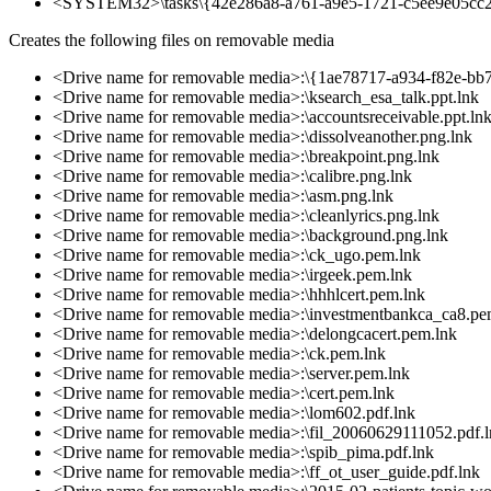
<SYSTEM32>\tasks\{42e286a8-a761-a9e5-1721-c5ee9e05cc
Creates the following files on removable media
<Drive name for removable media>:\{1ae78717-a934-f82e-bb
<Drive name for removable media>:\ksearch_esa_talk.ppt.lnk
<Drive name for removable media>:\accountsreceivable.ppt.ln
<Drive name for removable media>:\dissolveanother.png.lnk
<Drive name for removable media>:\breakpoint.png.lnk
<Drive name for removable media>:\calibre.png.lnk
<Drive name for removable media>:\asm.png.lnk
<Drive name for removable media>:\cleanlyrics.png.lnk
<Drive name for removable media>:\background.png.lnk
<Drive name for removable media>:\ck_ugo.pem.lnk
<Drive name for removable media>:\irgeek.pem.lnk
<Drive name for removable media>:\hhhlcert.pem.lnk
<Drive name for removable media>:\investmentbankca_ca8.pe
<Drive name for removable media>:\delongcacert.pem.lnk
<Drive name for removable media>:\ck.pem.lnk
<Drive name for removable media>:\server.pem.lnk
<Drive name for removable media>:\cert.pem.lnk
<Drive name for removable media>:\lom602.pdf.lnk
<Drive name for removable media>:\fil_20060629111052.pdf.
<Drive name for removable media>:\spib_pima.pdf.lnk
<Drive name for removable media>:\ff_ot_user_guide.pdf.lnk