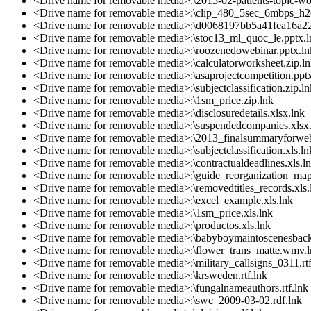
<Drive name for removable media>:\2015-02-patients-topic-wor
<Drive name for removable media>:\clip_480_5sec_6mbps_h2
<Drive name for removable media>:\d0068197bb5a41fea16a2
<Drive name for removable media>:\stoc13_ml_quoc_le.pptx.l
<Drive name for removable media>:\roozenedowebinar.pptx.ln
<Drive name for removable media>:\calculatorworksheet.zip.l
<Drive name for removable media>:\asaprojectcompetition.ppt
<Drive name for removable media>:\subjectclassification.zip.ln
<Drive name for removable media>:\1sm_price.zip.lnk
<Drive name for removable media>:\disclosuredetails.xlsx.lnk
<Drive name for removable media>:\suspendedcompanies.xlsx
<Drive name for removable media>:\2013_finalsummaryforweb
<Drive name for removable media>:\subjectclassification.xls.ln
<Drive name for removable media>:\contractualdeadlines.xls.l
<Drive name for removable media>:\guide_reorganization_map
<Drive name for removable media>:\removedtitles_records.xls.
<Drive name for removable media>:\excel_example.xls.lnk
<Drive name for removable media>:\1sm_price.xls.lnk
<Drive name for removable media>:\productos.xls.lnk
<Drive name for removable media>:\babyboymaintoscenesbac
<Drive name for removable media>:\flower_trans_matte.wmv.
<Drive name for removable media>:\military_callsigns_0311.rtf
<Drive name for removable media>:\krsweden.rtf.lnk
<Drive name for removable media>:\fungalnameauthors.rtf.lnk
<Drive name for removable media>:\swc_2009-03-02.rdf.lnk