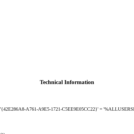
Technical Information
Run] '{42E286A8-A761-A9E5-1721-C5EE9E05CC22}' = '%ALLUSE