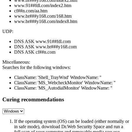
www.br###y168.com/index2.htm
www.91##fdl.com/index2.htm
cf##n.com/aa.htm
www.br###y168.com/168.htm
www.br###y168.com/index8.htm
UDP:
DNS ASK www.91##fdl.com
DNS ASK www.br###y168.com
DNS ASK cf##n.com
Miscellaneous:
Searches for the following windows:
ClassName: 'Shell_TrayWnd' WindowName: ''
ClassName: 'MS_WebcheckMonitor' WindowName: ''
ClassName: 'MS_AutodialMonitor' WindowName: ''
Curing recommendations
If the operating system (OS) can be loaded (either normally or
in safe mode), download Dr.Web Security Space and run a
full scan of your computer and removable media you use.