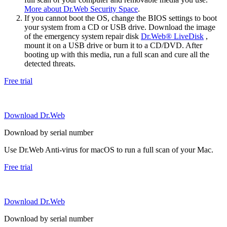
More about Dr.Web Security Space
.
If you cannot boot the OS, change the BIOS settings to boot
your system from a CD or USB drive. Download the image
of the emergency system repair disk
Dr.Web® LiveDisk
,
mount it on a USB drive or burn it to a CD/DVD. After
booting up with this media, run a full scan and cure all the
detected threats.
Free trial
Download Dr.Web
Download by serial number
Use Dr.Web Anti-virus for macOS to run a full scan of your Mac.
Free trial
Download Dr.Web
Download by serial number