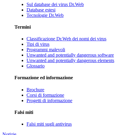
Sul database dei virus Dr.Web
Database estesi
Tecnologie Dr.Web
Termini
Classificazione Dr.Web dei nomi dei virus
Tipi di virus
Programmi malevoli
Unwanted and potentially dangerous software
Unwanted and potentially dangerous elements
Glossario
Formazione ed informazione
Brochure
Corsi di formazione
Progetti di informazione
Falsi miti
Falsi miti sugli antivirus
Notizie