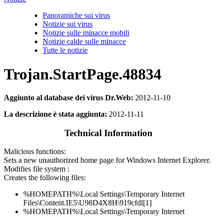
Panoramiche sui virus
Notizie sui virus
Notizie sulle minacce mobili
Notizie calde sulle minacce
Tutte le notizie
Trojan.StartPage.48834
Aggiunto al database dei virus Dr.Web:
2012-11-10
La descrizione è stata aggiunta:
2012-11-11
Technical Information
Malicious functions:
Sets a new unauthorized home page for Windows Internet Explorer.
Modifies file system :
Creates the following files:
%HOMEPATH%\Local Settings\Temporary Internet
Files\Content.IE5\U98D4X8H\919cfdl[1]
%HOMEPATH%\Local Settings\Temporary Internet