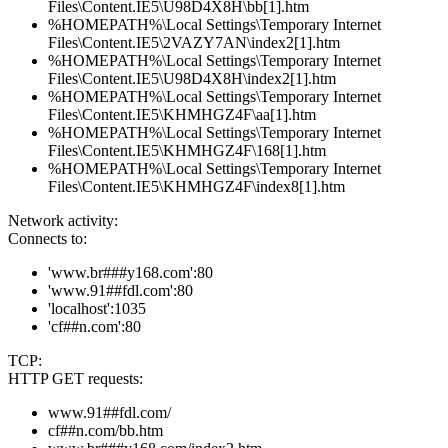
Files\Content.IE5\U98D4X8H\bb[1].htm
%HOMEPATH%\Local Settings\Temporary Internet
Files\Content.IE5\2VAZY7AN\index2[1].htm
%HOMEPATH%\Local Settings\Temporary Internet
Files\Content.IE5\U98D4X8H\index2[1].htm
%HOMEPATH%\Local Settings\Temporary Internet
Files\Content.IE5\KHMHGZ4F\aa[1].htm
%HOMEPATH%\Local Settings\Temporary Internet
Files\Content.IE5\KHMHGZ4F\168[1].htm
%HOMEPATH%\Local Settings\Temporary Internet
Files\Content.IE5\KHMHGZ4F\index8[1].htm
Network activity:
Connects to:
'www.br###y168.com':80
'www.91##fdl.com':80
'localhost':1035
'cf##n.com':80
TCP:
HTTP GET requests:
www.91##fdl.com/
cf##n.com/bb.htm