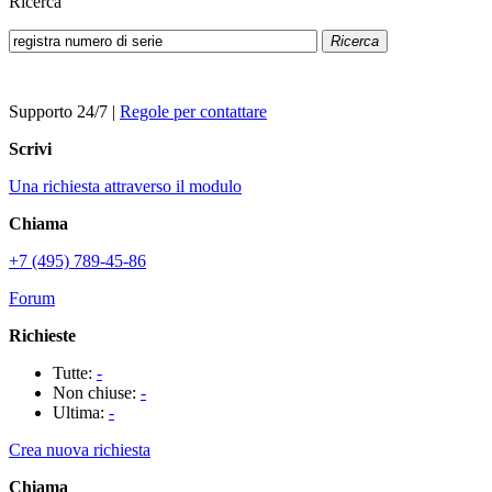
Ricerca
Ricerca
Supporto 24/7
|
Regole per contattare
Scrivi
Una richiesta attraverso il modulo
Chiama
+7 (495) 789-45-86
Forum
Richieste
Tutte:
-
Non chiuse:
-
Ultima:
-
Crea nuova richiesta
Chiama