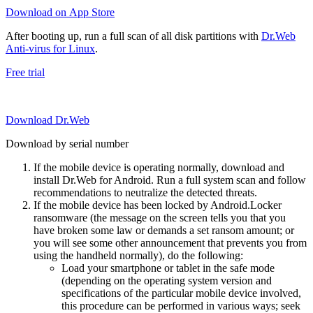
Download on App Store
After booting up, run a full scan of all disk partitions with
Dr.Web
Anti-virus for Linux
.
Free trial
Download Dr.Web
Download by serial number
If the mobile device is operating normally, download and
install Dr.Web for Android. Run a full system scan and follow
recommendations to neutralize the detected threats.
If the mobile device has been locked by Android.Locker
ransomware (the message on the screen tells you that you
have broken some law or demands a set ransom amount; or
you will see some other announcement that prevents you from
using the handheld normally), do the following:
Load your smartphone or tablet in the safe mode
(depending on the operating system version and
specifications of the particular mobile device involved,
this procedure can be performed in various ways; seek