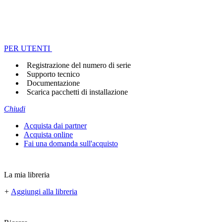
PER UTENTI
Registrazione del numero di serie
Supporto tecnico
Documentazione
Scarica pacchetti di installazione
Chiudi
Acquista dai partner
Acquista online
Fai una domanda sull'acquisto
La mia libreria
+
Aggiungi alla libreria