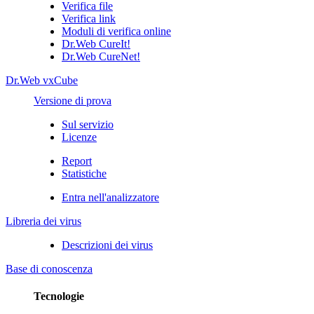
Verifica file
Verifica link
Moduli di verifica online
Dr.Web CureIt!
Dr.Web CureNet!
Dr.Web vxCube
Versione di prova
Sul servizio
Licenze
Report
Statistiche
Entra nell'analizzatore
Libreria dei virus
Descrizioni dei virus
Base di conoscenza
Tecnologie