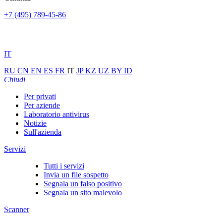
+7 (495) 789-45-86
IT
RU
CN
EN
ES
FR
IT
JP
KZ
UZ
BY
ID
Chiudi
Per privati
Per aziende
Laboratorio antivirus
Notizie
Sull'azienda
Servizi
Tutti i servizi
Invia un file sospetto
Segnala un falso positivo
Segnala un sito malevolo
Scanner