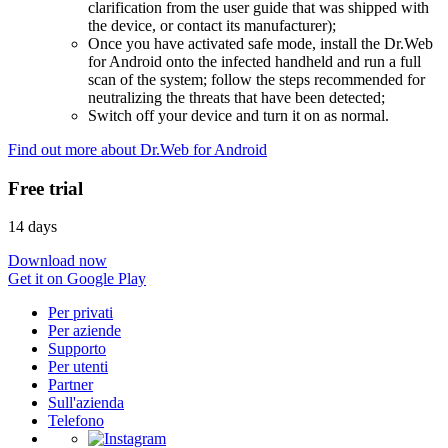
clarification from the user guide that was shipped with
the device, or contact its manufacturer);
Once you have activated safe mode, install the Dr.Web
for Android onto the infected handheld and run a full
scan of the system; follow the steps recommended for
neutralizing the threats that have been detected;
Switch off your device and turn it on as normal.
Find out more about Dr.Web for Android
Free trial
14 days
Download now
Get it on Google Play
Per privati
Per aziende
Supporto
Per utenti
Partner
Sull'azienda
Telefono