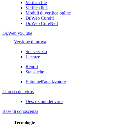
Verifica file
Verifica link
Moduli di verifica online
Dr.Web CureIt!
Dr.Web CureNet!
Dr.Web vxCube
Versione di prova
Sul servizio
Licenze
Report
Statistiche
Entra nell'analizzatore
Libreria dei virus
Descrizioni dei virus
Base di conoscenza
Tecnologie