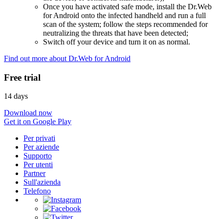
Once you have activated safe mode, install the Dr.Web
for Android onto the infected handheld and run a full
scan of the system; follow the steps recommended for
neutralizing the threats that have been detected;
Switch off your device and turn it on as normal.
Find out more about Dr.Web for Android
Free trial
14 days
Download now
Get it on Google Play
Per privati
Per aziende
Supporto
Per utenti
Partner
Sull'azienda
Telefono