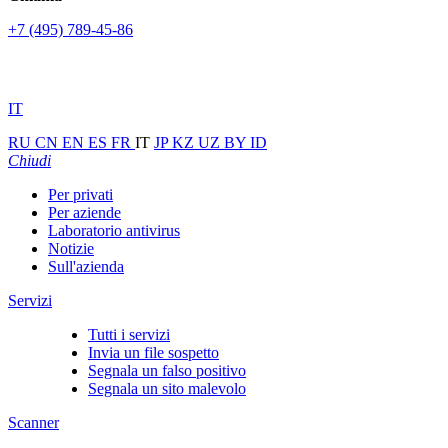
+7 (495) 789-45-86
IT
RU
CN
EN
ES
FR
IT
JP
KZ
UZ
BY
ID
Chiudi
Per privati
Per aziende
Laboratorio antivirus
Notizie
Sull'azienda
Servizi
Tutti i servizi
Invia un file sospetto
Segnala un falso positivo
Segnala un sito malevolo
Scanner