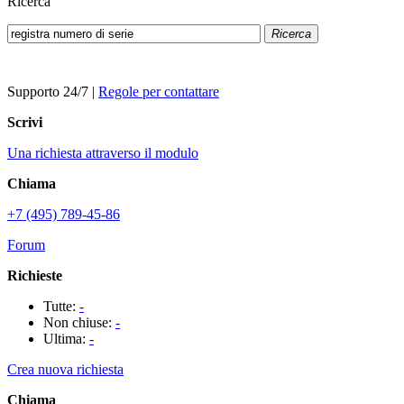
Ricerca
Ricerca
Supporto 24/7
|
Regole per contattare
Scrivi
Una richiesta attraverso il modulo
Chiama
+7 (495) 789-45-86
Forum
Richieste
Tutte:
-
Non chiuse:
-
Ultima:
-
Crea nuova richiesta
Chiama