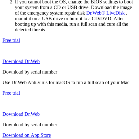
If you cannot boot the OS, change the BIOS settings to boot
your system from a CD or USB drive. Download the image
of the emergency system repair disk
Dr.Web® LiveDisk
,
mount it on a USB drive or burn it to a CD/DVD. After
booting up with this media, run a full scan and cure all the
detected threats.
Free trial
Download Dr.Web
Download by serial number
Use Dr.Web Anti-virus for macOS to run a full scan of your Mac.
Free trial
Download Dr.Web
Download by serial number
Download on App Store