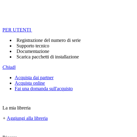
PER UTENTI
Registrazione del numero di serie
Supporto tecnico
Documentazione
Scarica pacchetti di installazione
Chiudi
Acquista dai partner
Acquista online
Fai una domanda sull'acquisto
La mia libreria
+
Aggiungi alla libreria