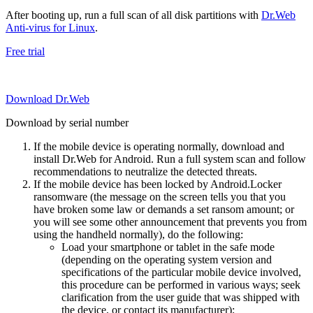
After booting up, run a full scan of all disk partitions with
Dr.Web
Anti-virus for Linux
.
Free trial
Download Dr.Web
Download by serial number
If the mobile device is operating normally, download and
install Dr.Web for Android. Run a full system scan and follow
recommendations to neutralize the detected threats.
If the mobile device has been locked by Android.Locker
ransomware (the message on the screen tells you that you
have broken some law or demands a set ransom amount; or
you will see some other announcement that prevents you from
using the handheld normally), do the following:
Load your smartphone or tablet in the safe mode
(depending on the operating system version and
specifications of the particular mobile device involved,
this procedure can be performed in various ways; seek
clarification from the user guide that was shipped with
the device, or contact its manufacturer);