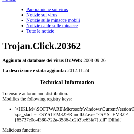
Panoramiche sui virus
Notizie sui virus
Notizie sulle minacce mobili
Notizie calde sulle minacce
Tutte le notizie
Trojan.Click.20362
Aggiunto al database dei virus Dr.Web:
2008-09-26
La descrizione è stata aggiunta:
2012-11-24
Technical Information
To ensure autorun and distribution:
Modifies the following registry keys:
[<HKLM>\SOFTWARE\Microsoft\Windows\CurrentVersion\
'spa_start' = '<SYSTEM32>\Rundll32.exe "<SYSTEM32>\
{65737e0e-4360-722a-3586-1e2b3be63fa7}.dll" DllInit'
Malicious functions: