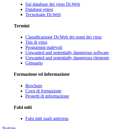
Sul database dei virus Dr.Web
Database estesi
Tecnologie Dr.Web
Termini
Classificazione Dr.Web dei nomi dei virus
Tipi di virus
Programmi malevoli
Unwanted and potentially dangerous software
Unwanted and potentially dangerous elements
Glossario
Formazione ed informazione
Brochure
Corsi di formazione
Progetti di informazione
Falsi miti
Falsi miti sugli antivirus
Notizie