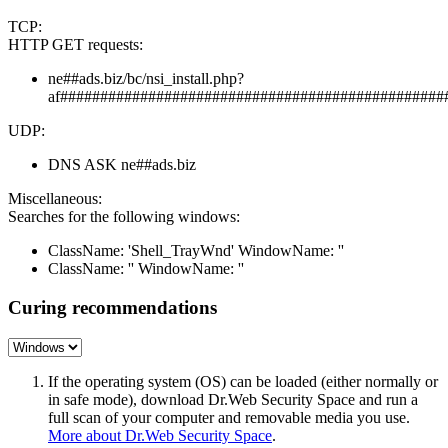
TCP:
HTTP GET requests:
ne##ads.biz/bc/nsi_install.php?
af################################################
UDP:
DNS ASK ne##ads.biz
Miscellaneous:
Searches for the following windows:
ClassName: 'Shell_TrayWnd' WindowName: ''
ClassName: '' WindowName: ''
Curing recommendations
If the operating system (OS) can be loaded (either normally or
in safe mode), download Dr.Web Security Space and run a
full scan of your computer and removable media you use.
More about Dr.Web Security Space
.