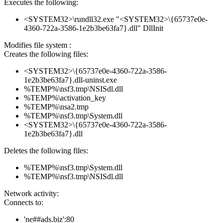
Executes the following:
<SYSTEM32>\rundll32.exe "<SYSTEM32>\{65737e0e-
4360-722a-3586-1e2b3be63fa7}.dll" DllInit
Modifies file system :
Creates the following files:
<SYSTEM32>\{65737e0e-4360-722a-3586-
1e2b3be63fa7}.dll-uninst.exe
%TEMP%\nsf3.tmp\NSISdl.dll
%TEMP%\activation_key
%TEMP%\nsa2.tmp
%TEMP%\nsf3.tmp\System.dll
<SYSTEM32>\{65737e0e-4360-722a-3586-
1e2b3be63fa7}.dll
Deletes the following files:
%TEMP%\nsf3.tmp\System.dll
%TEMP%\nsf3.tmp\NSISdl.dll
Network activity:
Connects to:
'ne##ads.biz':80