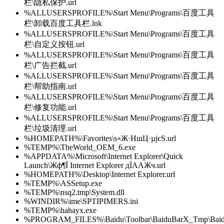
栏\隐私保护.url
%ALLUSERSPROFILE%\Start Menu\Programs\百度工具
栏\卸载百度工具栏.lnk
%ALLUSERSPROFILE%\Start Menu\Programs\百度工具
栏\自定义按钮.url
%ALLUSERSPROFILE%\Start Menu\Programs\百度工具
栏\广告拦截.url
%ALLUSERSPROFILE%\Start Menu\Programs\百度工具
栏\帮助指南.url
%ALLUSERSPROFILE%\Start Menu\Programs\百度工具
栏\修复功能.url
%ALLUSERSPROFILE%\Start Menu\Programs\百度工具
栏\垃圾清理.url
%HOMEPATH%\Favorites\ѕ«Ж·НшЦ·µјєЅ.url
%TEMP%\TheWorld_OEM_6.exe
%APPDATA%\Microsoft\Internet Explorer\Quick
Launch\Жф¶Ї Internet Explorer дЇААЖч.url
%HOMEPATH%\Desktop\Internet Explorer.url
%TEMP%\ASSetup.exe
%TEMP%\nsq2.tmp\System.dll
%WINDIR%\ime\SPTIPIMERS.ini
%TEMP%\hahayx.exe
%PROGRAM_FILES%\Baidu\Toolbar\BaiduBarX_Tmp\Baidu