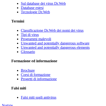
Sul database dei virus Dr.Web
Database estesi
Tecnologie Dr.Web
Termini
Classificazione Dr.Web dei nomi dei virus
Tipi di virus
Programmi malevoli
Unwanted and potentially dangerous software
Unwanted and potentially dangerous elements
Glossario
Formazione ed informazione
Brochure
Corsi di formazione
Progetti di informazione
Falsi miti
Falsi miti sugli antivirus
Notizie