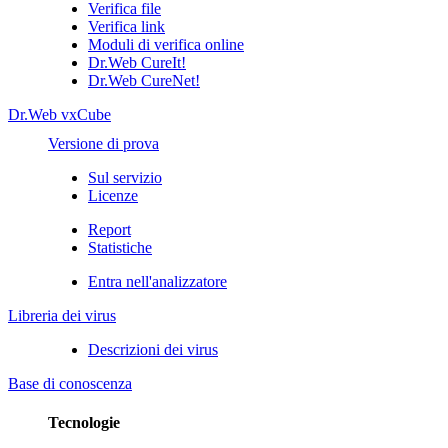
Verifica file
Verifica link
Moduli di verifica online
Dr.Web CureIt!
Dr.Web CureNet!
Dr.Web vxCube
Versione di prova
Sul servizio
Licenze
Report
Statistiche
Entra nell'analizzatore
Libreria dei virus
Descrizioni dei virus
Base di conoscenza
Tecnologie