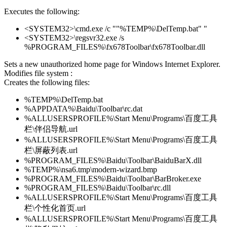
Executes the following:
<SYSTEM32>\cmd.exe /c ""%TEMP%\DelTemp.bat" "
<SYSTEM32>\regsvr32.exe /s
%PROGRAM_FILES%\fx678Toolbar\fx678Toolbar.dll
Sets a new unauthorized home page for Windows Internet Explorer.
Modifies file system :
Creates the following files:
%TEMP%\DelTemp.bat
%APPDATA%\Baidu\Toolbar\rc.dat
%ALLUSERSPROFILE%\Start Menu\Programs\百度工具
栏\伴侣导航.url
%ALLUSERSPROFILE%\Start Menu\Programs\百度工具
栏\屏蔽列表.url
%PROGRAM_FILES%\Baidu\Toolbar\BaiduBarX.dll
%TEMP%\nsa6.tmp\modern-wizard.bmp
%PROGRAM_FILES%\Baidu\Toolbar\BarBroker.exe
%PROGRAM_FILES%\Baidu\Toolbar\rc.dll
%ALLUSERSPROFILE%\Start Menu\Programs\百度工具
栏\个性化首页.url
%ALLUSERSPROFILE%\Start Menu\Programs\百度工具