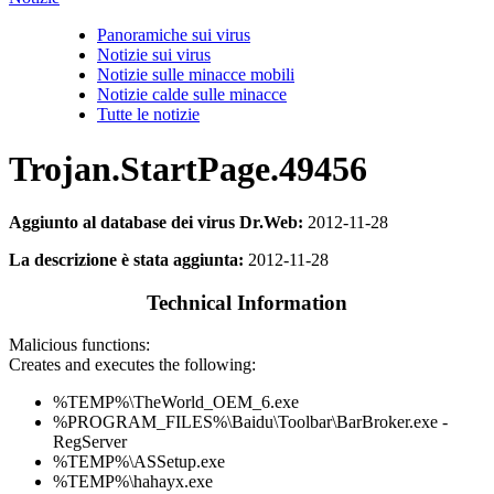
Panoramiche sui virus
Notizie sui virus
Notizie sulle minacce mobili
Notizie calde sulle minacce
Tutte le notizie
Trojan.StartPage.49456
Aggiunto al database dei virus Dr.Web:
2012-11-28
La descrizione è stata aggiunta:
2012-11-28
Technical Information
Malicious functions:
Creates and executes the following:
%TEMP%\TheWorld_OEM_6.exe
%PROGRAM_FILES%\Baidu\Toolbar\BarBroker.exe -
RegServer
%TEMP%\ASSetup.exe
%TEMP%\hahayx.exe