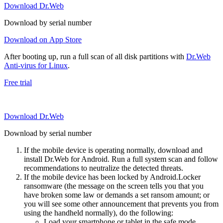
Download Dr.Web
Download by serial number
Download on App Store
After booting up, run a full scan of all disk partitions with
Dr.Web
Anti-virus for Linux
.
Free trial
Download Dr.Web
Download by serial number
If the mobile device is operating normally, download and
install Dr.Web for Android. Run a full system scan and follow
recommendations to neutralize the detected threats.
If the mobile device has been locked by Android.Locker
ransomware (the message on the screen tells you that you
have broken some law or demands a set ransom amount; or
you will see some other announcement that prevents you from
using the handheld normally), do the following:
Load your smartphone or tablet in the safe mode