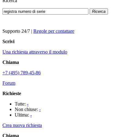
Ricerca
Ricerca
Supporto 24/7
|
Regole per contattare
Scrivi
Una richiesta attraverso il modulo
Chiama
+7 (495) 789-45-86
Forum
Richieste
Tutte:
-
Non chiuse:
-
Ultima:
-
Crea nuova richiesta
Chiama