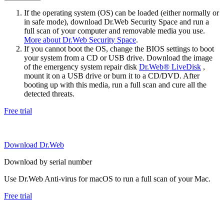
If the operating system (OS) can be loaded (either normally or
in safe mode), download Dr.Web Security Space and run a
full scan of your computer and removable media you use.
More about Dr.Web Security Space
.
If you cannot boot the OS, change the BIOS settings to boot
your system from a CD or USB drive. Download the image
of the emergency system repair disk
Dr.Web® LiveDisk
,
mount it on a USB drive or burn it to a CD/DVD. After
booting up with this media, run a full scan and cure all the
detected threats.
Free trial
Download Dr.Web
Download by serial number
Use Dr.Web Anti-virus for macOS to run a full scan of your Mac.
Free trial