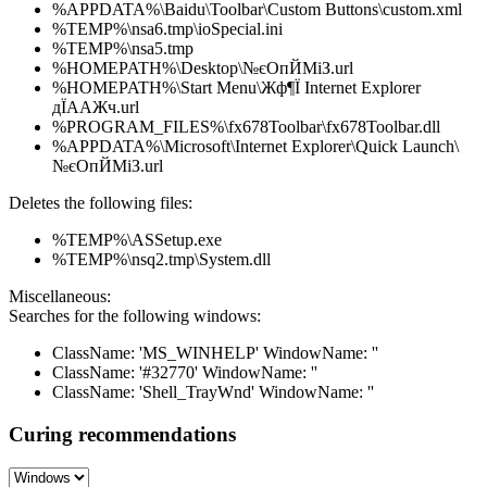
%APPDATA%\Baidu\Toolbar\Custom Buttons\custom.xml
%TEMP%\nsa6.tmp\ioSpecial.ini
%TEMP%\nsa5.tmp
%HOMEPATH%\Desktop\№єОпЙМіЗ.url
%HOMEPATH%\Start Menu\Жф¶Ї Internet Explorer
дЇААЖч.url
%PROGRAM_FILES%\fx678Toolbar\fx678Toolbar.dll
%APPDATA%\Microsoft\Internet Explorer\Quick Launch\
№єОпЙМіЗ.url
Deletes the following files:
%TEMP%\ASSetup.exe
%TEMP%\nsq2.tmp\System.dll
Miscellaneous:
Searches for the following windows:
ClassName: 'MS_WINHELP' WindowName: ''
ClassName: '#32770' WindowName: ''
ClassName: 'Shell_TrayWnd' WindowName: ''
Curing recommendations