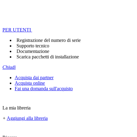
PER UTENTI
Registrazione del numero di serie
Supporto tecnico
Documentazione
Scarica pacchetti di installazione
Chiudi
Acquista dai partner
Acquista online
Fai una domanda sull'acquisto
La mia libreria
+
Aggiungi alla libreria