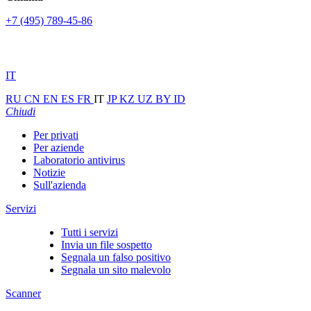
+7 (495) 789-45-86
IT
RU
CN
EN
ES
FR
IT
JP
KZ
UZ
BY
ID
Chiudi
Per privati
Per aziende
Laboratorio antivirus
Notizie
Sull'azienda
Servizi
Tutti i servizi
Invia un file sospetto
Segnala un falso positivo
Segnala un sito malevolo
Scanner