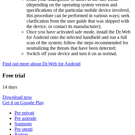
(depending on the operating system version and
specifications of the particular mobile device involved,
this procedure can be performed in various ways; seek
clarification from the user guide that was shipped with
the device, or contact its manufacturer);
Once you have activated safe mode, install the Dr.Web
for Android onto the infected handheld and run a full
scan of the system; follow the steps recommended for
neutralizing the threats that have been detected;
Switch off your device and turn it on as normal.
Find out more about Dr.Web for Android
Free trial
14 days
Download now
Get it on Google Play
Per privati
Per aziende
Supporto
Per utenti
Partner