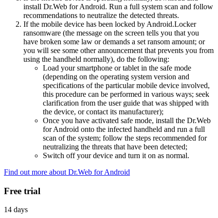
install Dr.Web for Android. Run a full system scan and follow
recommendations to neutralize the detected threats.
If the mobile device has been locked by Android.Locker
ransomware (the message on the screen tells you that you
have broken some law or demands a set ransom amount; or
you will see some other announcement that prevents you from
using the handheld normally), do the following:
Load your smartphone or tablet in the safe mode
(depending on the operating system version and
specifications of the particular mobile device involved,
this procedure can be performed in various ways; seek
clarification from the user guide that was shipped with
the device, or contact its manufacturer);
Once you have activated safe mode, install the Dr.Web
for Android onto the infected handheld and run a full
scan of the system; follow the steps recommended for
neutralizing the threats that have been detected;
Switch off your device and turn it on as normal.
Find out more about Dr.Web for Android
Free trial
14 days