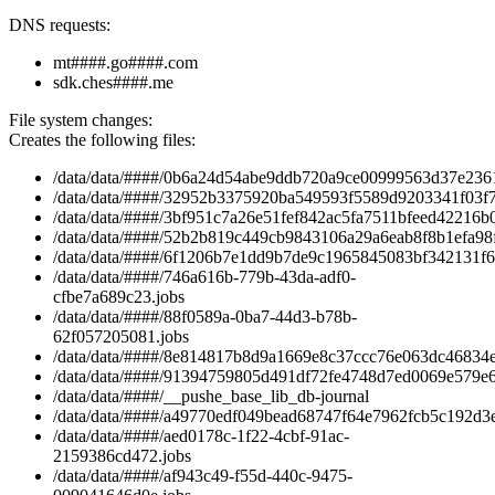
DNS requests:
mt####.go####.com
sdk.ches####.me
File system changes:
Creates the following files:
/data/data/####/0b6a24d54abe9ddb720a9ce00999563d37e2361
/data/data/####/32952b3375920ba549593f5589d9203341f03f7
/data/data/####/3bf951c7a26e51fef842ac5fa7511bfeed42216b0
/data/data/####/52b2b819c449cb9843106a29a6eab8f8b1efa98f
/data/data/####/6f1206b7e1dd9b7de9c1965845083bf342131f63
/data/data/####/746a616b-779b-43da-adf0-
cfbe7a689c23.jobs
/data/data/####/88f0589a-0ba7-44d3-b78b-
62f057205081.jobs
/data/data/####/8e814817b8d9a1669e8c37ccc76e063dc46834eb
/data/data/####/91394759805d491df72fe4748d7ed0069e579e6
/data/data/####/__pushe_base_lib_db-journal
/data/data/####/a49770edf049bead68747f64e7962fcb5c192d3e
/data/data/####/aed0178c-1f22-4cbf-91ac-
2159386cd472.jobs
/data/data/####/af943c49-f55d-440c-9475-