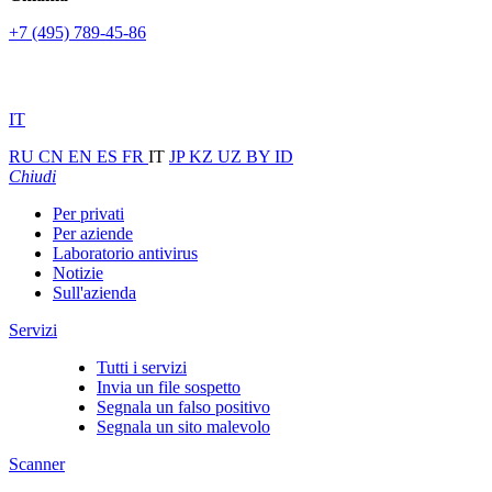
+7 (495) 789-45-86
IT
RU
CN
EN
ES
FR
IT
JP
KZ
UZ
BY
ID
Chiudi
Per privati
Per aziende
Laboratorio antivirus
Notizie
Sull'azienda
Servizi
Tutti i servizi
Invia un file sospetto
Segnala un falso positivo
Segnala un sito malevolo
Scanner