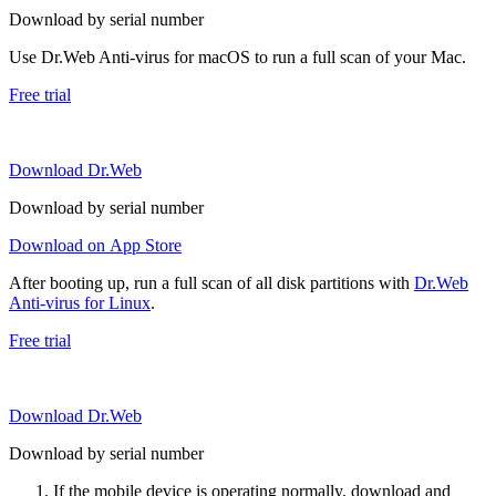
Download by serial number
Use Dr.Web Anti-virus for macOS to run a full scan of your Mac.
Free trial
Download Dr.Web
Download by serial number
Download on App Store
After booting up, run a full scan of all disk partitions with
Dr.Web
Anti-virus for Linux
.
Free trial
Download Dr.Web
Download by serial number
If the mobile device is operating normally, download and