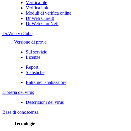
Verifica file
Verifica link
Moduli di verifica online
Dr.Web CureIt!
Dr.Web CureNet!
Dr.Web vxCube
Versione di prova
Sul servizio
Licenze
Report
Statistiche
Entra nell'analizzatore
Libreria dei virus
Descrizioni dei virus
Base di conoscenza
Tecnologie