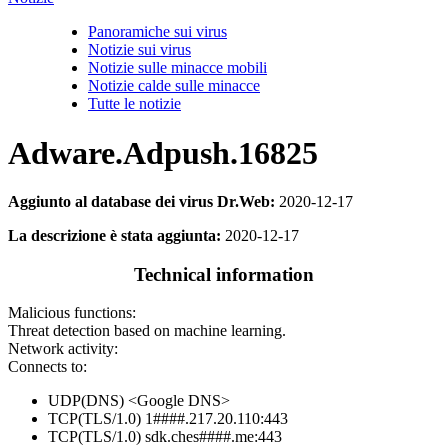
Panoramiche sui virus
Notizie sui virus
Notizie sulle minacce mobili
Notizie calde sulle minacce
Tutte le notizie
Adware.Adpush.16825
Aggiunto al database dei virus Dr.Web:
2020-12-17
La descrizione è stata aggiunta:
2020-12-17
Technical information
Malicious functions:
Threat detection based on machine learning.
Network activity:
Connects to:
UDP(DNS) <Google DNS>
TCP(TLS/1.0) 1####.217.20.110:443
TCP(TLS/1.0) sdk.ches####.me:443