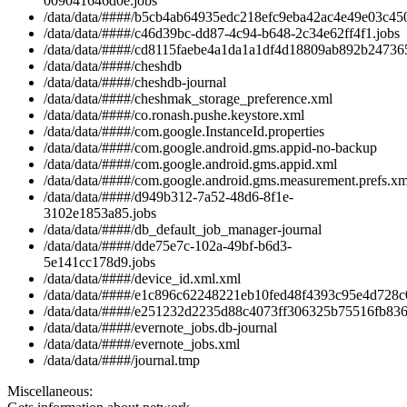
009041646d0e.jobs
/data/data/####/b5cb4ab64935edc218efc9eba42ac4e49e03c450
/data/data/####/c46d39bc-dd87-4c94-b648-2c34e62ff4f1.jobs
/data/data/####/cd8115faebe4a1da1a1df4d18809ab892b247365
/data/data/####/cheshdb
/data/data/####/cheshdb-journal
/data/data/####/cheshmak_storage_preference.xml
/data/data/####/co.ronash.pushe.keystore.xml
/data/data/####/com.google.InstanceId.properties
/data/data/####/com.google.android.gms.appid-no-backup
/data/data/####/com.google.android.gms.appid.xml
/data/data/####/com.google.android.gms.measurement.prefs.xm
/data/data/####/d949b312-7a52-48d6-8f1e-
3102e1853a85.jobs
/data/data/####/db_default_job_manager-journal
/data/data/####/dde75e7c-102a-49bf-b6d3-
5e141cc178d9.jobs
/data/data/####/device_id.xml.xml
/data/data/####/e1c896c62248221eb10fed48f4393c95e4d728c0
/data/data/####/e251232d2235d88c4073ff306325b75516fb836c
/data/data/####/evernote_jobs.db-journal
/data/data/####/evernote_jobs.xml
/data/data/####/journal.tmp
Miscellaneous: