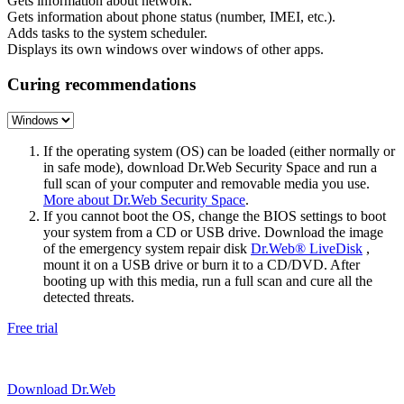
Gets information about network.
Gets information about phone status (number, IMEI, etc.).
Adds tasks to the system scheduler.
Displays its own windows over windows of other apps.
Curing recommendations
If the operating system (OS) can be loaded (either normally or
in safe mode), download Dr.Web Security Space and run a
full scan of your computer and removable media you use.
More about Dr.Web Security Space
.
If you cannot boot the OS, change the BIOS settings to boot
your system from a CD or USB drive. Download the image
of the emergency system repair disk
Dr.Web® LiveDisk
,
mount it on a USB drive or burn it to a CD/DVD. After
booting up with this media, run a full scan and cure all the
detected threats.
Free trial
Download Dr.Web