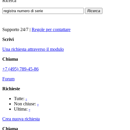
Ricerca
Ricerca
Supporto 24/7
|
Regole per contattare
Scrivi
Una richiesta attraverso il modulo
Chiama
+7 (495) 789-45-86
Forum
Richieste
Tutte:
-
Non chiuse:
-
Ultima:
-
Crea nuova richiesta
Chiama