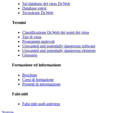
Sul database dei virus Dr.Web
Database estesi
Tecnologie Dr.Web
Termini
Classificazione Dr.Web dei nomi dei virus
Tipi di virus
Programmi malevoli
Unwanted and potentially dangerous software
Unwanted and potentially dangerous elements
Glossario
Formazione ed informazione
Brochure
Corsi di formazione
Progetti di informazione
Falsi miti
Falsi miti sugli antivirus
Notizie