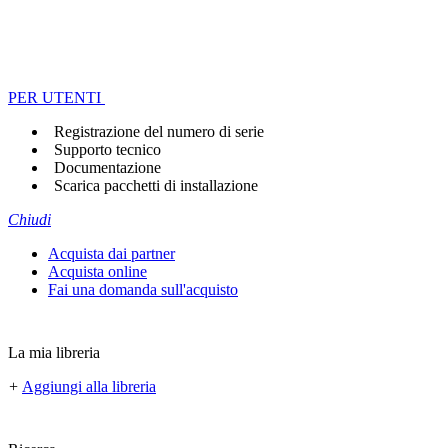
PER UTENTI
Registrazione del numero di serie
Supporto tecnico
Documentazione
Scarica pacchetti di installazione
Chiudi
Acquista dai partner
Acquista online
Fai una domanda sull'acquisto
La mia libreria
+
Aggiungi alla libreria