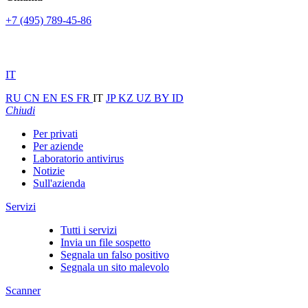
+7 (495) 789-45-86
IT
RU
CN
EN
ES
FR
IT
JP
KZ
UZ
BY
ID
Chiudi
Per privati
Per aziende
Laboratorio antivirus
Notizie
Sull'azienda
Servizi
Tutti i servizi
Invia un file sospetto
Segnala un falso positivo
Segnala un sito malevolo
Scanner