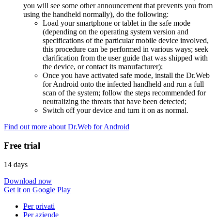
you will see some other announcement that prevents you from
using the handheld normally), do the following:
Load your smartphone or tablet in the safe mode
(depending on the operating system version and
specifications of the particular mobile device involved,
this procedure can be performed in various ways; seek
clarification from the user guide that was shipped with
the device, or contact its manufacturer);
Once you have activated safe mode, install the Dr.Web
for Android onto the infected handheld and run a full
scan of the system; follow the steps recommended for
neutralizing the threats that have been detected;
Switch off your device and turn it on as normal.
Find out more about Dr.Web for Android
Free trial
14 days
Download now
Get it on Google Play
Per privati
Per aziende