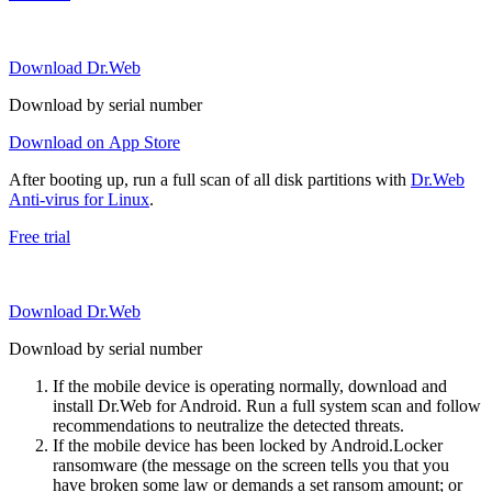
Download Dr.Web
Download by serial number
Download on App Store
After booting up, run a full scan of all disk partitions with
Dr.Web
Anti-virus for Linux
.
Free trial
Download Dr.Web
Download by serial number
If the mobile device is operating normally, download and
install Dr.Web for Android. Run a full system scan and follow
recommendations to neutralize the detected threats.
If the mobile device has been locked by Android.Locker
ransomware (the message on the screen tells you that you
have broken some law or demands a set ransom amount; or