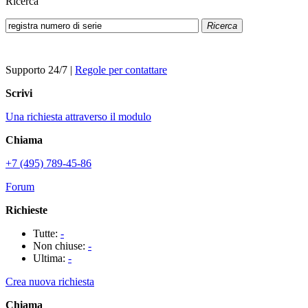
Ricerca
Ricerca
Supporto 24/7
|
Regole per contattare
Scrivi
Una richiesta attraverso il modulo
Chiama
+7 (495) 789-45-86
Forum
Richieste
Tutte:
-
Non chiuse:
-
Ultima:
-
Crea nuova richiesta
Chiama