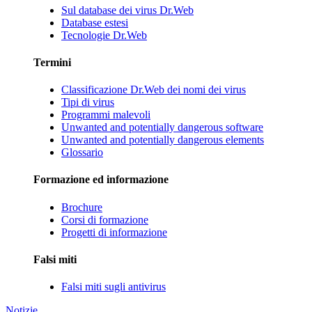
Sul database dei virus Dr.Web
Database estesi
Tecnologie Dr.Web
Termini
Classificazione Dr.Web dei nomi dei virus
Tipi di virus
Programmi malevoli
Unwanted and potentially dangerous software
Unwanted and potentially dangerous elements
Glossario
Formazione ed informazione
Brochure
Corsi di formazione
Progetti di informazione
Falsi miti
Falsi miti sugli antivirus
Notizie