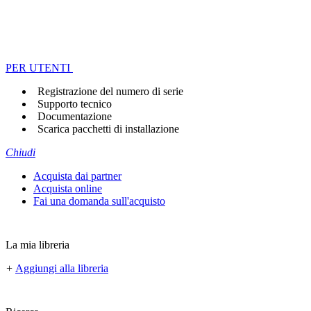
PER UTENTI
Registrazione del numero di serie
Supporto tecnico
Documentazione
Scarica pacchetti di installazione
Chiudi
Acquista dai partner
Acquista online
Fai una domanda sull'acquisto
La mia libreria
+
Aggiungi alla libreria