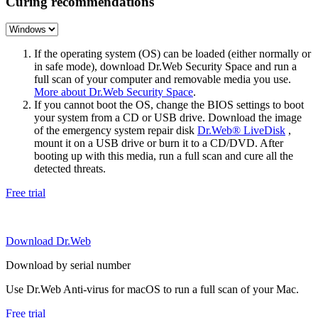
Curing recommendations
If the operating system (OS) can be loaded (either normally or
in safe mode), download Dr.Web Security Space and run a
full scan of your computer and removable media you use.
More about Dr.Web Security Space
.
If you cannot boot the OS, change the BIOS settings to boot
your system from a CD or USB drive. Download the image
of the emergency system repair disk
Dr.Web® LiveDisk
,
mount it on a USB drive or burn it to a CD/DVD. After
booting up with this media, run a full scan and cure all the
detected threats.
Free trial
Download Dr.Web
Download by serial number
Use Dr.Web Anti-virus for macOS to run a full scan of your Mac.
Free trial