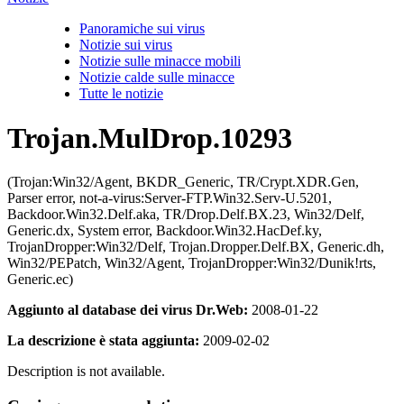
Panoramiche sui virus
Notizie sui virus
Notizie sulle minacce mobili
Notizie calde sulle minacce
Tutte le notizie
Trojan.MulDrop.10293
(Trojan:Win32/Agent, BKDR_Generic, TR/Crypt.XDR.Gen,
Parser error, not-a-virus:Server-FTP.Win32.Serv-U.5201,
Backdoor.Win32.Delf.aka, TR/Drop.Delf.BX.23, Win32/Delf,
Generic.dx, System error, Backdoor.Win32.HacDef.ky,
TrojanDropper:Win32/Delf, Trojan.Dropper.Delf.BX, Generic.dh,
Win32/PEPatch, Win32/Agent, TrojanDropper:Win32/Dunik!rts,
Generic.ec)
Aggiunto al database dei virus Dr.Web:
2008-01-22
La descrizione è stata aggiunta:
2009-02-02
Description is not available.