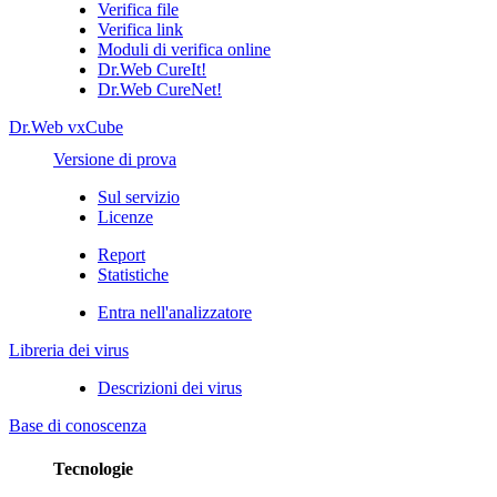
Verifica file
Verifica link
Moduli di verifica online
Dr.Web CureIt!
Dr.Web CureNet!
Dr.Web vxCube
Versione di prova
Sul servizio
Licenze
Report
Statistiche
Entra nell'analizzatore
Libreria dei virus
Descrizioni dei virus
Base di conoscenza
Tecnologie