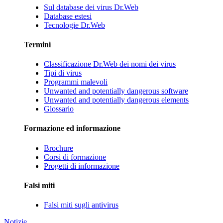
Sul database dei virus Dr.Web
Database estesi
Tecnologie Dr.Web
Termini
Classificazione Dr.Web dei nomi dei virus
Tipi di virus
Programmi malevoli
Unwanted and potentially dangerous software
Unwanted and potentially dangerous elements
Glossario
Formazione ed informazione
Brochure
Corsi di formazione
Progetti di informazione
Falsi miti
Falsi miti sugli antivirus
Notizie