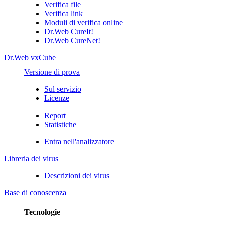
Verifica file
Verifica link
Moduli di verifica online
Dr.Web CureIt!
Dr.Web CureNet!
Dr.Web vxCube
Versione di prova
Sul servizio
Licenze
Report
Statistiche
Entra nell'analizzatore
Libreria dei virus
Descrizioni dei virus
Base di conoscenza
Tecnologie