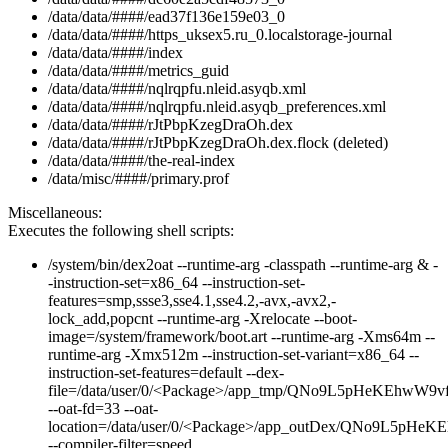
/data/data/####/ead37f136e159e03_0
/data/data/####/https_uksex5.ru_0.localstorage-journal
/data/data/####/index
/data/data/####/metrics_guid
/data/data/####/nqlrqpfu.nleid.asyqb.xml
/data/data/####/nqlrqpfu.nleid.asyqb_preferences.xml
/data/data/####/rJtPbpKzegDraOh.dex
/data/data/####/rJtPbpKzegDraOh.dex.flock (deleted)
/data/data/####/the-real-index
/data/misc/####/primary.prof
Miscellaneous:
Executes the following shell scripts:
/system/bin/dex2oat --runtime-arg -classpath --runtime-arg & -
-instruction-set=x86_64 --instruction-set-
features=smp,ssse3,sse4.1,sse4.2,-avx,-avx2,-
lock_add,popcnt --runtime-arg -Xrelocate --boot-
image=/system/framework/boot.art --runtime-arg -Xms64m --
runtime-arg -Xmx512m --instruction-set-variant=x86_64 --
instruction-set-features=default --dex-
file=/data/user/0/<Package>/app_tmp/QNo9L5pHeKEhwW9
--oat-fd=33 --oat-
location=/data/user/0/<Package>/app_outDex/QNo9L5pH
--compiler-filter=speed