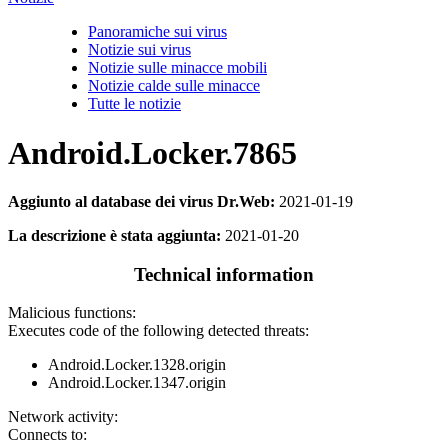
Panoramiche sui virus
Notizie sui virus
Notizie sulle minacce mobili
Notizie calde sulle minacce
Tutte le notizie
Android.Locker.7865
Aggiunto al database dei virus Dr.Web:
2021-01-19
La descrizione è stata aggiunta:
2021-01-20
Technical information
Malicious functions:
Executes code of the following detected threats:
Android.Locker.1328.origin
Android.Locker.1347.origin
Network activity:
Connects to: