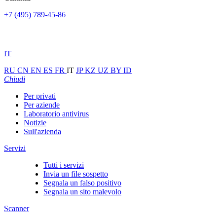
+7 (495) 789-45-86
IT
RU
CN
EN
ES
FR
IT
JP
KZ
UZ
BY
ID
Chiudi
Per privati
Per aziende
Laboratorio antivirus
Notizie
Sull'azienda
Servizi
Tutti i servizi
Invia un file sospetto
Segnala un falso positivo
Segnala un sito malevolo
Scanner