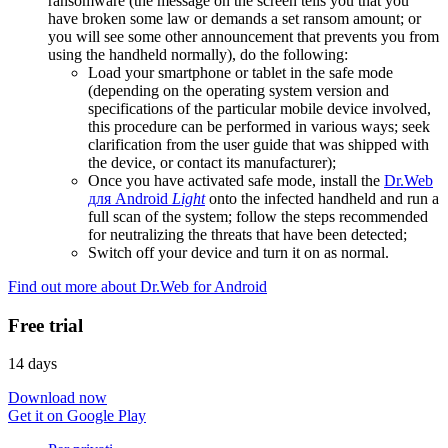
ransomware (the message on the screen tells you that you
have broken some law or demands a set ransom amount; or
you will see some other announcement that prevents you from
using the handheld normally), do the following:
Load your smartphone or tablet in the safe mode
(depending on the operating system version and
specifications of the particular mobile device involved,
this procedure can be performed in various ways; seek
clarification from the user guide that was shipped with
the device, or contact its manufacturer);
Once you have activated safe mode, install the
Dr.Web
для Android
Light
onto the infected handheld and run a
full scan of the system; follow the steps recommended
for neutralizing the threats that have been detected;
Switch off your device and turn it on as normal.
Find out more about Dr.Web for Android
Free trial
14 days
Download now
Get it on Google Play