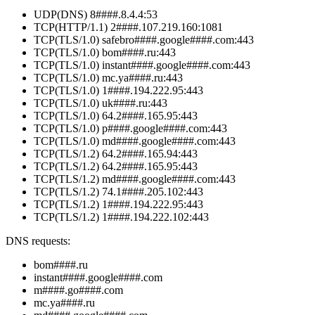
UDP(DNS) 8####.8.4.4:53
TCP(HTTP/1.1) 2####.107.219.160:1081
TCP(TLS/1.0) safebro####.google####.com:443
TCP(TLS/1.0) bom####.ru:443
TCP(TLS/1.0) instant####.google####.com:443
TCP(TLS/1.0) mc.ya####.ru:443
TCP(TLS/1.0) 1####.194.222.95:443
TCP(TLS/1.0) uk####.ru:443
TCP(TLS/1.0) 64.2####.165.95:443
TCP(TLS/1.0) p####.google####.com:443
TCP(TLS/1.0) md####.google####.com:443
TCP(TLS/1.2) 64.2####.165.94:443
TCP(TLS/1.2) 64.2####.165.95:443
TCP(TLS/1.2) md####.google####.com:443
TCP(TLS/1.2) 74.1####.205.102:443
TCP(TLS/1.2) 1####.194.222.95:443
TCP(TLS/1.2) 1####.194.222.102:443
DNS requests:
bom####.ru
instant####.google####.com
m####.go####.com
mc.ya####.ru