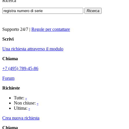
Ricerca
Ricerca
Supporto 24/7
|
Regole per contattare
Scrivi
Una richiesta attraverso il modulo
Chiama
+7 (495) 789-45-86
Forum
Richieste
Tutte:
-
Non chiuse:
-
Ultima:
-
Crea nuova richiesta
Chiama