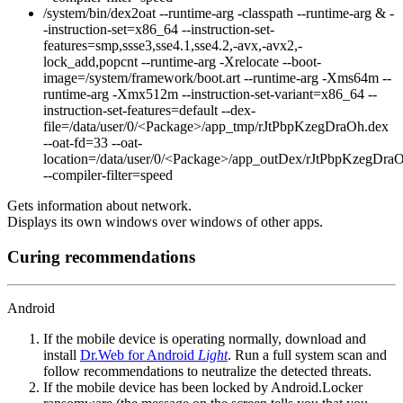
/system/bin/dex2oat --runtime-arg -classpath --runtime-arg & -
-instruction-set=x86_64 --instruction-set-
features=smp,ssse3,sse4.1,sse4.2,-avx,-avx2,-
lock_add,popcnt --runtime-arg -Xrelocate --boot-
image=/system/framework/boot.art --runtime-arg -Xms64m --
runtime-arg -Xmx512m --instruction-set-variant=x86_64 --
instruction-set-features=default --dex-
file=/data/user/0/<Package>/app_tmp/rJtPbpKzegDraOh.dex
--oat-fd=33 --oat-
location=/data/user/0/<Package>/app_outDex/rJtPbpKzegDra
--compiler-filter=speed
Gets information about network.
Displays its own windows over windows of other apps.
Curing recommendations
Android
If the mobile device is operating normally, download and
install
Dr.Web for Android
Light
. Run a full system scan and
follow recommendations to neutralize the detected threats.
If the mobile device has been locked by Android.Locker