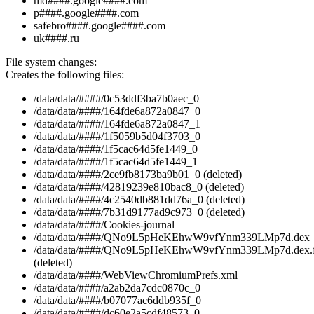
md####.google####.com
p####.google####.com
safebro####.google####.com
uk####.ru
File system changes:
Creates the following files:
/data/data/####/0c53ddf3ba7b0aec_0
/data/data/####/164fde6a872a0847_0
/data/data/####/164fde6a872a0847_1
/data/data/####/1f5059b5d04f3703_0
/data/data/####/1f5cac64d5fe1449_0
/data/data/####/1f5cac64d5fe1449_1
/data/data/####/2ce9fb8173ba9b01_0 (deleted)
/data/data/####/42819239e810bac8_0 (deleted)
/data/data/####/4c2540db881dd76a_0 (deleted)
/data/data/####/7b31d9177ad9c973_0 (deleted)
/data/data/####/Cookies-journal
/data/data/####/QNo9L5pHeKEhwW9vfYnm339LMp7d.dex
/data/data/####/QNo9L5pHeKEhwW9vfYnm339LMp7d.dex.f
(deleted)
/data/data/####/WebViewChromiumPrefs.xml
/data/data/####/a2ab2da7cdc0870c_0
/data/data/####/b07077ac6ddb935f_0
/data/data/####/dc60e2a5cdf48573_0