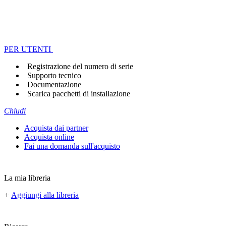
PER UTENTI
Registrazione del numero di serie
Supporto tecnico
Documentazione
Scarica pacchetti di installazione
Chiudi
Acquista dai partner
Acquista online
Fai una domanda sull'acquisto
La mia libreria
+
Aggiungi alla libreria