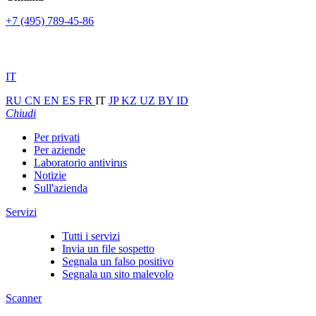
+7 (495) 789-45-86
IT
RU
CN
EN
ES
FR
IT
JP
KZ
UZ
BY
ID
Chiudi
Per privati
Per aziende
Laboratorio antivirus
Notizie
Sull'azienda
Servizi
Tutti i servizi
Invia un file sospetto
Segnala un falso positivo
Segnala un sito malevolo
Scanner