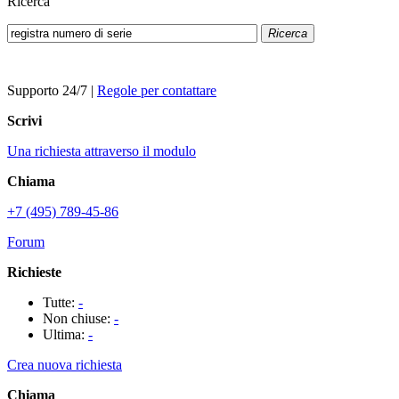
Ricerca
Ricerca
Supporto 24/7
|
Regole per contattare
Scrivi
Una richiesta attraverso il modulo
Chiama
+7 (495) 789-45-86
Forum
Richieste
Tutte:
-
Non chiuse:
-
Ultima:
-
Crea nuova richiesta
Chiama