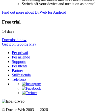
Switch off your device and turn it on as normal.
Find out more about Dr.Web for Android
Free trial
14 days
Download now
Get it on Google Play
Per privati
Per aziende
Supporto
Per utenti
Partner
Sull'azienda
Telefono
© Doctor Web 2003 — 2026