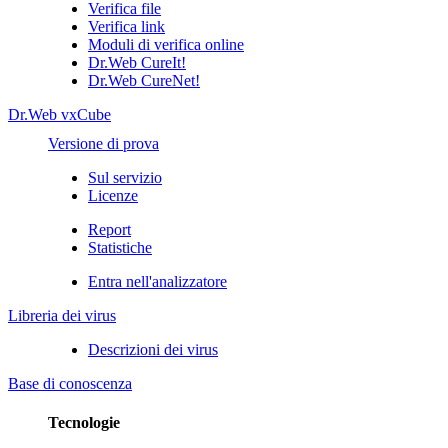
Verifica file
Verifica link
Moduli di verifica online
Dr.Web CureIt!
Dr.Web CureNet!
Dr.Web vxCube
Versione di prova
Sul servizio
Licenze
Report
Statistiche
Entra nell'analizzatore
Libreria dei virus
Descrizioni dei virus
Base di conoscenza
Tecnologie