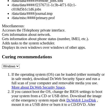
/data/data/####/evernote_jobs.xml
/data/data/####/f2376711-1c3b-4f71-92c1-
c018d5b1c1d6.jobs
/data/data/####/journal.tmp
/data/misc/####/primary.prof
Miscellaneous:
Accesses the ITelephony private interface.
Gets information about network.
Gets information about phone status (number, IMEI, etc.).
Adds tasks to the system scheduler.
Displays its own windows over windows of other apps.
Curing recommendations
If the operating system (OS) can be loaded (either normally or
in safe mode), download Dr.Web Security Space and run a
full scan of your computer and removable media you use.
More about Dr.Web Security Space
.
If you cannot boot the OS, change the BIOS settings to boot
your system from a CD or USB drive. Download the image
of the emergency system repair disk
Dr.Web® LiveDisk
,
mount it on a USB drive or burn it to a CD/DVD. After