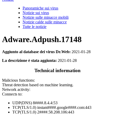
Panoramiche sui virus
Notizie sui virus
Notizie sulle minacce mobili
Notizie calde sulle minacce
Tutte le notizie
Adware.Adpush.17148
Aggiunto al database dei virus Dr.Web:
2021-01-28
La descrizione è stata aggiunta:
2021-01-28
Technical information
Malicious functions:
Threat detection based on machine learning.
Network activity:
Connects to:
UDP(DNS) 8####.8.4.4:53
TCP(TLS/1.0) instant####.google####.com:443
TCP(TLS/1.0) 2####.58.208.106:443