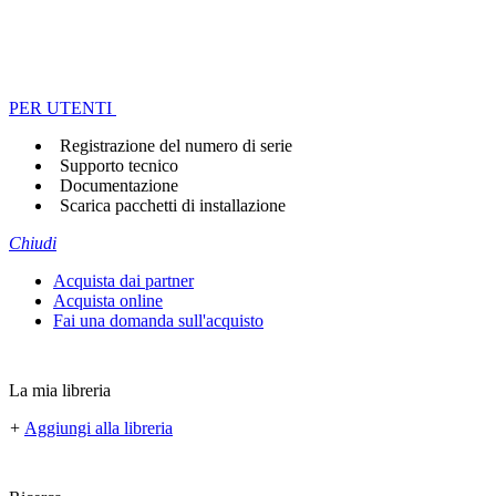
PER UTENTI
Registrazione del numero di serie
Supporto tecnico
Documentazione
Scarica pacchetti di installazione
Chiudi
Acquista dai partner
Acquista online
Fai una domanda sull'acquisto
La mia libreria
+
Aggiungi alla libreria