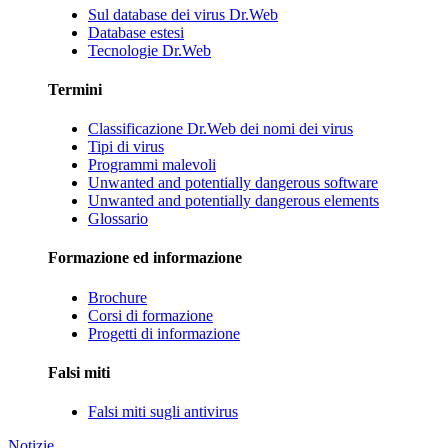
Sul database dei virus Dr.Web
Database estesi
Tecnologie Dr.Web
Termini
Classificazione Dr.Web dei nomi dei virus
Tipi di virus
Programmi malevoli
Unwanted and potentially dangerous software
Unwanted and potentially dangerous elements
Glossario
Formazione ed informazione
Brochure
Corsi di formazione
Progetti di informazione
Falsi miti
Falsi miti sugli antivirus
Notizie