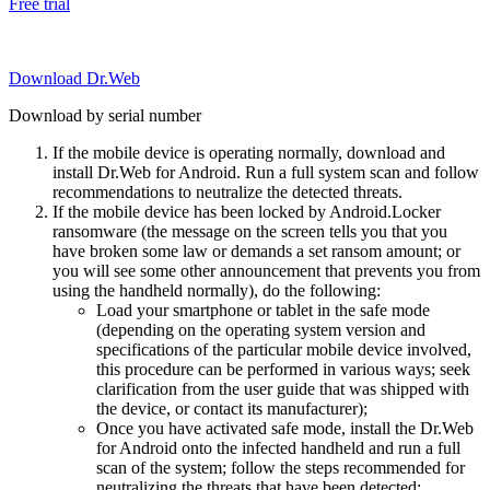
Free trial
Download Dr.Web
Download by serial number
If the mobile device is operating normally, download and
install Dr.Web for Android. Run a full system scan and follow
recommendations to neutralize the detected threats.
If the mobile device has been locked by Android.Locker
ransomware (the message on the screen tells you that you
have broken some law or demands a set ransom amount; or
you will see some other announcement that prevents you from
using the handheld normally), do the following:
Load your smartphone or tablet in the safe mode
(depending on the operating system version and
specifications of the particular mobile device involved,
this procedure can be performed in various ways; seek
clarification from the user guide that was shipped with
the device, or contact its manufacturer);
Once you have activated safe mode, install the Dr.Web
for Android onto the infected handheld and run a full
scan of the system; follow the steps recommended for
neutralizing the threats that have been detected;