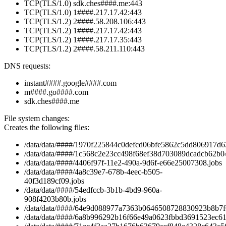
TCP(TLS/1.0) sdk.ches####.me:443
TCP(TLS/1.0) 1####.217.17.42:443
TCP(TLS/1.2) 2####.58.208.106:443
TCP(TLS/1.2) 1####.217.17.42:443
TCP(TLS/1.2) 1####.217.17.35:443
TCP(TLS/1.2) 2####.58.211.110:443
DNS requests:
instant####.google####.com
m####.go####.com
sdk.ches####.me
File system changes:
Creates the following files:
/data/data/####/1970f225844c0defcd06bfe5862c5dd806917d63
/data/data/####/1c568c2e23cc498f68ef38d703089dcadcb62b04
/data/data/####/4406f97f-11e2-490a-9d6f-e66e25007308.jobs
/data/data/####/4a8c39e7-678b-4eec-b505-
40f3d189cf09.jobs
/data/data/####/54edfccb-3b1b-4bd9-960a-
908f4203b80b.jobs
/data/data/####/64e9d088977a7363b0646508728830923b8b7f6
/data/data/####/6a8b996292b16f66e49a0623fbbd3691523ec61a