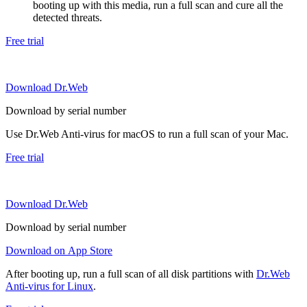
booting up with this media, run a full scan and cure all the
detected threats.
Free trial
Download Dr.Web
Download by serial number
Use Dr.Web Anti-virus for macOS to run a full scan of your Mac.
Free trial
Download Dr.Web
Download by serial number
Download on App Store
After booting up, run a full scan of all disk partitions with
Dr.Web
Anti-virus for Linux
.