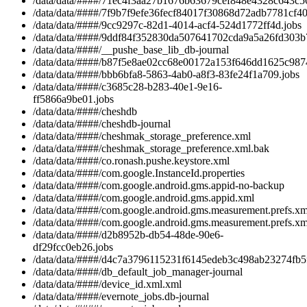
/data/data/####/71ec4f3aa27b1676b63679cef848e4328c643c56
/data/data/####/7f9b7f9efe36fecf84017f30868d72adb7781cf40
/data/data/####/9cc9297c-82d1-4014-acf4-524d1772ff4d.jobs
/data/data/####/9ddf84f352830da507641702cda9a5a26fd303b7
/data/data/####/__pushe_base_lib_db-journal
/data/data/####/b87f5e8ae02cc68e00172a153f646dd1625c9874
/data/data/####/bbb6bfa8-5863-4ab0-a8f3-83fe24f1a709.jobs
/data/data/####/c3685c28-b283-40e1-9e16-
ff5866a9be01.jobs
/data/data/####/cheshdb
/data/data/####/cheshdb-journal
/data/data/####/cheshmak_storage_preference.xml
/data/data/####/cheshmak_storage_preference.xml.bak
/data/data/####/co.ronash.pushe.keystore.xml
/data/data/####/com.google.InstanceId.properties
/data/data/####/com.google.android.gms.appid-no-backup
/data/data/####/com.google.android.gms.appid.xml
/data/data/####/com.google.android.gms.measurement.prefs.xm
/data/data/####/com.google.android.gms.measurement.prefs.xm
/data/data/####/d2b8952b-db54-48de-90e6-
df29fcc0eb26.jobs
/data/data/####/d4c7a3796115231f6145edeb3c498ab23274fb5f
/data/data/####/db_default_job_manager-journal
/data/data/####/device_id.xml.xml
/data/data/####/evernote_jobs.db-journal