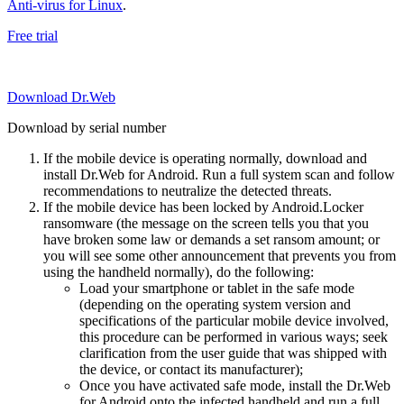
Anti-virus for Linux
.
Free trial
Download Dr.Web
Download by serial number
If the mobile device is operating normally, download and
install Dr.Web for Android. Run a full system scan and follow
recommendations to neutralize the detected threats.
If the mobile device has been locked by Android.Locker
ransomware (the message on the screen tells you that you
have broken some law or demands a set ransom amount; or
you will see some other announcement that prevents you from
using the handheld normally), do the following:
Load your smartphone or tablet in the safe mode
(depending on the operating system version and
specifications of the particular mobile device involved,
this procedure can be performed in various ways; seek
clarification from the user guide that was shipped with
the device, or contact its manufacturer);
Once you have activated safe mode, install the Dr.Web
for Android onto the infected handheld and run a full