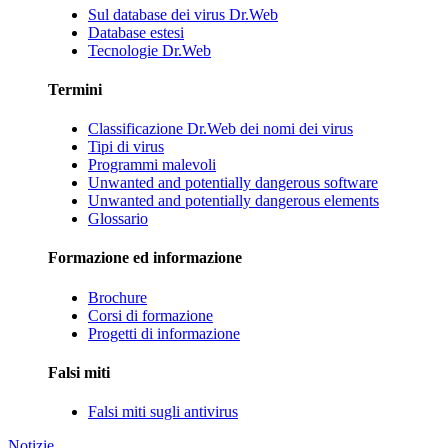
Sul database dei virus Dr.Web
Database estesi
Tecnologie Dr.Web
Termini
Classificazione Dr.Web dei nomi dei virus
Tipi di virus
Programmi malevoli
Unwanted and potentially dangerous software
Unwanted and potentially dangerous elements
Glossario
Formazione ed informazione
Brochure
Corsi di formazione
Progetti di informazione
Falsi miti
Falsi miti sugli antivirus
Notizie