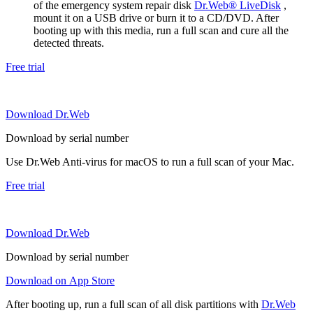
of the emergency system repair disk
Dr.Web® LiveDisk
,
mount it on a USB drive or burn it to a CD/DVD. After
booting up with this media, run a full scan and cure all the
detected threats.
Free trial
Download Dr.Web
Download by serial number
Use Dr.Web Anti-virus for macOS to run a full scan of your Mac.
Free trial
Download Dr.Web
Download by serial number
Download on App Store
After booting up, run a full scan of all disk partitions with
Dr.Web