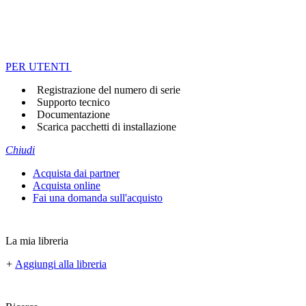
PER UTENTI
Registrazione del numero di serie
Supporto tecnico
Documentazione
Scarica pacchetti di installazione
Chiudi
Acquista dai partner
Acquista online
Fai una domanda sull'acquisto
La mia libreria
+
Aggiungi alla libreria