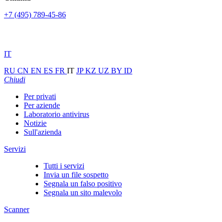
+7 (495) 789-45-86
IT
RU
CN
EN
ES
FR
IT
JP
KZ
UZ
BY
ID
Chiudi
Per privati
Per aziende
Laboratorio antivirus
Notizie
Sull'azienda
Servizi
Tutti i servizi
Invia un file sospetto
Segnala un falso positivo
Segnala un sito malevolo
Scanner