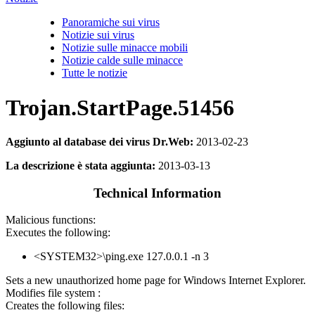
Panoramiche sui virus
Notizie sui virus
Notizie sulle minacce mobili
Notizie calde sulle minacce
Tutte le notizie
Trojan.StartPage.51456
Aggiunto al database dei virus Dr.Web:
2013-02-23
La descrizione è stata aggiunta:
2013-03-13
Technical Information
Malicious functions:
Executes the following:
<SYSTEM32>\ping.exe 127.0.0.1 -n 3
Sets a new unauthorized home page for Windows Internet Explorer.
Modifies file system :
Creates the following files: