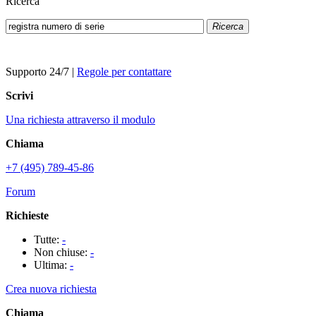
Ricerca
Ricerca
Supporto 24/7
|
Regole per contattare
Scrivi
Una richiesta attraverso il modulo
Chiama
+7 (495) 789-45-86
Forum
Richieste
Tutte:
-
Non chiuse:
-
Ultima:
-
Crea nuova richiesta
Chiama