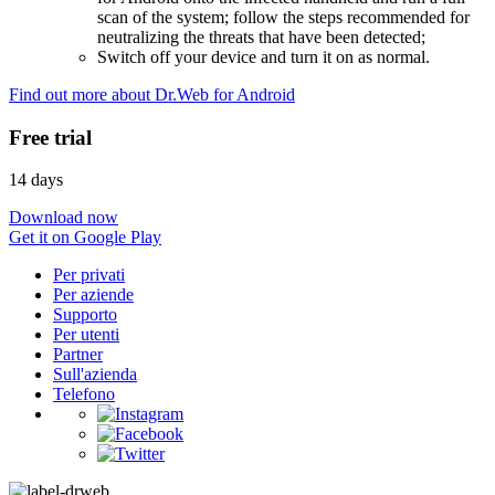
scan of the system; follow the steps recommended for
neutralizing the threats that have been detected;
Switch off your device and turn it on as normal.
Find out more about Dr.Web for Android
Free trial
14 days
Download now
Get it on Google Play
Per privati
Per aziende
Supporto
Per utenti
Partner
Sull'azienda
Telefono