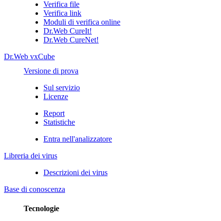
Verifica file
Verifica link
Moduli di verifica online
Dr.Web CureIt!
Dr.Web CureNet!
Dr.Web vxCube
Versione di prova
Sul servizio
Licenze
Report
Statistiche
Entra nell'analizzatore
Libreria dei virus
Descrizioni dei virus
Base di conoscenza
Tecnologie