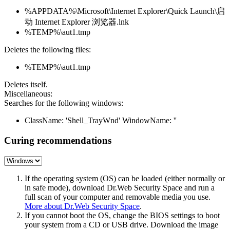
%APPDATA%\Microsoft\Internet Explorer\Quick Launch\启
动 Internet Explorer 浏览器.lnk
%TEMP%\aut1.tmp
Deletes the following files:
%TEMP%\aut1.tmp
Deletes itself.
Miscellaneous:
Searches for the following windows:
ClassName: 'Shell_TrayWnd' WindowName: ''
Curing recommendations
If the operating system (OS) can be loaded (either normally or
in safe mode), download Dr.Web Security Space and run a
full scan of your computer and removable media you use.
More about Dr.Web Security Space
.
If you cannot boot the OS, change the BIOS settings to boot
your system from a CD or USB drive. Download the image