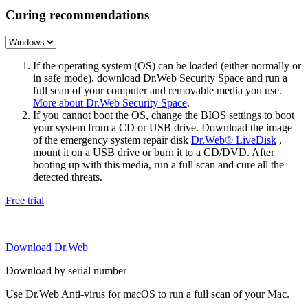
Curing recommendations
If the operating system (OS) can be loaded (either normally or
in safe mode), download Dr.Web Security Space and run a
full scan of your computer and removable media you use.
More about Dr.Web Security Space
.
If you cannot boot the OS, change the BIOS settings to boot
your system from a CD or USB drive. Download the image
of the emergency system repair disk
Dr.Web® LiveDisk
,
mount it on a USB drive or burn it to a CD/DVD. After
booting up with this media, run a full scan and cure all the
detected threats.
Free trial
Download Dr.Web
Download by serial number
Use Dr.Web Anti-virus for macOS to run a full scan of your Mac.