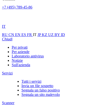
+7 (495) 789-45-86
IT
RU
CN
EN
ES
FR
IT
JP
KZ
UZ
BY
ID
Chiudi
Per privati
Per aziende
Laboratorio antivirus
Notizie
Sull'azienda
Servizi
Tutti i servizi
Invia un file sospetto
Segnala un falso positivo
Segnala un sito malevolo
Scanner