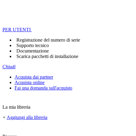
PER UTENTI
Registrazione del numero di serie
Supporto tecnico
Documentazione
Scarica pacchetti di installazione
Chiudi
Acquista dai partner
Acquista online
Fai una domanda sull'acquisto
La mia libreria
+
Aggiungi alla libreria