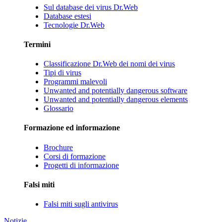
Sul database dei virus Dr.Web
Database estesi
Tecnologie Dr.Web
Termini
Classificazione Dr.Web dei nomi dei virus
Tipi di virus
Programmi malevoli
Unwanted and potentially dangerous software
Unwanted and potentially dangerous elements
Glossario
Formazione ed informazione
Brochure
Corsi di formazione
Progetti di informazione
Falsi miti
Falsi miti sugli antivirus
Notizie