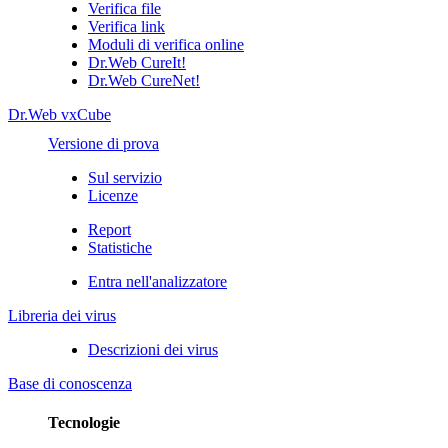
Verifica file
Verifica link
Moduli di verifica online
Dr.Web CureIt!
Dr.Web CureNet!
Dr.Web vxCube
Versione di prova
Sul servizio
Licenze
Report
Statistiche
Entra nell'analizzatore
Libreria dei virus
Descrizioni dei virus
Base di conoscenza
Tecnologie