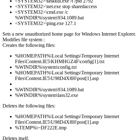
<SYSTEM32>\taskkill.exe /f /pid 2792
<SYSTEM32>\net.exe stop sharedaccess
<SYSTEM32>\cmd.exe /c
%WINDIR%\system\934.1089.bat
<SYSTEM32>\ping.exe 127.1
Sets a new unauthorized home page for Windows Internet Explorer.
Modifies file system :
Creates the following files:
%HOMEPATH%\Local Settings\Temporary Internet
Files\Content.IE5\KHMHGZ4F\config[1].txt
%WINDIR%\system\config.txt
%HOMEPATH%\Local Settings\Temporary Internet
Files\Content.IE5\U98D4X8H\post[1].asp
%WINDIR%\system\934.1089.bat
%WINDIR%\system\lass32.exe
Deletes the following files:
%HOMEPATH%\Local Settings\Temporary Internet
Files\Content.IE5\U98D4X8H\post[1].asp
%TEMP%\~DF222E.tmp
Deletes itself.