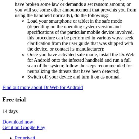
have broken some law or demands a set ransom amount; or
you will see some other announcement that prevents you from
using the handheld normally), do the following:
Load your smartphone or tablet in the safe mode
(depending on the operating system version and
specifications of the particular mobile device involved,
this procedure can be performed in various ways; seek
clarification from the user guide that was shipped with
the device, or contact its manufacturer);
Once you have activated safe mode, install the Dr.Web
for Android onto the infected handheld and run a full
scan of the system; follow the steps recommended for
neutralizing the threats that have been detected;
Switch off your device and turn it on as normal.
Find out more about Dr.Web for Android
Free trial
14 days
Download now
Get it on Google Play
Per privati