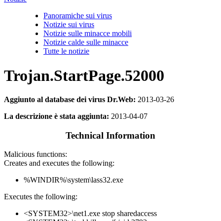
Panoramiche sui virus
Notizie sui virus
Notizie sulle minacce mobili
Notizie calde sulle minacce
Tutte le notizie
Trojan.StartPage.52000
Aggiunto al database dei virus Dr.Web:
2013-03-26
La descrizione è stata aggiunta:
2013-04-07
Technical Information
Malicious functions:
Creates and executes the following:
%WINDIR%\system\lass32.exe
Executes the following:
<SYSTEM32>\net1.exe stop sharedaccess