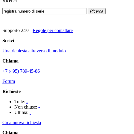
Ricerca
Ricerca
Supporto 24/7
|
Regole per contattare
Scrivi
Una richiesta attraverso il modulo
Chiama
+7 (495) 789-45-86
Forum
Richieste
Tutte:
-
Non chiuse:
-
Ultima:
-
Crea nuova richiesta
Chiama