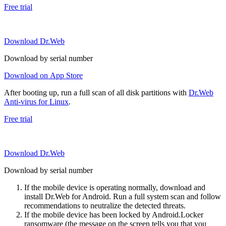
Free trial
Download Dr.Web
Download by serial number
Download on App Store
After booting up, run a full scan of all disk partitions with
Dr.Web
Anti-virus for Linux
.
Free trial
Download Dr.Web
Download by serial number
If the mobile device is operating normally, download and
install Dr.Web for Android. Run a full system scan and follow
recommendations to neutralize the detected threats.
If the mobile device has been locked by Android.Locker
ransomware (the message on the screen tells you that you