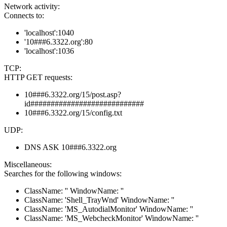
Network activity:
Connects to:
'localhost':1040
'10###6.3322.org':80
'localhost':1036
TCP:
HTTP GET requests:
10###6.3322.org/15/post.asp?
id############################
10###6.3322.org/15/config.txt
UDP:
DNS ASK 10###6.3322.org
Miscellaneous:
Searches for the following windows:
ClassName: '' WindowName: ''
ClassName: 'Shell_TrayWnd' WindowName: ''
ClassName: 'MS_AutodialMonitor' WindowName: ''
ClassName: 'MS_WebcheckMonitor' WindowName: ''