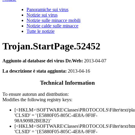
Panoramiche sui virus
Notizie sui virus
Notizie sulle minacce mobili
Notizie calde sulle minacce
Tutte le notizie
Trojan.StartPage.52452
Aggiunto al database dei virus Dr.Web:
2013-04-07
La descrizione è stata aggiunta:
2013-04-16
Technical Information
To ensure autorun and distribution:
Modifies the following registry keys:
[<HKLM>\SOFTWARE\Classes\PROTOCOLS\Filter\text/pla
'CLSID' = '{E5880F05-805C-4E8A-9F0F-
98A909B2BEB2}'
[<HKLM>\SOFTWARE\Classes\PROTOCOLS\Filter\text/htm
'CLSID' = '{E5880F05-805C-4E8A-9F0F-