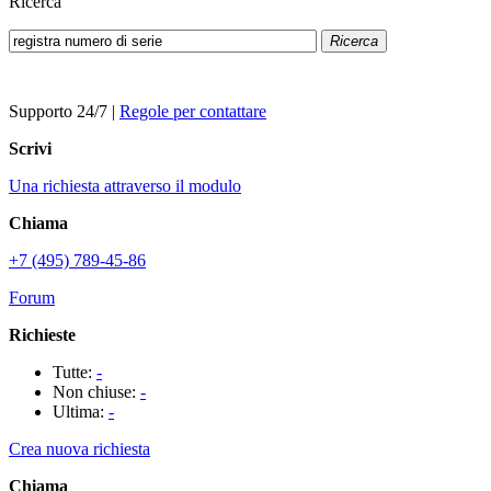
Ricerca
Ricerca
Supporto 24/7
|
Regole per contattare
Scrivi
Una richiesta attraverso il modulo
Chiama
+7 (495) 789-45-86
Forum
Richieste
Tutte:
-
Non chiuse:
-
Ultima:
-
Crea nuova richiesta
Chiama