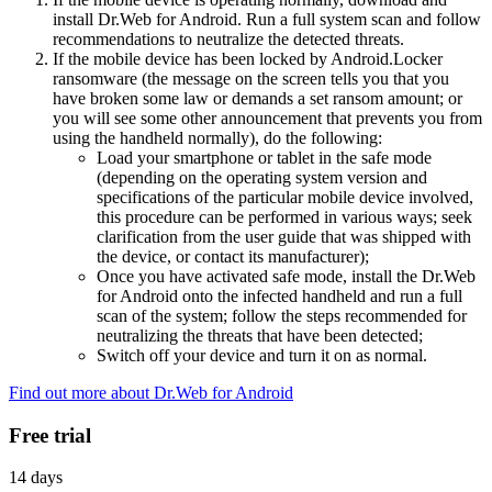
install Dr.Web for Android. Run a full system scan and follow
recommendations to neutralize the detected threats.
If the mobile device has been locked by Android.Locker
ransomware (the message on the screen tells you that you
have broken some law or demands a set ransom amount; or
you will see some other announcement that prevents you from
using the handheld normally), do the following:
Load your smartphone or tablet in the safe mode
(depending on the operating system version and
specifications of the particular mobile device involved,
this procedure can be performed in various ways; seek
clarification from the user guide that was shipped with
the device, or contact its manufacturer);
Once you have activated safe mode, install the Dr.Web
for Android onto the infected handheld and run a full
scan of the system; follow the steps recommended for
neutralizing the threats that have been detected;
Switch off your device and turn it on as normal.
Find out more about Dr.Web for Android
Free trial
14 days