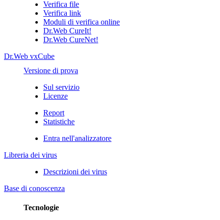
Verifica file
Verifica link
Moduli di verifica online
Dr.Web CureIt!
Dr.Web CureNet!
Dr.Web vxCube
Versione di prova
Sul servizio
Licenze
Report
Statistiche
Entra nell'analizzatore
Libreria dei virus
Descrizioni dei virus
Base di conoscenza
Tecnologie