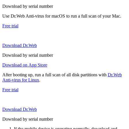
Download by serial number
Use Dr.Web Anti-virus for macOS to run a full scan of your Mac.
Free trial
Download Dr.Web
Download by serial number
Download on App Store
After booting up, run a full scan of all disk partitions with
Dr.Web
Anti-virus for Linux
.
Free trial
Download Dr.Web
Download by serial number
If the mobile device is operating normally, download and