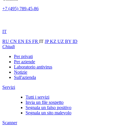
+7 (495) 789-45-86
IT
RU
CN
EN
ES
FR
IT
JP
KZ
UZ
BY
ID
Chiudi
Per privati
Per aziende
Laboratorio antivirus
Notizie
Sull'azienda
Servizi
Tutti i servizi
Invia un file sospetto
Segnala un falso positivo
Segnala un sito malevolo
Scanner