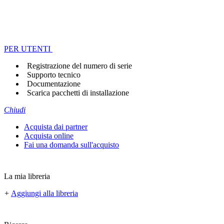
PER UTENTI
Registrazione del numero di serie
Supporto tecnico
Documentazione
Scarica pacchetti di installazione
Chiudi
Acquista dai partner
Acquista online
Fai una domanda sull'acquisto
La mia libreria
+
Aggiungi alla libreria