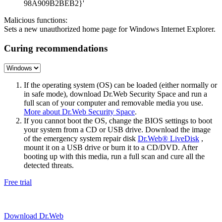
98A909B2BEB2}'
Malicious functions:
Sets a new unauthorized home page for Windows Internet Explorer.
Curing recommendations
If the operating system (OS) can be loaded (either normally or
in safe mode), download Dr.Web Security Space and run a
full scan of your computer and removable media you use.
More about Dr.Web Security Space
.
If you cannot boot the OS, change the BIOS settings to boot
your system from a CD or USB drive. Download the image
of the emergency system repair disk
Dr.Web® LiveDisk
,
mount it on a USB drive or burn it to a CD/DVD. After
booting up with this media, run a full scan and cure all the
detected threats.
Free trial
Download Dr.Web