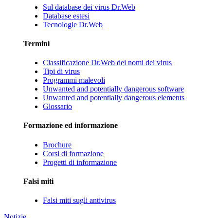
Sul database dei virus Dr.Web
Database estesi
Tecnologie Dr.Web
Termini
Classificazione Dr.Web dei nomi dei virus
Tipi di virus
Programmi malevoli
Unwanted and potentially dangerous software
Unwanted and potentially dangerous elements
Glossario
Formazione ed informazione
Brochure
Corsi di formazione
Progetti di informazione
Falsi miti
Falsi miti sugli antivirus
Notizie