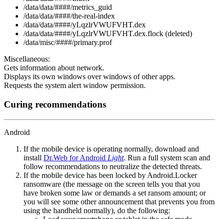
/data/data/####/metrics_guid
/data/data/####/the-real-index
/data/data/####/yLqzlrVWUFVHT.dex
/data/data/####/yLqzlrVWUFVHT.dex.flock (deleted)
/data/misc/####/primary.prof
Miscellaneous:
Gets information about network.
Displays its own windows over windows of other apps.
Requests the system alert window permission.
Curing recommendations
Android
If the mobile device is operating normally, download and
install
Dr.Web for Android
Light
. Run a full system scan and
follow recommendations to neutralize the detected threats.
If the mobile device has been locked by Android.Locker
ransomware (the message on the screen tells you that you
have broken some law or demands a set ransom amount; or
you will see some other announcement that prevents you from
using the handheld normally), do the following: