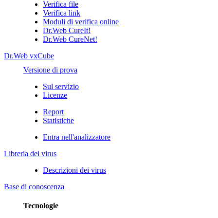
Verifica file
Verifica link
Moduli di verifica online
Dr.Web CureIt!
Dr.Web CureNet!
Dr.Web vxCube
Versione di prova
Sul servizio
Licenze
Report
Statistiche
Entra nell'analizzatore
Libreria dei virus
Descrizioni dei virus
Base di conoscenza
Tecnologie