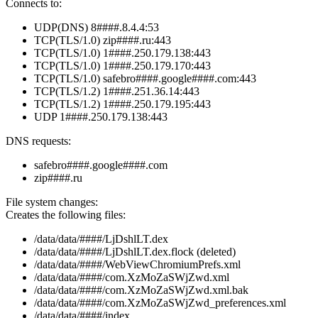
Connects to:
UDP(DNS) 8####.8.4.4:53
TCP(TLS/1.0) zip####.ru:443
TCP(TLS/1.0) 1####.250.179.138:443
TCP(TLS/1.0) 1####.250.179.170:443
TCP(TLS/1.0) safebro####.google####.com:443
TCP(TLS/1.2) 1####.251.36.14:443
TCP(TLS/1.2) 1####.250.179.195:443
UDP 1####.250.179.138:443
DNS requests:
safebro####.google####.com
zip####.ru
File system changes:
Creates the following files:
/data/data/####/LjDshlLT.dex
/data/data/####/LjDshlLT.dex.flock (deleted)
/data/data/####/WebViewChromiumPrefs.xml
/data/data/####/com.XzMoZaSWjZwd.xml
/data/data/####/com.XzMoZaSWjZwd.xml.bak
/data/data/####/com.XzMoZaSWjZwd_preferences.xml
/data/data/####/index