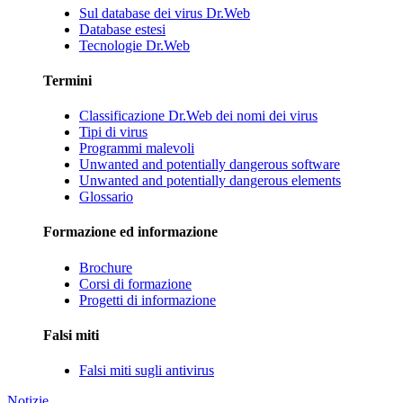
Sul database dei virus Dr.Web
Database estesi
Tecnologie Dr.Web
Termini
Classificazione Dr.Web dei nomi dei virus
Tipi di virus
Programmi malevoli
Unwanted and potentially dangerous software
Unwanted and potentially dangerous elements
Glossario
Formazione ed informazione
Brochure
Corsi di formazione
Progetti di informazione
Falsi miti
Falsi miti sugli antivirus
Notizie