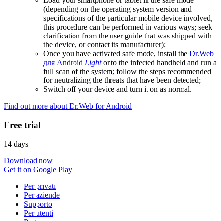
Load your smartphone or tablet in the safe mode
(depending on the operating system version and
specifications of the particular mobile device involved,
this procedure can be performed in various ways; seek
clarification from the user guide that was shipped with
the device, or contact its manufacturer);
Once you have activated safe mode, install the
Dr.Web
для Android
Light
onto the infected handheld and run a
full scan of the system; follow the steps recommended
for neutralizing the threats that have been detected;
Switch off your device and turn it on as normal.
Find out more about Dr.Web for Android
Free trial
14 days
Download now
Get it on Google Play
Per privati
Per aziende
Supporto
Per utenti