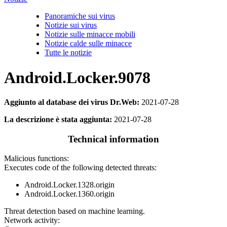
Panoramiche sui virus
Notizie sui virus
Notizie sulle minacce mobili
Notizie calde sulle minacce
Tutte le notizie
Android.Locker.9078
Aggiunto al database dei virus Dr.Web:
2021-07-28
La descrizione è stata aggiunta:
2021-07-28
Technical information
Malicious functions:
Executes code of the following detected threats:
Android.Locker.1328.origin
Android.Locker.1360.origin
Threat detection based on machine learning.
Network activity: