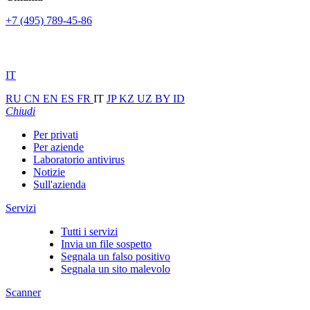
+7 (495) 789-45-86
IT
RU
CN
EN
ES
FR
IT
JP
KZ
UZ
BY
ID
Chiudi
Per privati
Per aziende
Laboratorio antivirus
Notizie
Sull'azienda
Servizi
Tutti i servizi
Invia un file sospetto
Segnala un falso positivo
Segnala un sito malevolo
Scanner