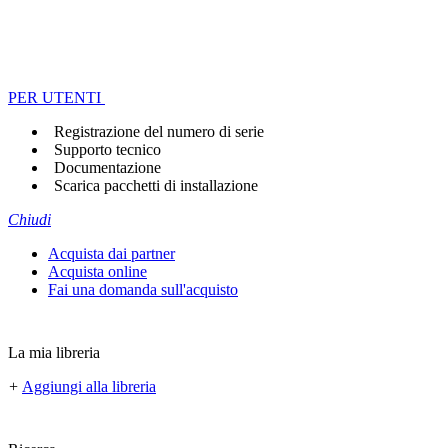
PER UTENTI
Registrazione del numero di serie
Supporto tecnico
Documentazione
Scarica pacchetti di installazione
Chiudi
Acquista dai partner
Acquista online
Fai una domanda sull'acquisto
La mia libreria
+
Aggiungi alla libreria