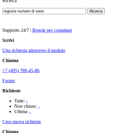
Ricerca
Ricerca
Supporto 24/7
|
Regole per contattare
Scrivi
Una richiesta attraverso il modulo
Chiama
+7 (495) 789-45-86
Forum
Richieste
Tutte:
-
Non chiuse:
-
Ultima:
-
Crea nuova richiesta
Chiama