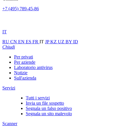
+7 (495) 789-45-86
IT
RU
CN
EN
ES
FR
IT
JP
KZ
UZ
BY
ID
Chiudi
Per privati
Per aziende
Laboratorio antivirus
Notizie
Sull'azienda
Servizi
Tutti i servizi
Invia un file sospetto
Segnala un falso positivo
Segnala un sito malevolo
Scanner