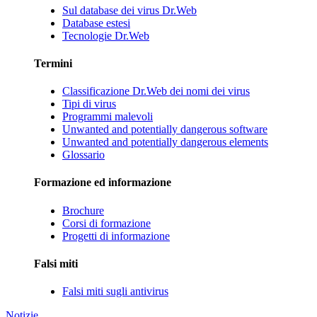
Sul database dei virus Dr.Web
Database estesi
Tecnologie Dr.Web
Termini
Classificazione Dr.Web dei nomi dei virus
Tipi di virus
Programmi malevoli
Unwanted and potentially dangerous software
Unwanted and potentially dangerous elements
Glossario
Formazione ed informazione
Brochure
Corsi di formazione
Progetti di informazione
Falsi miti
Falsi miti sugli antivirus
Notizie