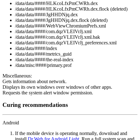
/data/data/####/HLKcoLfxPmCWRh.dex
/data/data/####/HLKcoLfxPmCWRh.dex.flock (deleted)
/data/data/####/JgHHDNjq.dex
/data/data/####/JgHHDNjq.dex.flock (deleted)
/data/data/####/WebViewChromiumPrefs.xml
/data/data/####/com.dqzVLEIVrJj.xml
/data/data/####/com.dqzVLEIVrJj.xml.bak
/data/data/####/com.dqzVLEIVrJj_preferences.xml
/data/data/####/index
/data/data/####/metrics_guid
/data/data/####/the-real-index
/data/misc/####/primary.prof
Miscellaneous:
Gets information about network.
Displays its own windows over windows of other apps.
Requests the system alert window permission.
Curing recommendations
Android
If the mobile device is operating normally, download and
install
Dr.Web for Android
Light
. Run a full system scan and