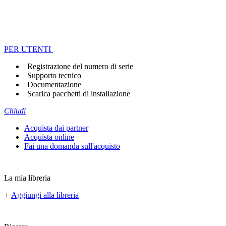
PER UTENTI
Registrazione del numero di serie
Supporto tecnico
Documentazione
Scarica pacchetti di installazione
Chiudi
Acquista dai partner
Acquista online
Fai una domanda sull'acquisto
La mia libreria
+
Aggiungi alla libreria