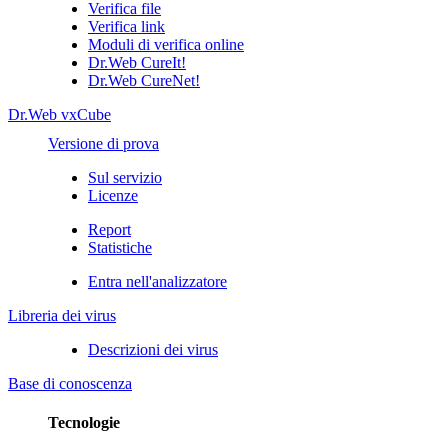
Verifica file
Verifica link
Moduli di verifica online
Dr.Web CureIt!
Dr.Web CureNet!
Dr.Web vxCube
Versione di prova
Sul servizio
Licenze
Report
Statistiche
Entra nell'analizzatore
Libreria dei virus
Descrizioni dei virus
Base di conoscenza
Tecnologie