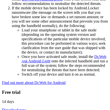
follow recommendations to neutralize the detected threats.
If the mobile device has been locked by Android.Locker
ransomware (the message on the screen tells you that you
have broken some law or demands a set ransom amount; or
you will see some other announcement that prevents you from
using the handheld normally), do the following:
Load your smartphone or tablet in the safe mode
(depending on the operating system version and
specifications of the particular mobile device involved,
this procedure can be performed in various ways; seek
clarification from the user guide that was shipped with
the device, or contact its manufacturer);
Once you have activated safe mode, install the
Dr.Web
для Android
Light
onto the infected handheld and run a
full scan of the system; follow the steps recommended
for neutralizing the threats that have been detected;
Switch off your device and turn it on as normal.
Find out more about Dr.Web for Android
Free trial
14 days
Download now