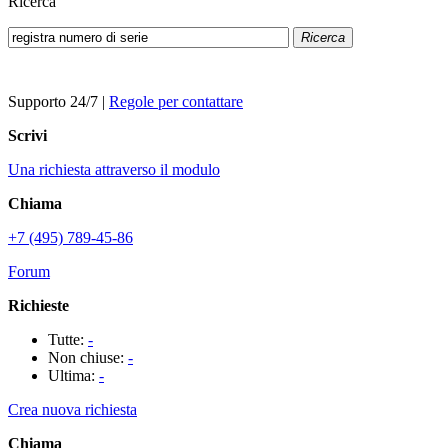
Ricerca
Ricerca
Supporto 24/7
|
Regole per contattare
Scrivi
Una richiesta attraverso il modulo
Chiama
+7 (495) 789-45-86
Forum
Richieste
Tutte:
-
Non chiuse:
-
Ultima:
-
Crea nuova richiesta
Chiama