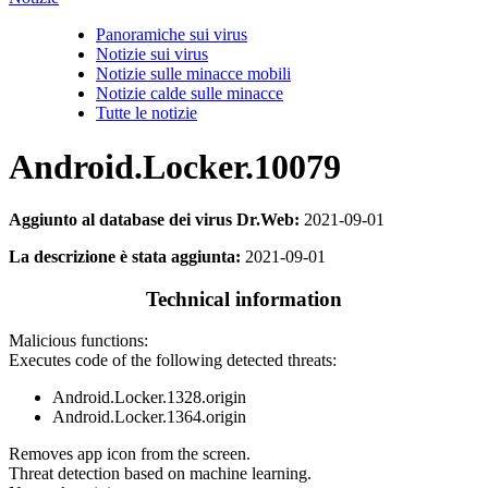
Panoramiche sui virus
Notizie sui virus
Notizie sulle minacce mobili
Notizie calde sulle minacce
Tutte le notizie
Android.Locker.10079
Aggiunto al database dei virus Dr.Web:
2021-09-01
La descrizione è stata aggiunta:
2021-09-01
Technical information
Malicious functions:
Executes code of the following detected threats:
Android.Locker.1328.origin
Android.Locker.1364.origin
Removes app icon from the screen.
Threat detection based on machine learning.