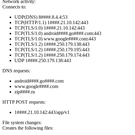
Network activity:
Connects to:
UDP(DNS) 8####.8.4.4:53
TCP(HTTP/1.1) 1####.21.10.142:443
TCP(TLS/1.0) 1####.21.10.142:443
TCP(TLS/1.0) android####.go####.com:443
TCP(TLS/1.0) www.google####.com:443
TCP(TLS/1.2) 1####.250.179.138:443
TCP(TLS/1.2) 1####.250.179.195:443
TCP(TLS/1.2) 1####.250.179.174:443
UDP 1####.250.179.138:443
DNS requests:
android####.go####.com
www.google####.com
zip####.ru
HTTP POST requests:
1####.21.10.142:443/app/v1
File system changes:
Creates the following files: