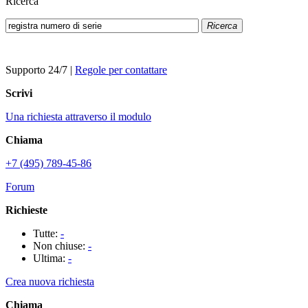
Ricerca
Ricerca
Supporto 24/7
|
Regole per contattare
Scrivi
Una richiesta attraverso il modulo
Chiama
+7 (495) 789-45-86
Forum
Richieste
Tutte:
-
Non chiuse:
-
Ultima:
-
Crea nuova richiesta
Chiama