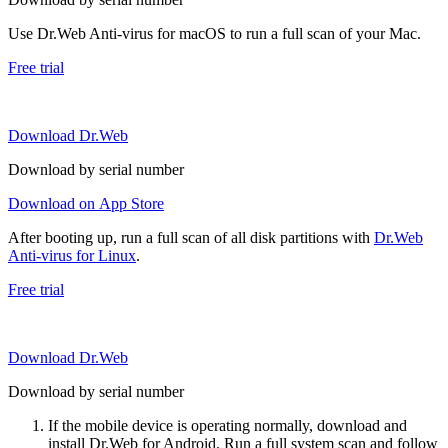
Use Dr.Web Anti-virus for macOS to run a full scan of your Mac.
Free trial
Download Dr.Web
Download by serial number
Download on App Store
After booting up, run a full scan of all disk partitions with
Dr.Web
Anti-virus for Linux
.
Free trial
Download Dr.Web
Download by serial number
If the mobile device is operating normally, download and
install Dr.Web for Android. Run a full system scan and follow