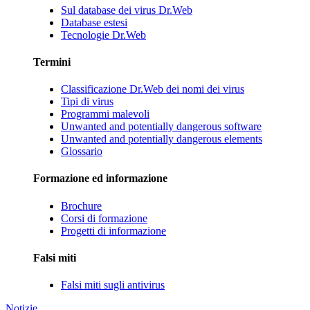
Sul database dei virus Dr.Web
Database estesi
Tecnologie Dr.Web
Termini
Classificazione Dr.Web dei nomi dei virus
Tipi di virus
Programmi malevoli
Unwanted and potentially dangerous software
Unwanted and potentially dangerous elements
Glossario
Formazione ed informazione
Brochure
Corsi di formazione
Progetti di informazione
Falsi miti
Falsi miti sugli antivirus
Notizie