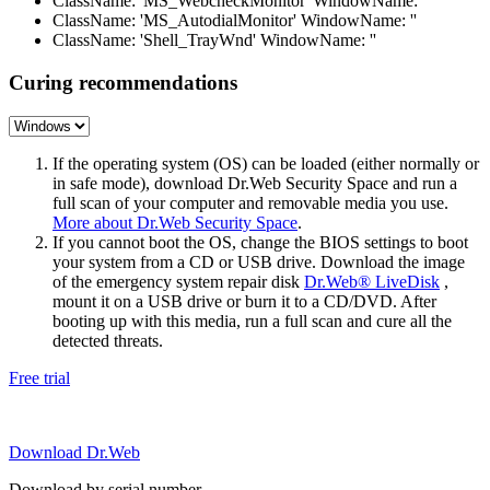
ClassName: 'MS_WebcheckMonitor' WindowName: ''
ClassName: 'MS_AutodialMonitor' WindowName: ''
ClassName: 'Shell_TrayWnd' WindowName: ''
Curing recommendations
If the operating system (OS) can be loaded (either normally or
in safe mode), download Dr.Web Security Space and run a
full scan of your computer and removable media you use.
More about Dr.Web Security Space
.
If you cannot boot the OS, change the BIOS settings to boot
your system from a CD or USB drive. Download the image
of the emergency system repair disk
Dr.Web® LiveDisk
,
mount it on a USB drive or burn it to a CD/DVD. After
booting up with this media, run a full scan and cure all the
detected threats.
Free trial
Download Dr.Web
Download by serial number