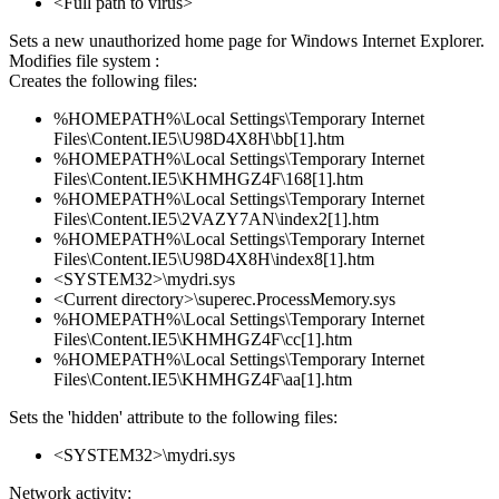
<Full path to virus>
Sets a new unauthorized home page for Windows Internet Explorer.
Modifies file system :
Creates the following files:
%HOMEPATH%\Local Settings\Temporary Internet
Files\Content.IE5\U98D4X8H\bb[1].htm
%HOMEPATH%\Local Settings\Temporary Internet
Files\Content.IE5\KHMHGZ4F\168[1].htm
%HOMEPATH%\Local Settings\Temporary Internet
Files\Content.IE5\2VAZY7AN\index2[1].htm
%HOMEPATH%\Local Settings\Temporary Internet
Files\Content.IE5\U98D4X8H\index8[1].htm
<SYSTEM32>\mydri.sys
<Current directory>\superec.ProcessMemory.sys
%HOMEPATH%\Local Settings\Temporary Internet
Files\Content.IE5\KHMHGZ4F\cc[1].htm
%HOMEPATH%\Local Settings\Temporary Internet
Files\Content.IE5\KHMHGZ4F\aa[1].htm
Sets the 'hidden' attribute to the following files:
<SYSTEM32>\mydri.sys
Network activity: