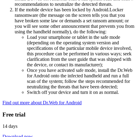
recommendations to neutralize the detected threats.
If the mobile device has been locked by Android.Locker
ransomware (the message on the screen tells you that you
have broken some law or demands a set ransom amount; or
you will see some other announcement that prevents you from
using the handheld normally), do the following:
Load your smartphone or tablet in the safe mode
(depending on the operating system version and
specifications of the particular mobile device involved,
this procedure can be performed in various ways; seek
clarification from the user guide that was shipped with
the device, or contact its manufacturer);
Once you have activated safe mode, install the Dr.Web
for Android onto the infected handheld and run a full
scan of the system; follow the steps recommended for
neutralizing the threats that have been detected;
Switch off your device and turn it on as normal.
Find out more about Dr.Web for Android
Free trial
14 days
Download now