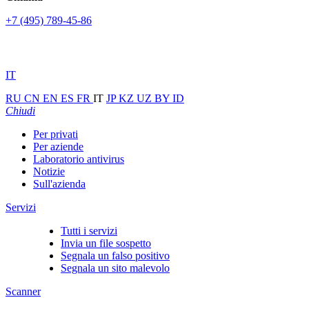
+7 (495) 789-45-86
IT
RU
CN
EN
ES
FR
IT
JP
KZ
UZ
BY
ID
Chiudi
Per privati
Per aziende
Laboratorio antivirus
Notizie
Sull'azienda
Servizi
Tutti i servizi
Invia un file sospetto
Segnala un falso positivo
Segnala un sito malevolo
Scanner