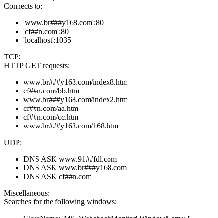
Connects to:
'www.br###y168.com':80
'cf##n.com':80
'localhost':1035
TCP:
HTTP GET requests:
www.br###y168.com/index8.htm
cf##n.com/bb.htm
www.br###y168.com/index2.htm
cf##n.com/aa.htm
cf##n.com/cc.htm
www.br###y168.com/168.htm
UDP:
DNS ASK www.91##fdl.com
DNS ASK www.br###y168.com
DNS ASK cf##n.com
Miscellaneous:
Searches for the following windows: