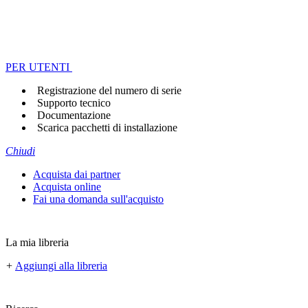
PER UTENTI
Registrazione del numero di serie
Supporto tecnico
Documentazione
Scarica pacchetti di installazione
Chiudi
Acquista dai partner
Acquista online
Fai una domanda sull'acquisto
La mia libreria
+
Aggiungi alla libreria