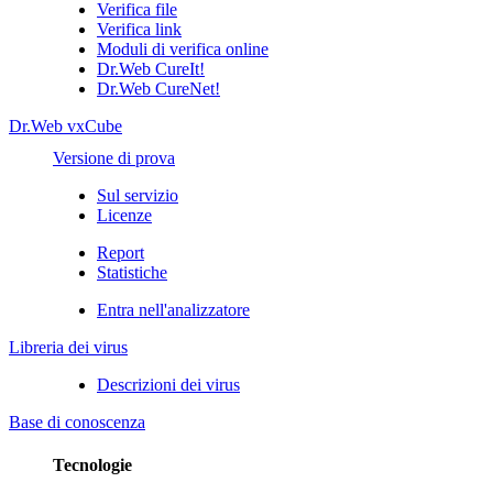
Verifica file
Verifica link
Moduli di verifica online
Dr.Web CureIt!
Dr.Web CureNet!
Dr.Web vxCube
Versione di prova
Sul servizio
Licenze
Report
Statistiche
Entra nell'analizzatore
Libreria dei virus
Descrizioni dei virus
Base di conoscenza
Tecnologie