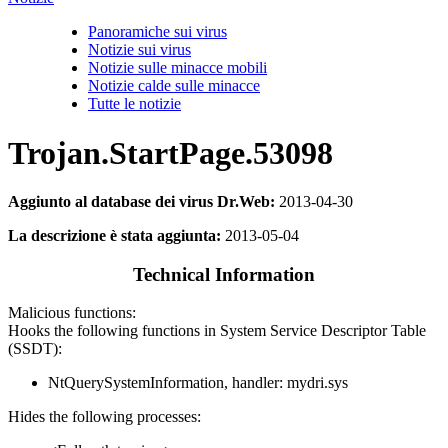
Panoramiche sui virus
Notizie sui virus
Notizie sulle minacce mobili
Notizie calde sulle minacce
Tutte le notizie
Trojan.StartPage.53098
Aggiunto al database dei virus Dr.Web:
2013-04-30
La descrizione è stata aggiunta:
2013-05-04
Technical Information
Malicious functions:
Hooks the following functions in System Service Descriptor Table
(SSDT):
NtQuerySystemInformation, handler: mydri.sys
Hides the following processes: