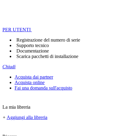
PER UTENTI
Registrazione del numero di serie
Supporto tecnico
Documentazione
Scarica pacchetti di installazione
Chiudi
Acquista dai partner
Acquista online
Fai una domanda sull'acquisto
La mia libreria
+
Aggiungi alla libreria