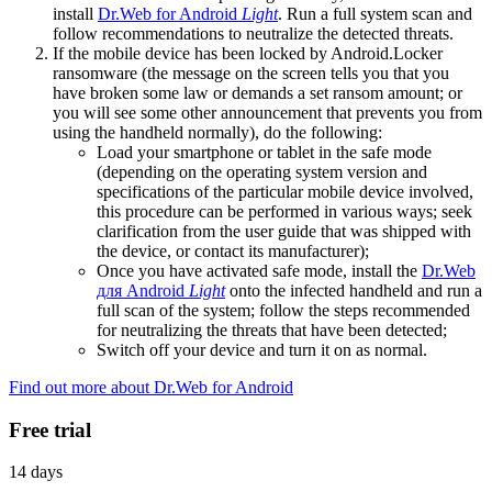
install
Dr.Web for Android
Light
. Run a full system scan and
follow recommendations to neutralize the detected threats.
If the mobile device has been locked by Android.Locker
ransomware (the message on the screen tells you that you
have broken some law or demands a set ransom amount; or
you will see some other announcement that prevents you from
using the handheld normally), do the following:
Load your smartphone or tablet in the safe mode
(depending on the operating system version and
specifications of the particular mobile device involved,
this procedure can be performed in various ways; seek
clarification from the user guide that was shipped with
the device, or contact its manufacturer);
Once you have activated safe mode, install the
Dr.Web
для Android
Light
onto the infected handheld and run a
full scan of the system; follow the steps recommended
for neutralizing the threats that have been detected;
Switch off your device and turn it on as normal.
Find out more about Dr.Web for Android
Free trial
14 days