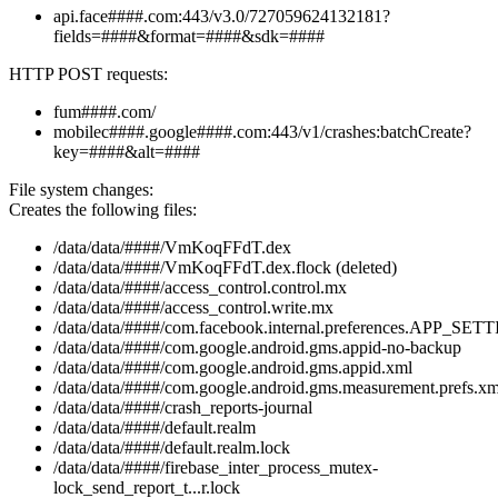
api.face####.com:443/v3.0/727059624132181?
fields=####&format=####&sdk=####
HTTP POST requests:
fum####.com/
mobilec####.google####.com:443/v1/crashes:batchCreate?
key=####&alt=####
File system changes:
Creates the following files:
/data/data/####/VmKoqFFdT.dex
/data/data/####/VmKoqFFdT.dex.flock (deleted)
/data/data/####/access_control.control.mx
/data/data/####/access_control.write.mx
/data/data/####/com.facebook.internal.preferences.APP_SET
/data/data/####/com.google.android.gms.appid-no-backup
/data/data/####/com.google.android.gms.appid.xml
/data/data/####/com.google.android.gms.measurement.prefs.xm
/data/data/####/crash_reports-journal
/data/data/####/default.realm
/data/data/####/default.realm.lock
/data/data/####/firebase_inter_process_mutex-
lock_send_report_t...r.lock