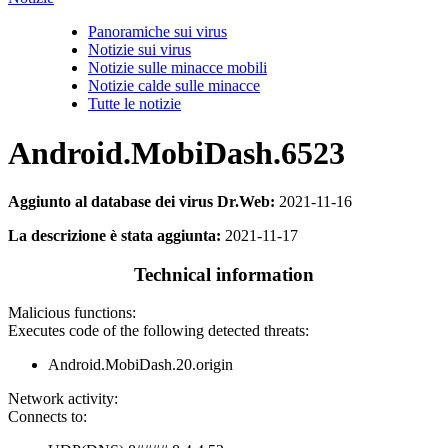
Panoramiche sui virus
Notizie sui virus
Notizie sulle minacce mobili
Notizie calde sulle minacce
Tutte le notizie
Android.MobiDash.6523
Aggiunto al database dei virus Dr.Web:
2021-11-16
La descrizione è stata aggiunta:
2021-11-17
Technical information
Malicious functions:
Executes code of the following detected threats:
Android.MobiDash.20.origin
Network activity:
Connects to: