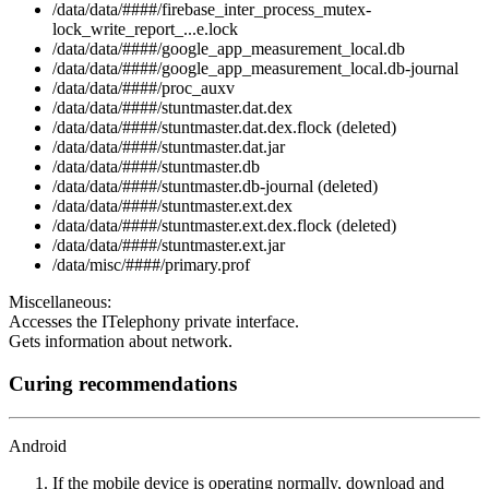
/data/data/####/firebase_inter_process_mutex-
lock_write_report_...e.lock
/data/data/####/google_app_measurement_local.db
/data/data/####/google_app_measurement_local.db-journal
/data/data/####/proc_auxv
/data/data/####/stuntmaster.dat.dex
/data/data/####/stuntmaster.dat.dex.flock (deleted)
/data/data/####/stuntmaster.dat.jar
/data/data/####/stuntmaster.db
/data/data/####/stuntmaster.db-journal (deleted)
/data/data/####/stuntmaster.ext.dex
/data/data/####/stuntmaster.ext.dex.flock (deleted)
/data/data/####/stuntmaster.ext.jar
/data/misc/####/primary.prof
Miscellaneous:
Accesses the ITelephony private interface.
Gets information about network.
Curing recommendations
Android
If the mobile device is operating normally, download and