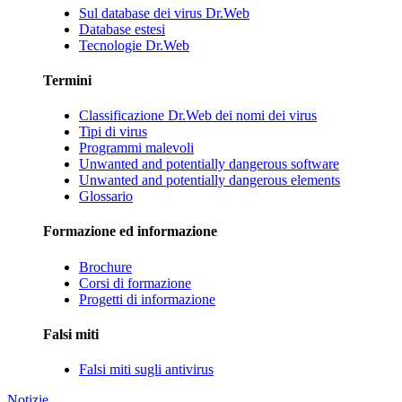
Sul database dei virus Dr.Web
Database estesi
Tecnologie Dr.Web
Termini
Classificazione Dr.Web dei nomi dei virus
Tipi di virus
Programmi malevoli
Unwanted and potentially dangerous software
Unwanted and potentially dangerous elements
Glossario
Formazione ed informazione
Brochure
Corsi di formazione
Progetti di informazione
Falsi miti
Falsi miti sugli antivirus
Notizie