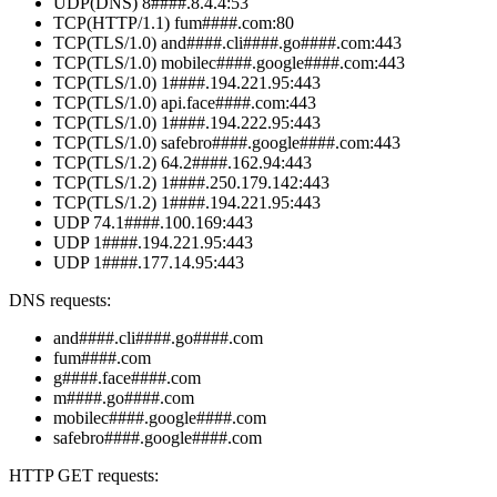
UDP(DNS) 8####.8.4.4:53
TCP(HTTP/1.1) fum####.com:80
TCP(TLS/1.0) and####.cli####.go####.com:443
TCP(TLS/1.0) mobilec####.google####.com:443
TCP(TLS/1.0) 1####.194.221.95:443
TCP(TLS/1.0) api.face####.com:443
TCP(TLS/1.0) 1####.194.222.95:443
TCP(TLS/1.0) safebro####.google####.com:443
TCP(TLS/1.2) 64.2####.162.94:443
TCP(TLS/1.2) 1####.250.179.142:443
TCP(TLS/1.2) 1####.194.221.95:443
UDP 74.1####.100.169:443
UDP 1####.194.221.95:443
UDP 1####.177.14.95:443
DNS requests:
and####.cli####.go####.com
fum####.com
g####.face####.com
m####.go####.com
mobilec####.google####.com
safebro####.google####.com
HTTP GET requests: