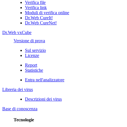
Verifica file
Verifica link
Moduli di verifica online
Dr.Web CureIt!
Dr.Web CureNet!
Dr.Web vxCube
Versione di prova
Sul servizio
Licenze
Report
Statistiche
Entra nell'analizzatore
Libreria dei virus
Descrizioni dei virus
Base di conoscenza
Tecnologie