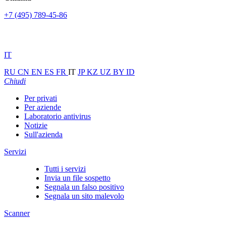
+7 (495) 789-45-86
IT
RU
CN
EN
ES
FR
IT
JP
KZ
UZ
BY
ID
Chiudi
Per privati
Per aziende
Laboratorio antivirus
Notizie
Sull'azienda
Servizi
Tutti i servizi
Invia un file sospetto
Segnala un falso positivo
Segnala un sito malevolo
Scanner