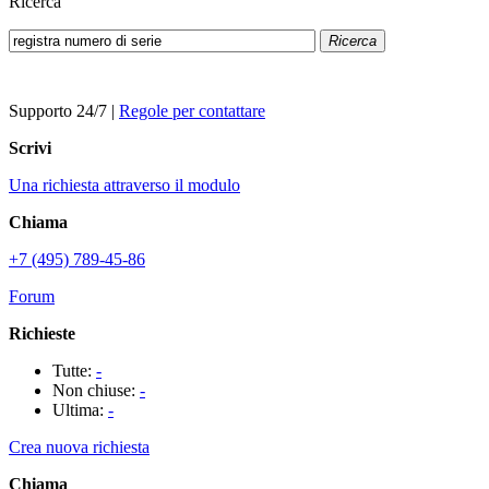
Ricerca
Ricerca
Supporto 24/7
|
Regole per contattare
Scrivi
Una richiesta attraverso il modulo
Chiama
+7 (495) 789-45-86
Forum
Richieste
Tutte:
-
Non chiuse:
-
Ultima:
-
Crea nuova richiesta
Chiama