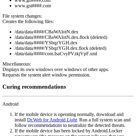
www.go####.com
www.gst####.com
File system changes:
Creates the following files:
/data/data/####/CBaWAIotN.dex
/data/data/####/CBaWAIotN.dex.flock (deleted)
/data/data/####/YSbqzYGH.dex
/data/data/####/YSbqzYGH.dex.flock (deleted)
/data/data/####/com.IsaCvyPVzkjVpF.xml
Miscellaneous:
Displays its own windows over windows of other apps.
Requests the system alert window permission.
Curing recommendations
Android
If the mobile device is operating normally, download and
install
Dr.Web for Android
Light
. Run a full system scan and
follow recommendations to neutralize the detected threats.
If the mobile device has been locked by Android.Locker