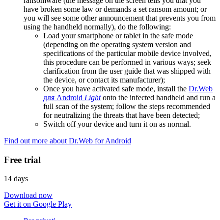
ransomware (the message on the screen tells you that you
have broken some law or demands a set ransom amount; or
you will see some other announcement that prevents you from
using the handheld normally), do the following:
Load your smartphone or tablet in the safe mode
(depending on the operating system version and
specifications of the particular mobile device involved,
this procedure can be performed in various ways; seek
clarification from the user guide that was shipped with
the device, or contact its manufacturer);
Once you have activated safe mode, install the
Dr.Web
для Android
Light
onto the infected handheld and run a
full scan of the system; follow the steps recommended
for neutralizing the threats that have been detected;
Switch off your device and turn it on as normal.
Find out more about Dr.Web for Android
Free trial
14 days
Download now
Get it on Google Play