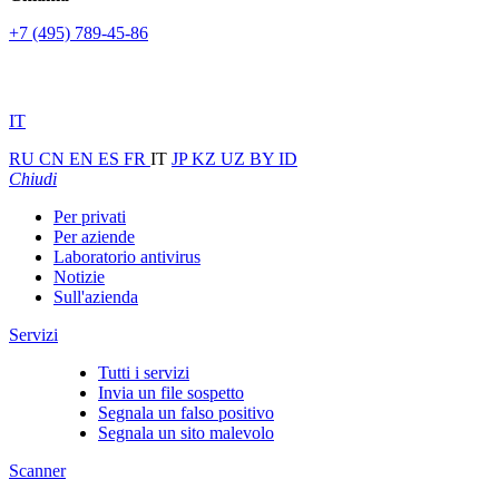
+7 (495) 789-45-86
IT
RU
CN
EN
ES
FR
IT
JP
KZ
UZ
BY
ID
Chiudi
Per privati
Per aziende
Laboratorio antivirus
Notizie
Sull'azienda
Servizi
Tutti i servizi
Invia un file sospetto
Segnala un falso positivo
Segnala un sito malevolo
Scanner