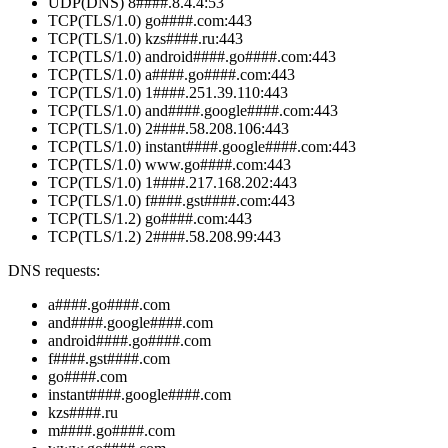
UDP(DNS) 8####.8.4.4:53
TCP(TLS/1.0) go####.com:443
TCP(TLS/1.0) kzs####.ru:443
TCP(TLS/1.0) android####.go####.com:443
TCP(TLS/1.0) a####.go####.com:443
TCP(TLS/1.0) 1####.251.39.110:443
TCP(TLS/1.0) and####.google####.com:443
TCP(TLS/1.0) 2####.58.208.106:443
TCP(TLS/1.0) instant####.google####.com:443
TCP(TLS/1.0) www.go####.com:443
TCP(TLS/1.0) 1####.217.168.202:443
TCP(TLS/1.0) f####.gst####.com:443
TCP(TLS/1.2) go####.com:443
TCP(TLS/1.2) 2####.58.208.99:443
DNS requests:
a####.go####.com
and####.google####.com
android####.go####.com
f####.gst####.com
go####.com
instant####.google####.com
kzs####.ru
m####.go####.com