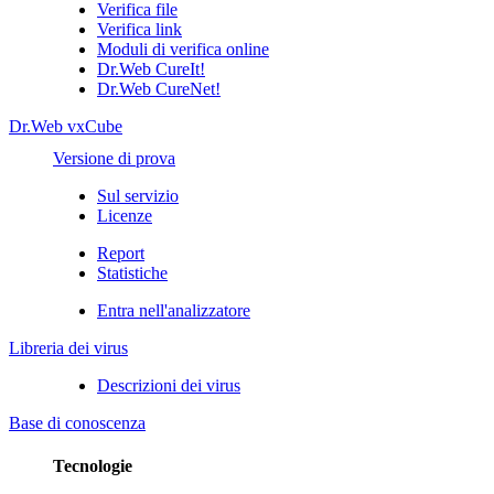
Verifica file
Verifica link
Moduli di verifica online
Dr.Web CureIt!
Dr.Web CureNet!
Dr.Web vxCube
Versione di prova
Sul servizio
Licenze
Report
Statistiche
Entra nell'analizzatore
Libreria dei virus
Descrizioni dei virus
Base di conoscenza
Tecnologie