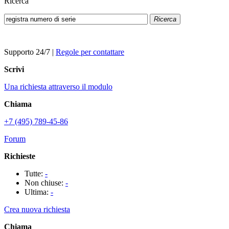
Ricerca
Ricerca
Supporto 24/7
|
Regole per contattare
Scrivi
Una richiesta attraverso il modulo
Chiama
+7 (495) 789-45-86
Forum
Richieste
Tutte:
-
Non chiuse:
-
Ultima:
-
Crea nuova richiesta
Chiama