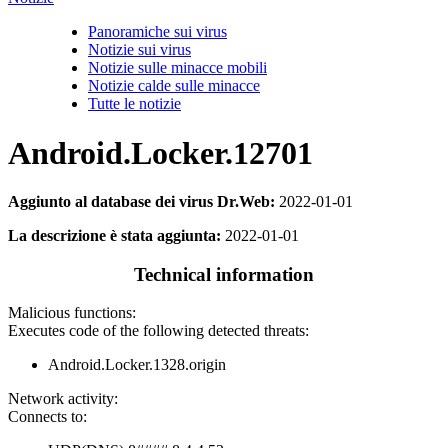
Panoramiche sui virus
Notizie sui virus
Notizie sulle minacce mobili
Notizie calde sulle minacce
Tutte le notizie
Android.Locker.12701
Aggiunto al database dei virus Dr.Web:
2022-01-01
La descrizione è stata aggiunta:
2022-01-01
Technical information
Malicious functions:
Executes code of the following detected threats:
Android.Locker.1328.origin
Network activity:
Connects to: