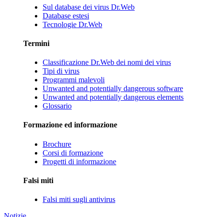
Sul database dei virus Dr.Web
Database estesi
Tecnologie Dr.Web
Termini
Classificazione Dr.Web dei nomi dei virus
Tipi di virus
Programmi malevoli
Unwanted and potentially dangerous software
Unwanted and potentially dangerous elements
Glossario
Formazione ed informazione
Brochure
Corsi di formazione
Progetti di informazione
Falsi miti
Falsi miti sugli antivirus
Notizie