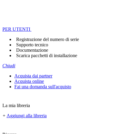
PER UTENTI
Registrazione del numero di serie
Supporto tecnico
Documentazione
Scarica pacchetti di installazione
Chiudi
Acquista dai partner
Acquista online
Fai una domanda sull'acquisto
La mia libreria
+
Aggiungi alla libreria