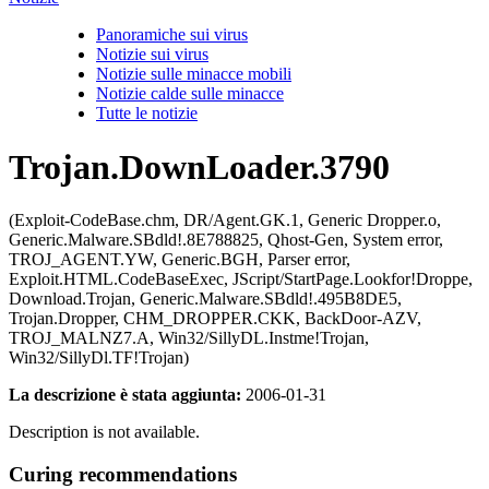
Panoramiche sui virus
Notizie sui virus
Notizie sulle minacce mobili
Notizie calde sulle minacce
Tutte le notizie
Trojan.DownLoader.3790
(Exploit-CodeBase.chm, DR/Agent.GK.1, Generic Dropper.o,
Generic.Malware.SBdld!.8E788825, Qhost-Gen, System error,
TROJ_AGENT.YW, Generic.BGH, Parser error,
Exploit.HTML.CodeBaseExec, JScript/StartPage.Lookfor!Droppe,
Download.Trojan, Generic.Malware.SBdld!.495B8DE5,
Trojan.Dropper, CHM_DROPPER.CKK, BackDoor-AZV,
TROJ_MALNZ7.A, Win32/SillyDL.Instme!Trojan,
Win32/SillyDl.TF!Trojan)
La descrizione è stata aggiunta:
2006-01-31
Description is not available.
Curing recommendations