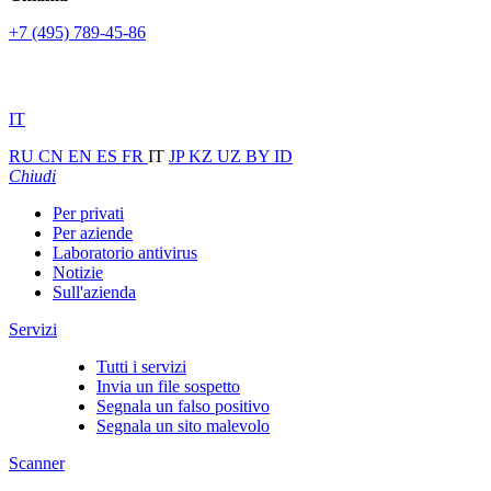
+7 (495) 789-45-86
IT
RU
CN
EN
ES
FR
IT
JP
KZ
UZ
BY
ID
Chiudi
Per privati
Per aziende
Laboratorio antivirus
Notizie
Sull'azienda
Servizi
Tutti i servizi
Invia un file sospetto
Segnala un falso positivo
Segnala un sito malevolo
Scanner