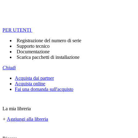
PER UTENTI
Registrazione del numero di serie
Supporto tecnico
Documentazione
Scarica pacchetti di installazione
Chiudi
Acquista dai partner
Acquista online
Fai una domanda sull'acquisto
La mia libreria
+
Aggiungi alla libreria