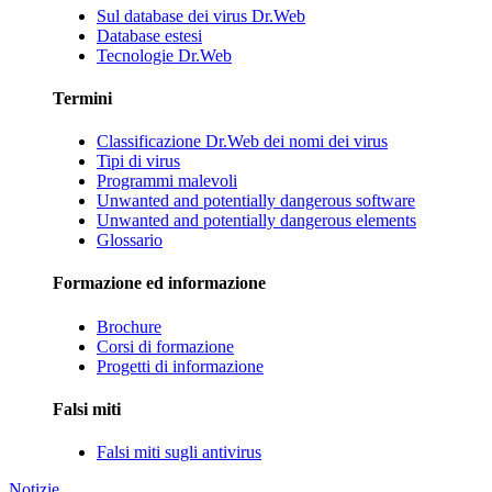
Sul database dei virus Dr.Web
Database estesi
Tecnologie Dr.Web
Termini
Classificazione Dr.Web dei nomi dei virus
Tipi di virus
Programmi malevoli
Unwanted and potentially dangerous software
Unwanted and potentially dangerous elements
Glossario
Formazione ed informazione
Brochure
Corsi di formazione
Progetti di informazione
Falsi miti
Falsi miti sugli antivirus
Notizie