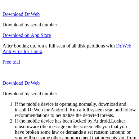
Download Dr.Web
Download by serial number
Download on App Store
After booting up, run a full scan of all disk partitions with
Dr.Web
Anti-virus for Linux
.
Free trial
Download Dr.Web
Download by serial number
If the mobile device is operating normally, download and
install Dr.Web for Android. Run a full system scan and follow
recommendations to neutralize the detected threats.
If the mobile device has been locked by Android.Locker
ransomware (the message on the screen tells you that you
have broken some law or demands a set ransom amount; or
you will see some other announcement that prevents you from