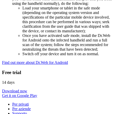
using the handheld normally), do the following:
Load your smartphone or tablet in the safe mode
(depending on the operating system version and
specifications of the particular mobile device involved,
this procedure can be performed in various ways; seek
clarification from the user guide that was shipped with
the device, or contact its manufacturer);
Once you have activated safe mode, install the Dr.Web
for Android onto the infected handheld and run a full
scan of the system; follow the steps recommended for
neutralizing the threats that have been detected;
Switch off your device and turn it on as normal.
Find out more about Dr.Web for Android
Free trial
14 days
Download now
Get it on Google Play
Per privati
Per aziende
Supporto