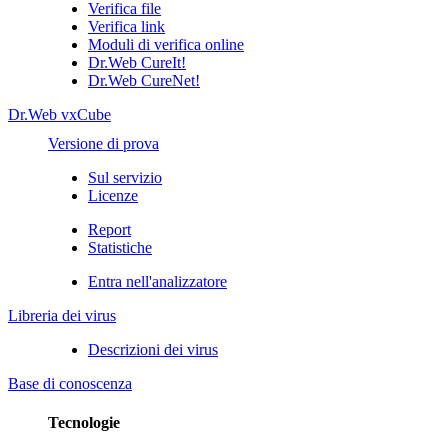
Verifica file
Verifica link
Moduli di verifica online
Dr.Web CureIt!
Dr.Web CureNet!
Dr.Web vxCube
Versione di prova
Sul servizio
Licenze
Report
Statistiche
Entra nell'analizzatore
Libreria dei virus
Descrizioni dei virus
Base di conoscenza
Tecnologie