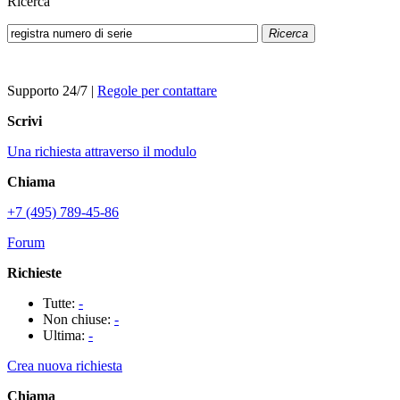
Ricerca
Ricerca
Supporto 24/7
|
Regole per contattare
Scrivi
Una richiesta attraverso il modulo
Chiama
+7 (495) 789-45-86
Forum
Richieste
Tutte:
-
Non chiuse:
-
Ultima:
-
Crea nuova richiesta
Chiama