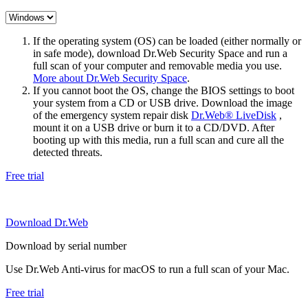
If the operating system (OS) can be loaded (either normally or
in safe mode), download Dr.Web Security Space and run a
full scan of your computer and removable media you use.
More about Dr.Web Security Space
.
If you cannot boot the OS, change the BIOS settings to boot
your system from a CD or USB drive. Download the image
of the emergency system repair disk
Dr.Web® LiveDisk
,
mount it on a USB drive or burn it to a CD/DVD. After
booting up with this media, run a full scan and cure all the
detected threats.
Free trial
Download Dr.Web
Download by serial number
Use Dr.Web Anti-virus for macOS to run a full scan of your Mac.
Free trial