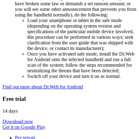
have broken some law or demands a set ransom amount; or
you will see some other announcement that prevents you from
using the handheld normally), do the following:
Load your smartphone or tablet in the safe mode
(depending on the operating system version and
specifications of the particular mobile device involved,
this procedure can be performed in various ways; seek
clarification from the user guide that was shipped with
the device, or contact its manufacturer);
Once you have activated safe mode, install the Dr.Web
for Android onto the infected handheld and run a full
scan of the system; follow the steps recommended for
neutralizing the threats that have been detected;
Switch off your device and turn it on as normal.
Find out more about Dr.Web for Android
Free trial
14 days
Download now
Get it on Google Play
Per privati