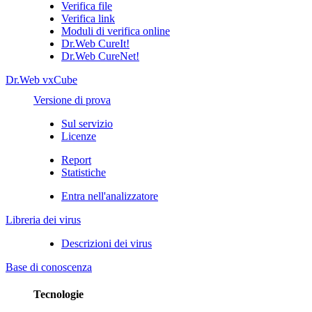
Verifica file
Verifica link
Moduli di verifica online
Dr.Web CureIt!
Dr.Web CureNet!
Dr.Web vxCube
Versione di prova
Sul servizio
Licenze
Report
Statistiche
Entra nell'analizzatore
Libreria dei virus
Descrizioni dei virus
Base di conoscenza
Tecnologie