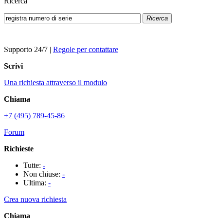
Ricerca
Ricerca
Supporto 24/7
|
Regole per contattare
Scrivi
Una richiesta attraverso il modulo
Chiama
+7 (495) 789-45-86
Forum
Richieste
Tutte:
-
Non chiuse:
-
Ultima:
-
Crea nuova richiesta
Chiama