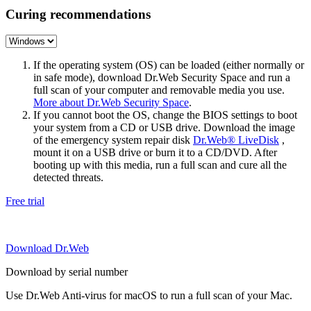
Curing recommendations
If the operating system (OS) can be loaded (either normally or
in safe mode), download Dr.Web Security Space and run a
full scan of your computer and removable media you use.
More about Dr.Web Security Space
.
If you cannot boot the OS, change the BIOS settings to boot
your system from a CD or USB drive. Download the image
of the emergency system repair disk
Dr.Web® LiveDisk
,
mount it on a USB drive or burn it to a CD/DVD. After
booting up with this media, run a full scan and cure all the
detected threats.
Free trial
Download Dr.Web
Download by serial number
Use Dr.Web Anti-virus for macOS to run a full scan of your Mac.