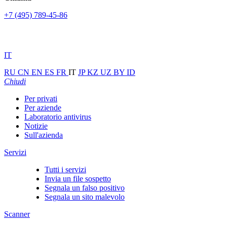
+7 (495) 789-45-86
IT
RU
CN
EN
ES
FR
IT
JP
KZ
UZ
BY
ID
Chiudi
Per privati
Per aziende
Laboratorio antivirus
Notizie
Sull'azienda
Servizi
Tutti i servizi
Invia un file sospetto
Segnala un falso positivo
Segnala un sito malevolo
Scanner