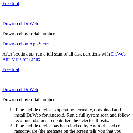
Free trial
Download Dr.Web
Download by serial number
Download on App Store
After booting up, run a full scan of all disk partitions with
Dr.Web
Anti-virus for Linux
.
Free trial
Download Dr.Web
Download by serial number
If the mobile device is operating normally, download and
install Dr.Web for Android. Run a full system scan and follow
recommendations to neutralize the detected threats.
If the mobile device has been locked by Android.Locker
ransomware (the message on the screen tells you that you