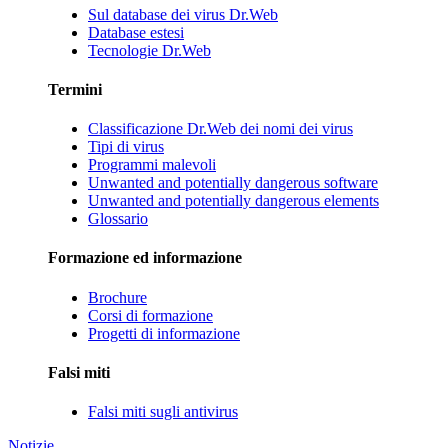
Sul database dei virus Dr.Web
Database estesi
Tecnologie Dr.Web
Termini
Classificazione Dr.Web dei nomi dei virus
Tipi di virus
Programmi malevoli
Unwanted and potentially dangerous software
Unwanted and potentially dangerous elements
Glossario
Formazione ed informazione
Brochure
Corsi di formazione
Progetti di informazione
Falsi miti
Falsi miti sugli antivirus
Notizie