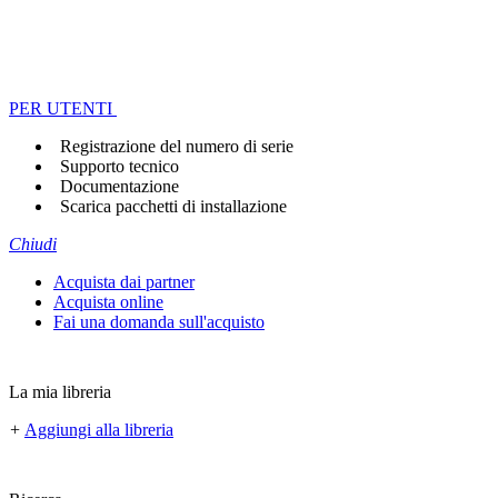
PER UTENTI
Registrazione del numero di serie
Supporto tecnico
Documentazione
Scarica pacchetti di installazione
Chiudi
Acquista dai partner
Acquista online
Fai una domanda sull'acquisto
La mia libreria
+
Aggiungi alla libreria