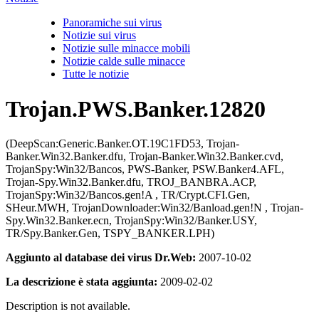
Panoramiche sui virus
Notizie sui virus
Notizie sulle minacce mobili
Notizie calde sulle minacce
Tutte le notizie
Trojan.PWS.Banker.12820
(DeepScan:Generic.Banker.OT.19C1FD53, Trojan-
Banker.Win32.Banker.dfu, Trojan-Banker.Win32.Banker.cvd,
TrojanSpy:Win32/Bancos, PWS-Banker, PSW.Banker4.AFL,
Trojan-Spy.Win32.Banker.dfu, TROJ_BANBRA.ACP,
TrojanSpy:Win32/Bancos.gen!A , TR/Crypt.CFI.Gen,
SHeur.MWH, TrojanDownloader:Win32/Banload.gen!N , Trojan-
Spy.Win32.Banker.ecn, TrojanSpy:Win32/Banker.USY,
TR/Spy.Banker.Gen, TSPY_BANKER.LPH)
Aggiunto al database dei virus Dr.Web:
2007-10-02
La descrizione è stata aggiunta:
2009-02-02
Description is not available.