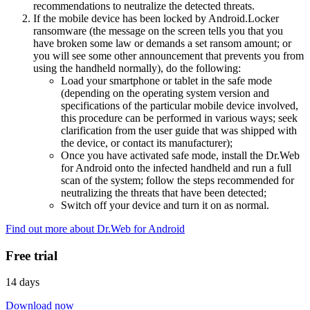
recommendations to neutralize the detected threats.
If the mobile device has been locked by Android.Locker
ransomware (the message on the screen tells you that you
have broken some law or demands a set ransom amount; or
you will see some other announcement that prevents you from
using the handheld normally), do the following:
Load your smartphone or tablet in the safe mode
(depending on the operating system version and
specifications of the particular mobile device involved,
this procedure can be performed in various ways; seek
clarification from the user guide that was shipped with
the device, or contact its manufacturer);
Once you have activated safe mode, install the Dr.Web
for Android onto the infected handheld and run a full
scan of the system; follow the steps recommended for
neutralizing the threats that have been detected;
Switch off your device and turn it on as normal.
Find out more about Dr.Web for Android
Free trial
14 days
Download now