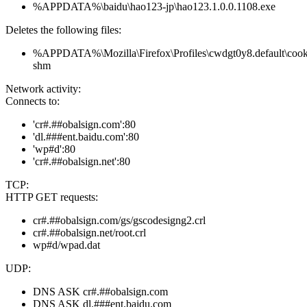
%APPDATA%\baidu\hao123-jp\hao123.1.0.0.1108.exe
Deletes the following files:
%APPDATA%\Mozilla\Firefox\Profiles\cwdgt0y8.default\cookie
shm
Network activity:
Connects to:
'cr#.##obalsign.com':80
'dl.###ent.baidu.com':80
'wp#d':80
'cr#.##obalsign.net':80
TCP:
HTTP GET requests:
cr#.##obalsign.com/gs/gscodesigng2.crl
cr#.##obalsign.net/root.crl
wp#d/wpad.dat
UDP:
DNS ASK cr#.##obalsign.com
DNS ASK dl.###ent.baidu.com