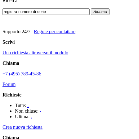
Ricerca
Ricerca
Supporto 24/7
|
Regole per contattare
Scrivi
Una richiesta attraverso il modulo
Chiama
+7 (495) 789-45-86
Forum
Richieste
Tutte:
-
Non chiuse:
-
Ultima:
-
Crea nuova richiesta
Chiama