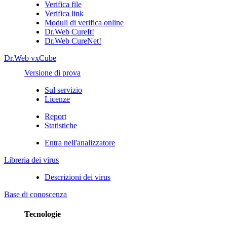
Verifica file
Verifica link
Moduli di verifica online
Dr.Web CureIt!
Dr.Web CureNet!
Dr.Web vxCube
Versione di prova
Sul servizio
Licenze
Report
Statistiche
Entra nell'analizzatore
Libreria dei virus
Descrizioni dei virus
Base di conoscenza
Tecnologie