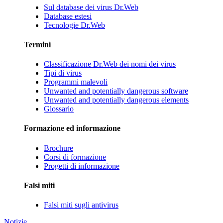
Sul database dei virus Dr.Web
Database estesi
Tecnologie Dr.Web
Termini
Classificazione Dr.Web dei nomi dei virus
Tipi di virus
Programmi malevoli
Unwanted and potentially dangerous software
Unwanted and potentially dangerous elements
Glossario
Formazione ed informazione
Brochure
Corsi di formazione
Progetti di informazione
Falsi miti
Falsi miti sugli antivirus
Notizie