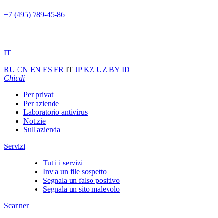
+7 (495) 789-45-86
IT
RU
CN
EN
ES
FR
IT
JP
KZ
UZ
BY
ID
Chiudi
Per privati
Per aziende
Laboratorio antivirus
Notizie
Sull'azienda
Servizi
Tutti i servizi
Invia un file sospetto
Segnala un falso positivo
Segnala un sito malevolo
Scanner