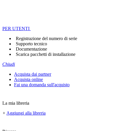
PER UTENTI
Registrazione del numero di serie
Supporto tecnico
Documentazione
Scarica pacchetti di installazione
Chiudi
Acquista dai partner
Acquista online
Fai una domanda sull'acquisto
La mia libreria
+
Aggiungi alla libreria