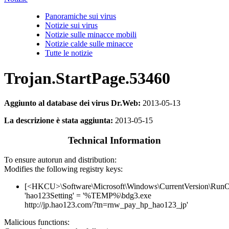
Panoramiche sui virus
Notizie sui virus
Notizie sulle minacce mobili
Notizie calde sulle minacce
Tutte le notizie
Trojan.StartPage.53460
Aggiunto al database dei virus Dr.Web:
2013-05-13
La descrizione è stata aggiunta:
2013-05-15
Technical Information
To ensure autorun and distribution:
Modifies the following registry keys:
[<HKCU>\Software\Microsoft\Windows\CurrentVersion\Run
'hao123Setting' = '%TEMP%\bdg3.exe
http://jp.hao123.com/?tn=rnw_pay_hp_hao123_jp'
Malicious functions: