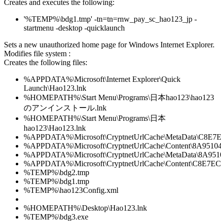
Creates and executes the following:
'%TEMP%\bdg1.tmp' -tn=tn=rnw_pay_sc_hao123_jp -
startmenu -desktop -quicklaunch
Sets a new unauthorized home page for Windows Internet Explorer.
Modifies file system :
Creates the following files:
%APPDATA%\Microsoft\Internet Explorer\Quick
Launch\Hao123.lnk
%HOMEPATH%\Start Menu\Programs\日本hao123\hao123
のアンインストール.lnk
%HOMEPATH%\Start Menu\Programs\日本
hao123\Hao123.lnk
%APPDATA%\Microsoft\CryptnetUrlCache\MetaData\C8
%APPDATA%\Microsoft\CryptnetUrlCache\Content\8A9
%APPDATA%\Microsoft\CryptnetUrlCache\MetaData\8A
%APPDATA%\Microsoft\CryptnetUrlCache\Content\C8E7
%TEMP%\bdg2.tmp
%TEMP%\bdg1.tmp
%TEMP%\hao123Config.xml
%HOMEPATH%\Desktop\Hao123.lnk
%TEMP%\bdg3.exe