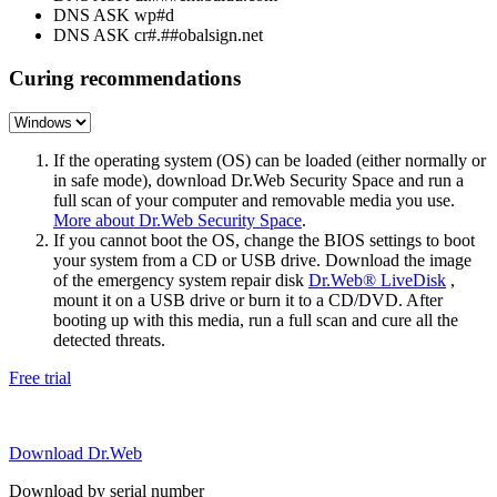
DNS ASK wp#d
DNS ASK cr#.##obalsign.net
Curing recommendations
If the operating system (OS) can be loaded (either normally or
in safe mode), download Dr.Web Security Space and run a
full scan of your computer and removable media you use.
More about Dr.Web Security Space
.
If you cannot boot the OS, change the BIOS settings to boot
your system from a CD or USB drive. Download the image
of the emergency system repair disk
Dr.Web® LiveDisk
,
mount it on a USB drive or burn it to a CD/DVD. After
booting up with this media, run a full scan and cure all the
detected threats.
Free trial
Download Dr.Web
Download by serial number