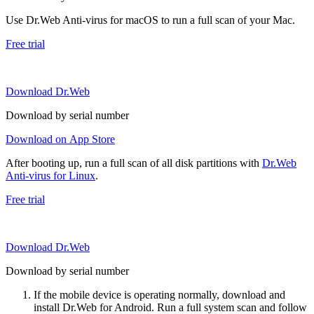
Use Dr.Web Anti-virus for macOS to run a full scan of your Mac.
Free trial
Download Dr.Web
Download by serial number
Download on App Store
After booting up, run a full scan of all disk partitions with
Dr.Web
Anti-virus for Linux
.
Free trial
Download Dr.Web
Download by serial number
If the mobile device is operating normally, download and
install Dr.Web for Android. Run a full system scan and follow