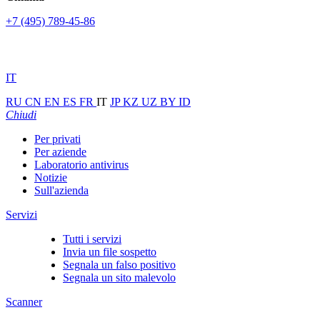
+7 (495) 789-45-86
IT
RU
CN
EN
ES
FR
IT
JP
KZ
UZ
BY
ID
Chiudi
Per privati
Per aziende
Laboratorio antivirus
Notizie
Sull'azienda
Servizi
Tutti i servizi
Invia un file sospetto
Segnala un falso positivo
Segnala un sito malevolo
Scanner