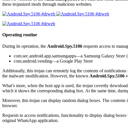
these trojanized mods through malicious websites.
Operating routine
During its operation, the
Android.Spy.5106
requests access to manage 
com.sec.android.app.samsungapps
—a Samsung Galaxy Store (
com.android.vending
—a Google Play Store
Additionally, this trojan can remotely log the contents of notifications f
the malware modification. However, the known
Android.Spy.5106
v
What’s more, when the host app is used, the trojan covertly downloads a
which it shows the corresponding dialog box. At the same time, durin
Moreover, this trojan can display random dialog boxes. The contents in
browser.
Requests to access notifications, functionality to display dialog boxe
original WhatsApp application.