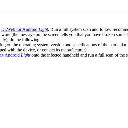
l
Dr.Web for Android
Light
. Run a full system scan and follow recommen
ware (the message on the screen tells you that you have broken some 
ly), do the following:
ng on the operating system version and specifications of the particular
ped with the device, or contact its manufacturer);
ля Android
Light
onto the infected handheld and run a full scan of the 