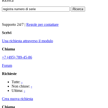
Ricerca
Ricerca
Supporto 24/7
|
Regole per contattare
Scrivi
Una richiesta attraverso il modulo
Chiama
+7 (495) 789-45-86
Forum
Richieste
Tutte:
-
Non chiuse:
-
Ultima:
-
Crea nuova richiesta
Chiama