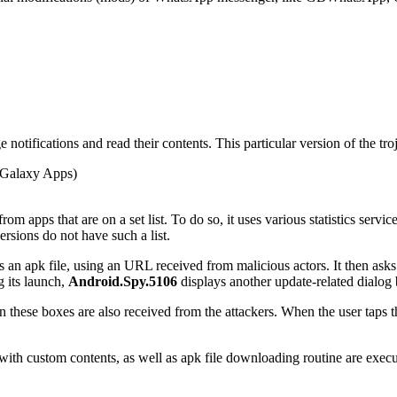
notifications and read their contents. This particular version of the tro
Galaxy Apps)
rom apps that are on a set list. To do so, it uses various statistics servi
ersions do not have such a list.
n apk file, using an URL received from malicious actors. It then asks th
g its launch,
Android.Spy.5106
displays another update-related dialog
 these boxes are also received from the attackers. When the user taps th
s with custom contents, as well as apk file downloading routine are exe