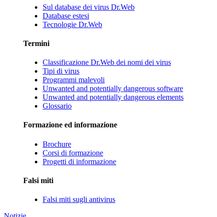
Sul database dei virus Dr.Web
Database estesi
Tecnologie Dr.Web
Termini
Classificazione Dr.Web dei nomi dei virus
Tipi di virus
Programmi malevoli
Unwanted and potentially dangerous software
Unwanted and potentially dangerous elements
Glossario
Formazione ed informazione
Brochure
Corsi di formazione
Progetti di informazione
Falsi miti
Falsi miti sugli antivirus
Notizie