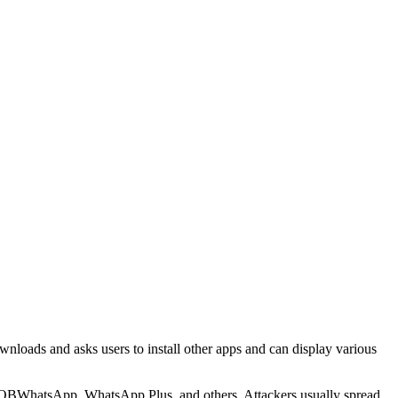
downloads and asks users to install other apps and can display various
 OBWhatsApp, WhatsApp Plus, and others. Attackers usually spread