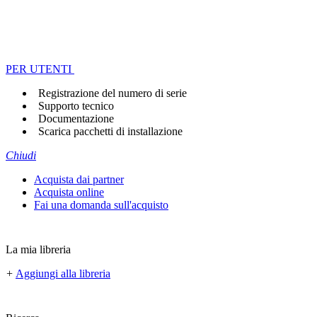
PER UTENTI
Registrazione del numero di serie
Supporto tecnico
Documentazione
Scarica pacchetti di installazione
Chiudi
Acquista dai partner
Acquista online
Fai una domanda sull'acquisto
La mia libreria
+
Aggiungi alla libreria