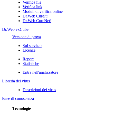
Verifica file
Verifica link
Moduli di verifica online
Dr.Web CureIt!
Dr.Web CureNet!
Dr.Web vxCube
Versione di prova
Sul servizio
Licenze
Report
Statistiche
Entra nell'analizzatore
Libreria dei virus
Descrizioni dei virus
Base di conoscenza
Tecnologie