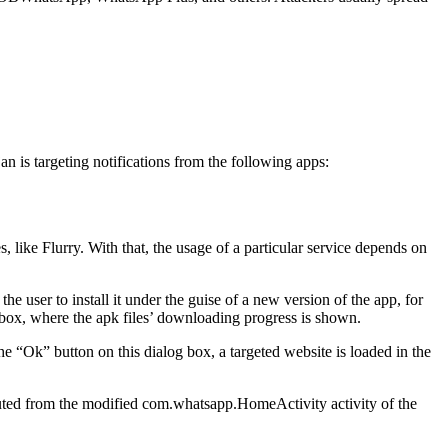
jan is targeting notifications from the following apps:
ces, like Flurry. With that, the usage of a particular service depends on
e user to install it under the guise of a new version of the app, for
 box, where the apk files’ downloading progress is shown.
e “Ok” button on this dialog box, a targeted website is loaded in the
cuted from the modified
com.whatsapp.HomeActivity
activity of the