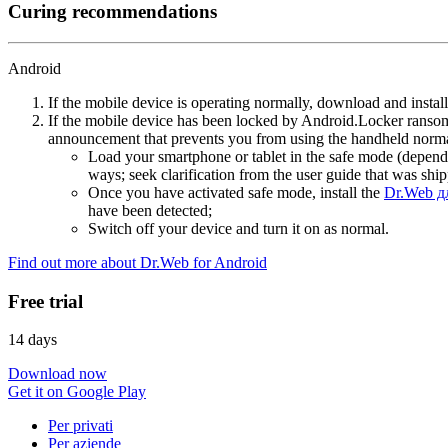
Curing recommendations
Android
If the mobile device is operating normally, download and instal
If the mobile device has been locked by Android.Locker ransom
announcement that prevents you from using the handheld normal
Load your smartphone or tablet in the safe mode (dependi
ways; seek clarification from the user guide that was ship
Once you have activated safe mode, install the
Dr.Web д
have been detected;
Switch off your device and turn it on as normal.
Find out more about Dr.Web for Android
Free trial
14 days
Download now
Get it on Google Play
Per privati
Per aziende