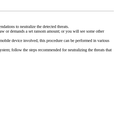
dations to neutralize the detected threats.
law or demands a set ransom amount; or you will see some other
 mobile device involved, this procedure can be performed in various
system; follow the steps recommended for neutralizing the threats that