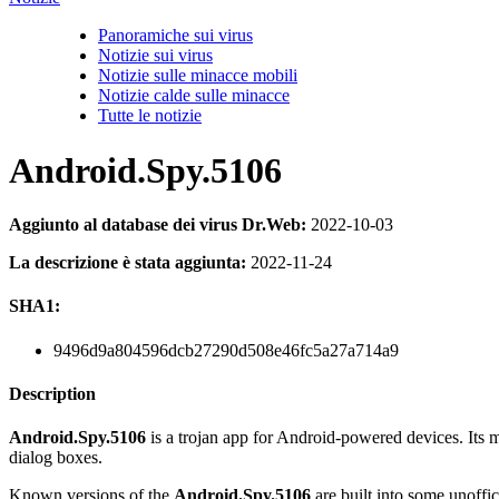
Panoramiche sui virus
Notizie sui virus
Notizie sulle minacce mobili
Notizie calde sulle minacce
Tutte le notizie
Android.Spy.5106
Aggiunto al database dei virus Dr.Web:
2022-10-03
La descrizione è stata aggiunta:
2022-11-24
SHA1:
9496d9a804596dcb27290d508e46fc5a27a714a9
Description
Android.Spy.5106
is a trojan app for Android-powered devices. Its ma
dialog boxes.
Known versions of the
Android.Spy.5106
are built into some unoff