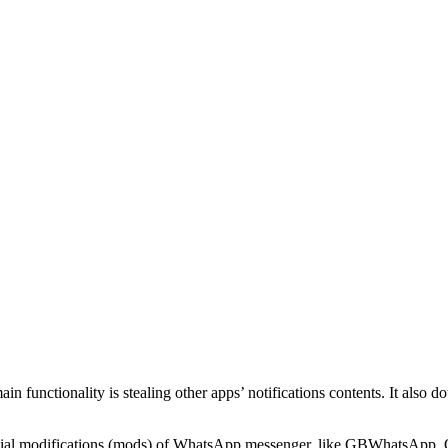
in functionality is stealing other apps’ notifications contents. It also 
icial modifications (mods) of WhatsApp messenger, like GBWhatsApp,