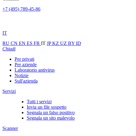
+7 (495) 789-45-86
IT
RU
CN
EN
ES
FR
IT
JP
KZ
UZ
BY
ID
Chiudi
Per privati
Per aziende
Laboratorio antivirus
Notizie
Sull'azienda
Servizi
Tutti i servizi
Invia un file sospetto
Segnala un falso positivo
Segnala un sito malevolo
Scanner