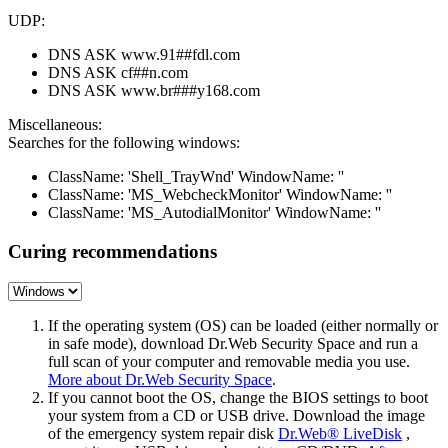
UDP:
DNS ASK www.91##fdl.com
DNS ASK cf##n.com
DNS ASK www.br###y168.com
Miscellaneous:
Searches for the following windows:
ClassName: 'Shell_TrayWnd' WindowName: ''
ClassName: 'MS_WebcheckMonitor' WindowName: ''
ClassName: 'MS_AutodialMonitor' WindowName: ''
Curing recommendations
If the operating system (OS) can be loaded (either normally or
in safe mode), download Dr.Web Security Space and run a
full scan of your computer and removable media you use.
More about Dr.Web Security Space
.
If you cannot boot the OS, change the BIOS settings to boot
your system from a CD or USB drive. Download the image
of the emergency system repair disk
Dr.Web® LiveDisk
,