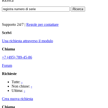
Ricerca
Ricerca
Supporto 24/7
|
Regole per contattare
Scrivi
Una richiesta attraverso il modulo
Chiama
+7 (495) 789-45-86
Forum
Richieste
Tutte:
-
Non chiuse:
-
Ultima:
-
Crea nuova richiesta
Chiama