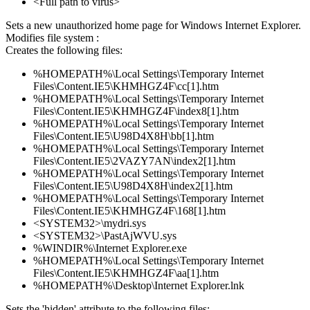
<Full path to virus>
Sets a new unauthorized home page for Windows Internet Explorer.
Modifies file system :
Creates the following files:
%HOMEPATH%\Local Settings\Temporary Internet
Files\Content.IE5\KHMHGZ4F\cc[1].htm
%HOMEPATH%\Local Settings\Temporary Internet
Files\Content.IE5\KHMHGZ4F\index8[1].htm
%HOMEPATH%\Local Settings\Temporary Internet
Files\Content.IE5\U98D4X8H\bb[1].htm
%HOMEPATH%\Local Settings\Temporary Internet
Files\Content.IE5\2VAZY7AN\index2[1].htm
%HOMEPATH%\Local Settings\Temporary Internet
Files\Content.IE5\U98D4X8H\index2[1].htm
%HOMEPATH%\Local Settings\Temporary Internet
Files\Content.IE5\KHMHGZ4F\168[1].htm
<SYSTEM32>\mydri.sys
<SYSTEM32>\PastAjWVU.sys
%WINDIR%\Internet Explorer.exe
%HOMEPATH%\Local Settings\Temporary Internet
Files\Content.IE5\KHMHGZ4F\aa[1].htm
%HOMEPATH%\Desktop\Internet Explorer.lnk
Sets the 'hidden' attribute to the following files: