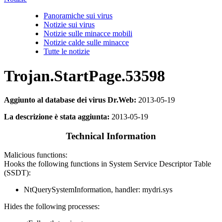
Panoramiche sui virus
Notizie sui virus
Notizie sulle minacce mobili
Notizie calde sulle minacce
Tutte le notizie
Trojan.StartPage.53598
Aggiunto al database dei virus Dr.Web:
2013-05-19
La descrizione è stata aggiunta:
2013-05-19
Technical Information
Malicious functions:
Hooks the following functions in System Service Descriptor Table
(SSDT):
NtQuerySystemInformation, handler: mydri.sys
Hides the following processes: