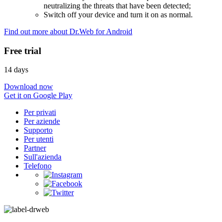
neutralizing the threats that have been detected;
Switch off your device and turn it on as normal.
Find out more about Dr.Web for Android
Free trial
14 days
Download now
Get it on Google Play
Per privati
Per aziende
Supporto
Per utenti
Partner
Sull'azienda
Telefono