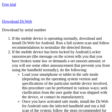
Free trial
Download Dr.Web
Download by serial number
If the mobile device is operating normally, download and
install Dr.Web for Android. Run a full system scan and follow
recommendations to neutralize the detected threats.
If the mobile device has been locked by Android.Locker
ransomware (the message on the screen tells you that you
have broken some law or demands a set ransom amount; or
you will see some other announcement that prevents you from
using the handheld normally), do the following:
Load your smartphone or tablet in the safe mode
(depending on the operating system version and
specifications of the particular mobile device involved,
this procedure can be performed in various ways; seek
clarification from the user guide that was shipped with
the device, or contact its manufacturer);
Once you have activated safe mode, install the Dr.Web
for Android onto the infected handheld and run a full
scan of the system; follow the steps recommended for