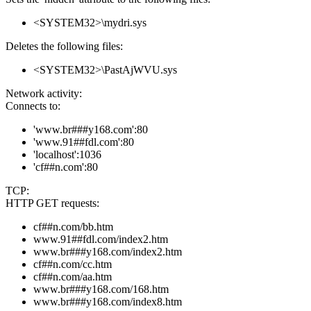
<SYSTEM32>\mydri.sys
Deletes the following files:
<SYSTEM32>\PastAjWVU.sys
Network activity:
Connects to:
'www.br###y168.com':80
'www.91##fdl.com':80
'localhost':1036
'cf##n.com':80
TCP:
HTTP GET requests:
cf##n.com/bb.htm
www.91##fdl.com/index2.htm
www.br###y168.com/index2.htm
cf##n.com/cc.htm
cf##n.com/aa.htm
www.br###y168.com/168.htm
www.br###y168.com/index8.htm