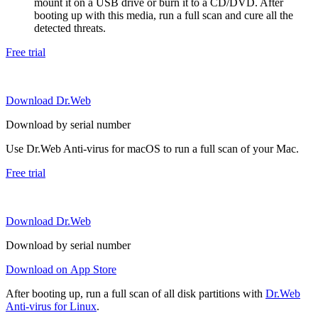
mount it on a USB drive or burn it to a CD/DVD. After
booting up with this media, run a full scan and cure all the
detected threats.
Free trial
Download Dr.Web
Download by serial number
Use Dr.Web Anti-virus for macOS to run a full scan of your Mac.
Free trial
Download Dr.Web
Download by serial number
Download on App Store
After booting up, run a full scan of all disk partitions with
Dr.Web
Anti-virus for Linux
.