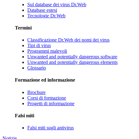
Sul database dei virus Dr.Web
Database estesi
Tecnologie Dr.Web
Termini
Classificazione Dr.Web dei nomi dei virus
Tipi di virus
Programmi malevoli
Unwanted and potentially dangerous software
Unwanted and potentially dangerous elements
Glossario
Formazione ed informazione
Brochure
Corsi di formazione
Progetti di informazione
Falsi miti
Falsi miti sugli antivirus
Notizie