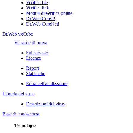
Verifica file
Verifica link
Moduli di verifica online
Dr.Web CureIt!
Dr.Web CureNet!
Dr.Web vxCube
Versione di prova
Sul servizio
Licenze
Report
Statistiche
Entra nell'analizzatore
Libreria dei virus
Descrizioni dei virus
Base di conoscenza
Tecnologie