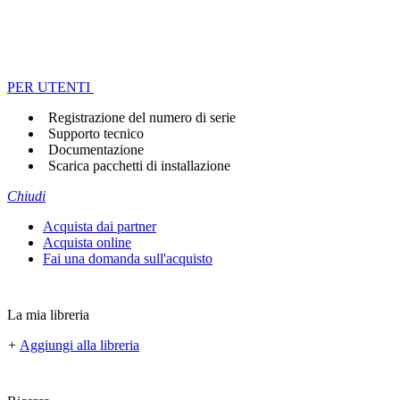
PER UTENTI
Registrazione del numero di serie
Supporto tecnico
Documentazione
Scarica pacchetti di installazione
Chiudi
Acquista dai partner
Acquista online
Fai una domanda sull'acquisto
La mia libreria
+
Aggiungi alla libreria