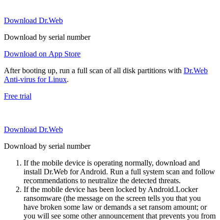
Download Dr.Web
Download by serial number
Download on App Store
After booting up, run a full scan of all disk partitions with
Dr.Web
Anti-virus for Linux
.
Free trial
Download Dr.Web
Download by serial number
If the mobile device is operating normally, download and
install Dr.Web for Android. Run a full system scan and follow
recommendations to neutralize the detected threats.
If the mobile device has been locked by Android.Locker
ransomware (the message on the screen tells you that you
have broken some law or demands a set ransom amount; or
you will see some other announcement that prevents you from