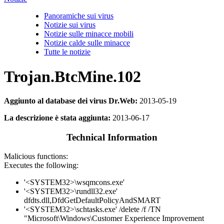
Panoramiche sui virus
Notizie sui virus
Notizie sulle minacce mobili
Notizie calde sulle minacce
Tutte le notizie
Trojan.BtcMine.102
Aggiunto al database dei virus Dr.Web:
2013-05-19
La descrizione è stata aggiunta:
2013-06-17
Technical Information
Malicious functions:
Executes the following:
'<SYSTEM32>\wsqmcons.exe'
'<SYSTEM32>\rundll32.exe'
dfdts.dll,DfdGetDefaultPolicyAndSMART
'<SYSTEM32>\schtasks.exe' /delete /f /TN
"Microsoft\Windows\Customer Experience Improvement