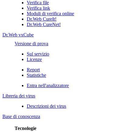
Verifica file
Verifica link
Moduli di verifica online
Dr.Web CureIt!
Dr.Web CureNet!
Dr.Web vxCube
Versione di prova
Sul servizio
Licenze
Report
Statistiche
Entra nell'analizzatore
Libreria dei virus
Descrizioni dei virus
Base di conoscenza
Tecnologie