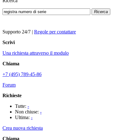
Ricerca
Ricerca
Supporto 24/7
|
Regole per contattare
Scrivi
Una richiesta attraverso il modulo
Chiama
+7 (495) 789-45-86
Forum
Richieste
Tutte:
-
Non chiuse:
-
Ultima:
-
Crea nuova richiesta
Chiama