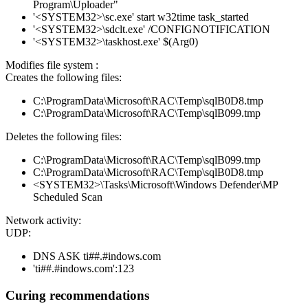
Program\Uploader"
'<SYSTEM32>\sc.exe' start w32time task_started
'<SYSTEM32>\sdclt.exe' /CONFIGNOTIFICATION
'<SYSTEM32>\taskhost.exe' $(Arg0)
Modifies file system :
Creates the following files:
C:\ProgramData\Microsoft\RAC\Temp\sqlB0D8.tmp
C:\ProgramData\Microsoft\RAC\Temp\sqlB099.tmp
Deletes the following files:
C:\ProgramData\Microsoft\RAC\Temp\sqlB099.tmp
C:\ProgramData\Microsoft\RAC\Temp\sqlB0D8.tmp
<SYSTEM32>\Tasks\Microsoft\Windows Defender\MP
Scheduled Scan
Network activity:
UDP:
DNS ASK ti##.#indows.com
'ti##.#indows.com':123
Curing recommendations