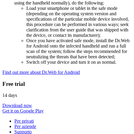
using the handheld normally), do the following:
Load your smartphone or tablet in the safe mode
(depending on the operating system version and
specifications of the particular mobile device involved,
this procedure can be performed in various ways; seek
clarification from the user guide that was shipped with
the device, or contact its manufacturer);
Once you have activated safe mode, install the Dr.Web
for Android onto the infected handheld and run a full
scan of the system; follow the steps recommended for
neutralizing the threats that have been detected;
Switch off your device and turn it on as normal.
Find out more about Dr.Web for Android
Free trial
14 days
Download now
Get it on Google Play
Per privati
Per aziende
Supporto