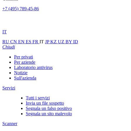
+7 (495) 789-45-86
IT
RU
CN
EN
ES
FR
IT
JP
KZ
UZ
BY
ID
Chiudi
Per privati
Per aziende
Laboratorio antivirus
Notizie
Sull'azienda
Servizi
Tutti i servizi
Invia un file sospetto
Segnala un falso positivo
Segnala un sito malevolo
Scanner