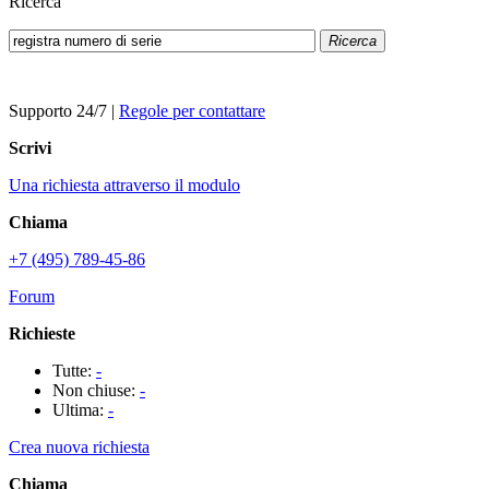
Ricerca
Ricerca
Supporto 24/7
|
Regole per contattare
Scrivi
Una richiesta attraverso il modulo
Chiama
+7 (495) 789-45-86
Forum
Richieste
Tutte:
-
Non chiuse:
-
Ultima:
-
Crea nuova richiesta
Chiama