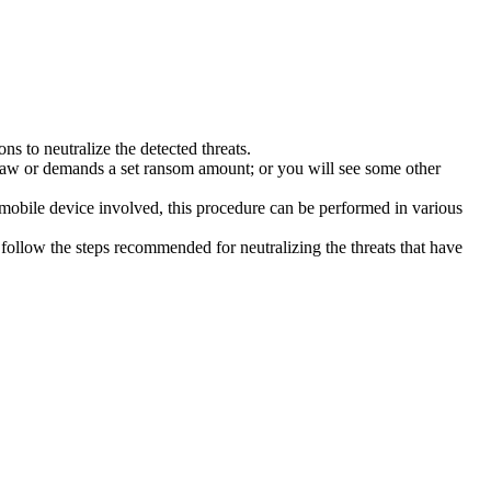
s to neutralize the detected threats.
law or demands a set ransom amount; or you will see some other
 mobile device involved, this procedure can be performed in various
follow the steps recommended for neutralizing the threats that have