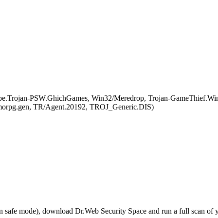
pe.Trojan-PSW.GhichGames, Win32/Meredrop, Trojan-GameThief.Wi
morpg.gen, TR/Agent.20192, TROJ_Generic.DIS)
r in safe mode), download Dr.Web Security Space and run a full scan o