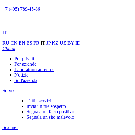
+7 (495) 789-45-86
IT
RU
CN
EN
ES
FR
IT
JP
KZ
UZ
BY
ID
Chiudi
Per privati
Per aziende
Laboratorio antivirus
Notizie
Sull'azienda
Servizi
Tutti i servizi
Invia un file sospetto
Segnala un falso positivo
Segnala un sito malevolo
Scanner