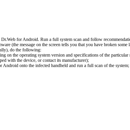
l Dr.Web for Android. Run a full system scan and follow recommendation
ware (the message on the screen tells you that you have broken some 
ly), do the following:
ng on the operating system version and specifications of the particular
ped with the device, or contact its manufacturer);
 Android onto the infected handheld and run a full scan of the system; 