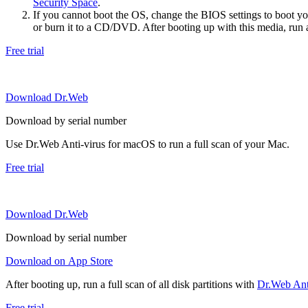
Security Space
.
If you cannot boot the OS, change the BIOS settings to boot 
or burn it to a CD/DVD. After booting up with this media, run a 
Free trial
Download Dr.Web
Download by serial number
Use Dr.Web Anti-virus for macOS to run a full scan of your Mac.
Free trial
Download Dr.Web
Download by serial number
Download on App Store
After booting up, run a full scan of all disk partitions with
Dr.Web Anti
Free trial