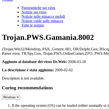
Panoramiche sui virus
Notizie sui virus
Notizie sulle minacce mobili
Notizie calde sulle minacce
Tutte le notizie
Trojan.PWS.Gamania.8002
(Trojan:Win32/Meredrop, PAK_Generic.001, DR/Delphi.Gen, BSco
Parser error, TR/Spy.Gen, Trojan.PWS.OnlineGames.ZFO, PWS-M
Aggiunto al database dei virus Dr.Web:
2008-03-18
La descrizione è stata aggiunta:
2009-02-02
Description is not available.
Curing recommendations
If the operating system (OS) can be loaded (either normally o