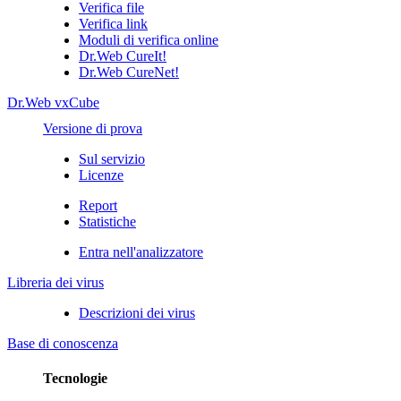
Verifica file
Verifica link
Moduli di verifica online
Dr.Web CureIt!
Dr.Web CureNet!
Dr.Web vxCube
Versione di prova
Sul servizio
Licenze
Report
Statistiche
Entra nell'analizzatore
Libreria dei virus
Descrizioni dei virus
Base di conoscenza
Tecnologie