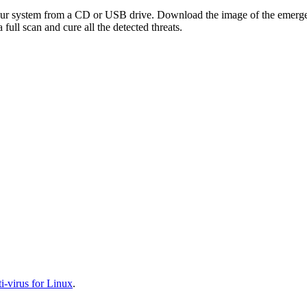
your system from a CD or USB drive. Download the image of the emerg
full scan and cure all the detected threats.
-virus for Linux
.