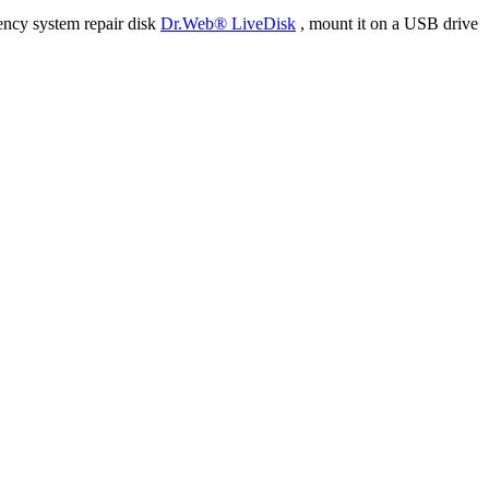
ency system repair disk
Dr.Web® LiveDisk
, mount it on a USB drive