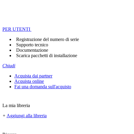
PER UTENTI
Registrazione del numero di serie
Supporto tecnico
Documentazione
Scarica pacchetti di installazione
Chiudi
Acquista dai partner
Acquista online
Fai una domanda sull'acquisto
La mia libreria
+
Aggiungi alla libreria