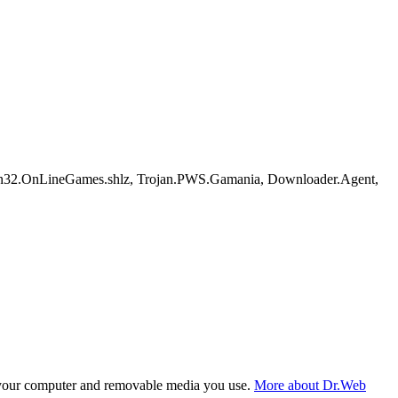
n32.OnLineGames.shlz, Trojan.PWS.Gamania, Downloader.Agent,
f your computer and removable media you use.
More about Dr.Web