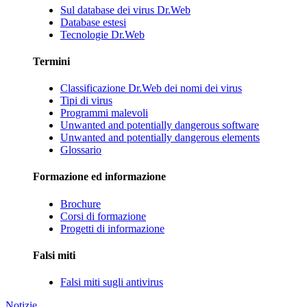
Sul database dei virus Dr.Web
Database estesi
Tecnologie Dr.Web
Termini
Classificazione Dr.Web dei nomi dei virus
Tipi di virus
Programmi malevoli
Unwanted and potentially dangerous software
Unwanted and potentially dangerous elements
Glossario
Formazione ed informazione
Brochure
Corsi di formazione
Progetti di informazione
Falsi miti
Falsi miti sugli antivirus
Notizie