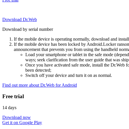
Download Dr.Web
Download by serial number
If the mobile device is operating normally, download and instal
If the mobile device has been locked by Android.Locker ransom
announcement that prevents you from using the handheld normal
Load your smartphone or tablet in the safe mode (dependi
ways; seek clarification from the user guide that was ship
Once you have activated safe mode, install the Dr.Web for
been detected;
Switch off your device and turn it on as normal.
Find out more about Dr.Web for Android
Free trial
14 days
Download now
Get it on Google Play