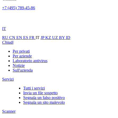
+7 (495) 789-45-86
IT
RU
CN
EN
ES
FR
IT
JP
KZ
UZ
BY
ID
Chiudi
Per privati
Per aziende
Laboratorio antivirus
Notizie
Sull'azienda
Servizi
Tutti i servizi
Invia un file sospetto
Segnala un falso positivo
Segnala un sito malevolo
Scanner