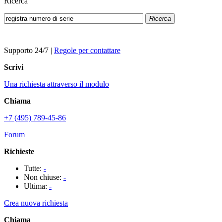
Ricerca
Ricerca
Supporto 24/7
|
Regole per contattare
Scrivi
Una richiesta attraverso il modulo
Chiama
+7 (495) 789-45-86
Forum
Richieste
Tutte:
-
Non chiuse:
-
Ultima:
-
Crea nuova richiesta
Chiama