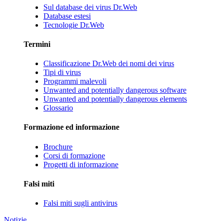
Sul database dei virus Dr.Web
Database estesi
Tecnologie Dr.Web
Termini
Classificazione Dr.Web dei nomi dei virus
Tipi di virus
Programmi malevoli
Unwanted and potentially dangerous software
Unwanted and potentially dangerous elements
Glossario
Formazione ed informazione
Brochure
Corsi di formazione
Progetti di informazione
Falsi miti
Falsi miti sugli antivirus
Notizie