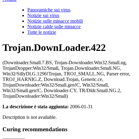
Panoramiche sui virus
Notizie sui virus
Notizie sulle minacce mobili
Notizie calde sulle minacce
Tutte le notizie
Trojan.DownLoader.422
(Downloader.Small.7.BS, Trojan-Downloader.Win32.Small.ng,
TrojanDropper:Win32/Small, Trojan.Downloader.Small.NG,
Win32/SillyDl.G.1296!Trojan, TROJ_SMALL.NG, Parser error,
TROJ_HARNIG.Z, Download.Trojan, Generic.ce,
TrojanDownloader:Win32/Small.gen!C, Win32/Small,
Win32/Small.gen!C, Downloader-CY, TR/Dldr.Small.NG.2,
TrojanDownloader:Win32/Small)
La descrizione è stata aggiunta:
2006-01-31
Description is not available.
Curing recommendations