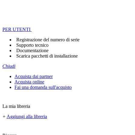
PER UTENTI
Registrazione del numero di serie
Supporto tecnico
Documentazione
Scarica pacchetti di installazione
Chiudi
Acquista dai partner
Acquista online
Fai una domanda sull'acquisto
La mia libreria
+
Aggiungi alla libreria