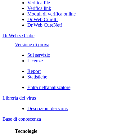
Verifica file
Verifica link
Moduli di verifica online
Dr.Web CureIt!
Dr.Web CureNet!
Dr.Web vxCube
Versione di prova
Sul servizio
Licenze
Report
Statistiche
Entra nell'analizzatore
Libreria dei virus
Descrizioni dei virus
Base di conoscenza
Tecnologie