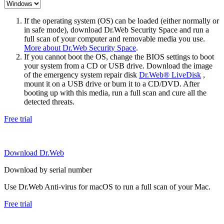
If the operating system (OS) can be loaded (either normally or
in safe mode), download Dr.Web Security Space and run a
full scan of your computer and removable media you use.
More about Dr.Web Security Space
.
If you cannot boot the OS, change the BIOS settings to boot
your system from a CD or USB drive. Download the image
of the emergency system repair disk
Dr.Web® LiveDisk
,
mount it on a USB drive or burn it to a CD/DVD. After
booting up with this media, run a full scan and cure all the
detected threats.
Free trial
Download Dr.Web
Download by serial number
Use Dr.Web Anti-virus for macOS to run a full scan of your Mac.
Free trial