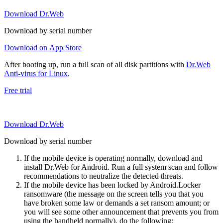
Download Dr.Web
Download by serial number
Download on App Store
After booting up, run a full scan of all disk partitions with
Dr.Web
Anti-virus for Linux
.
Free trial
Download Dr.Web
Download by serial number
If the mobile device is operating normally, download and
install Dr.Web for Android. Run a full system scan and follow
recommendations to neutralize the detected threats.
If the mobile device has been locked by Android.Locker
ransomware (the message on the screen tells you that you
have broken some law or demands a set ransom amount; or
you will see some other announcement that prevents you from
using the handheld normally), do the following: