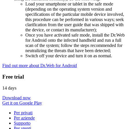
Load your smartphone or tablet in the safe mode
(depending on the operating system version and
specifications of the particular mobile device involved,
this procedure can be performed in various ways; seek
clarification from the user guide that was shipped with
the device, or contact its manufacturer);
Once you have activated safe mode, install the Dr.Web
for Android onto the infected handheld and run a full
scan of the system; follow the steps recommended for
neutralizing the threats that have been detected;
Switch off your device and turn it on as normal.
Find out more about Dr.Web for Android
Free trial
14 days
Download now
Get it on Google Play
Per privati
Per aziende
Supporto
Per utenti