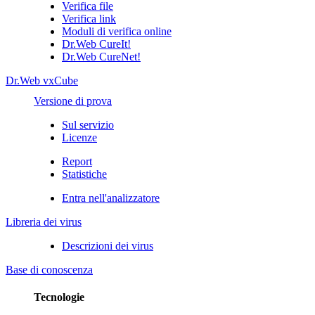
Verifica file
Verifica link
Moduli di verifica online
Dr.Web CureIt!
Dr.Web CureNet!
Dr.Web vxCube
Versione di prova
Sul servizio
Licenze
Report
Statistiche
Entra nell'analizzatore
Libreria dei virus
Descrizioni dei virus
Base di conoscenza
Tecnologie