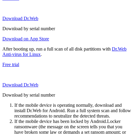
Download Dr.Web
Download by serial number
Download on App Store
After booting up, run a full scan of all disk partitions with
Dr.Web
Anti-virus for Linux
.
Free trial
Download Dr.Web
Download by serial number
If the mobile device is operating normally, download and
install Dr.Web for Android. Run a full system scan and follow
recommendations to neutralize the detected threats.
If the mobile device has been locked by Android.Locker
ransomware (the message on the screen tells you that you
have broken some law or demands a set ransom amount; or