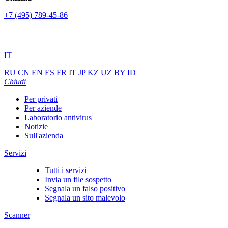
+7 (495) 789-45-86
IT
RU
CN
EN
ES
FR
IT
JP
KZ
UZ
BY
ID
Chiudi
Per privati
Per aziende
Laboratorio antivirus
Notizie
Sull'azienda
Servizi
Tutti i servizi
Invia un file sospetto
Segnala un falso positivo
Segnala un sito malevolo
Scanner