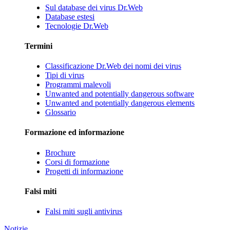
Sul database dei virus Dr.Web
Database estesi
Tecnologie Dr.Web
Termini
Classificazione Dr.Web dei nomi dei virus
Tipi di virus
Programmi malevoli
Unwanted and potentially dangerous software
Unwanted and potentially dangerous elements
Glossario
Formazione ed informazione
Brochure
Corsi di formazione
Progetti di informazione
Falsi miti
Falsi miti sugli antivirus
Notizie