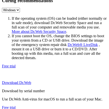
Curing recommendations
If the operating system (OS) can be loaded (either normally or
in safe mode), download Dr.Web Security Space and run a
full scan of your computer and removable media you use.
More about Dr.Web Security Space
.
If you cannot boot the OS, change the BIOS settings to boot
your system from a CD or USB drive. Download the image
of the emergency system repair disk
Dr.Web® LiveDisk
,
mount it on a USB drive or burn it to a CD/DVD. After
booting up with this media, run a full scan and cure all the
detected threats.
Free trial
Download Dr.Web
Download by serial number
Use Dr.Web Anti-virus for macOS to run a full scan of your Mac.
Free trial