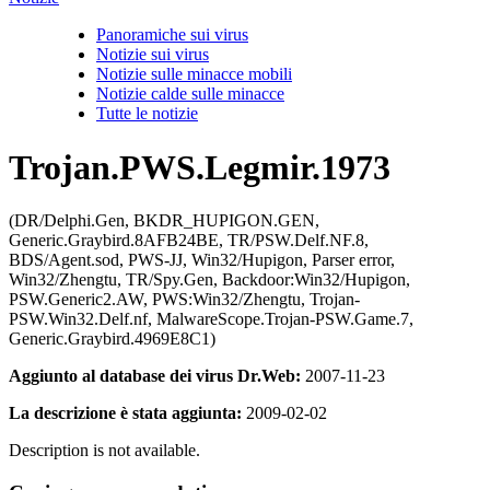
Panoramiche sui virus
Notizie sui virus
Notizie sulle minacce mobili
Notizie calde sulle minacce
Tutte le notizie
Trojan.PWS.Legmir.1973
(DR/Delphi.Gen, BKDR_HUPIGON.GEN,
Generic.Graybird.8AFB24BE, TR/PSW.Delf.NF.8,
BDS/Agent.sod, PWS-JJ, Win32/Hupigon, Parser error,
Win32/Zhengtu, TR/Spy.Gen, Backdoor:Win32/Hupigon,
PSW.Generic2.AW, PWS:Win32/Zhengtu, Trojan-
PSW.Win32.Delf.nf, MalwareScope.Trojan-PSW.Game.7,
Generic.Graybird.4969E8C1)
Aggiunto al database dei virus Dr.Web:
2007-11-23
La descrizione è stata aggiunta:
2009-02-02
Description is not available.