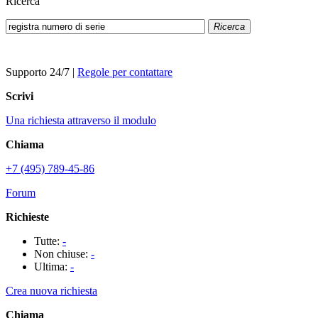
Ricerca
Ricerca
Supporto 24/7
|
Regole per contattare
Scrivi
Una richiesta attraverso il modulo
Chiama
+7 (495) 789-45-86
Forum
Richieste
Tutte:
-
Non chiuse:
-
Ultima:
-
Crea nuova richiesta
Chiama