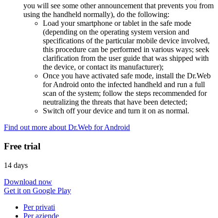
you will see some other announcement that prevents you from
using the handheld normally), do the following:
Load your smartphone or tablet in the safe mode
(depending on the operating system version and
specifications of the particular mobile device involved,
this procedure can be performed in various ways; seek
clarification from the user guide that was shipped with
the device, or contact its manufacturer);
Once you have activated safe mode, install the Dr.Web
for Android onto the infected handheld and run a full
scan of the system; follow the steps recommended for
neutralizing the threats that have been detected;
Switch off your device and turn it on as normal.
Find out more about Dr.Web for Android
Free trial
14 days
Download now
Get it on Google Play
Per privati
Per aziende