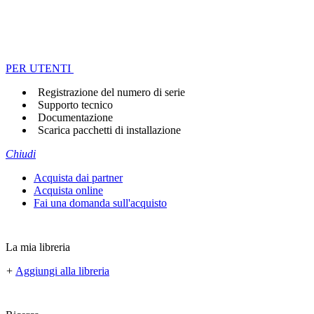
PER UTENTI
Registrazione del numero di serie
Supporto tecnico
Documentazione
Scarica pacchetti di installazione
Chiudi
Acquista dai partner
Acquista online
Fai una domanda sull'acquisto
La mia libreria
+
Aggiungi alla libreria