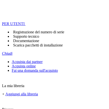
PER UTENTI
Registrazione del numero di serie
Supporto tecnico
Documentazione
Scarica pacchetti di installazione
Chiudi
Acquista dai partner
Acquista online
Fai una domanda sull'acquisto
La mia libreria
+
Aggiungi alla libreria