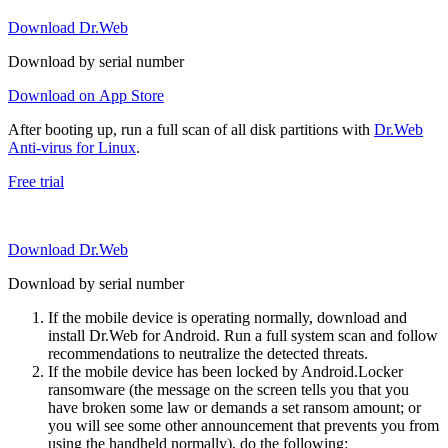
Download Dr.Web
Download by serial number
Download on App Store
After booting up, run a full scan of all disk partitions with
Dr.Web
Anti-virus for Linux
.
Free trial
Download Dr.Web
Download by serial number
If the mobile device is operating normally, download and
install Dr.Web for Android. Run a full system scan and follow
recommendations to neutralize the detected threats.
If the mobile device has been locked by Android.Locker
ransomware (the message on the screen tells you that you
have broken some law or demands a set ransom amount; or
you will see some other announcement that prevents you from
using the handheld normally), do the following: