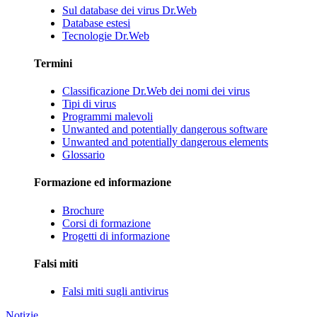
Sul database dei virus Dr.Web
Database estesi
Tecnologie Dr.Web
Termini
Classificazione Dr.Web dei nomi dei virus
Tipi di virus
Programmi malevoli
Unwanted and potentially dangerous software
Unwanted and potentially dangerous elements
Glossario
Formazione ed informazione
Brochure
Corsi di formazione
Progetti di informazione
Falsi miti
Falsi miti sugli antivirus
Notizie