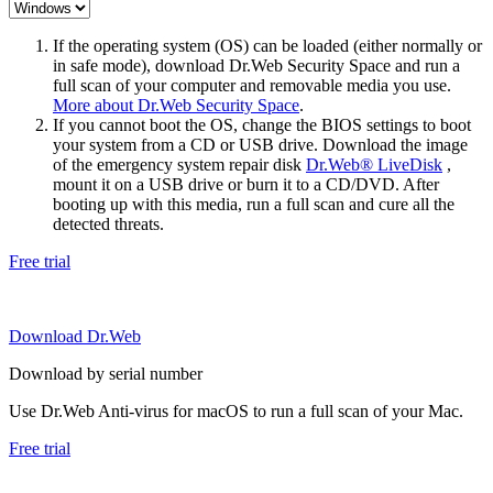
If the operating system (OS) can be loaded (either normally or
in safe mode), download Dr.Web Security Space and run a
full scan of your computer and removable media you use.
More about Dr.Web Security Space
.
If you cannot boot the OS, change the BIOS settings to boot
your system from a CD or USB drive. Download the image
of the emergency system repair disk
Dr.Web® LiveDisk
,
mount it on a USB drive or burn it to a CD/DVD. After
booting up with this media, run a full scan and cure all the
detected threats.
Free trial
Download Dr.Web
Download by serial number
Use Dr.Web Anti-virus for macOS to run a full scan of your Mac.
Free trial