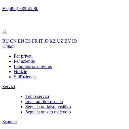
+7 (495) 789-45-86
IT
RU
CN
EN
ES
FR
IT
JP
KZ
UZ
BY
ID
Chiudi
Per privati
Per aziende
Laboratorio antivirus
Notizie
Sull'azienda
Servizi
Tutti i servizi
Invia un file sospetto
Segnala un falso positivo
Segnala un sito malevolo
Scanner