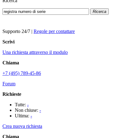
Ricerca
Ricerca
Supporto 24/7
|
Regole per contattare
Scrivi
Una richiesta attraverso il modulo
Chiama
+7 (495) 789-45-86
Forum
Richieste
Tutte:
-
Non chiuse:
-
Ultima:
-
Crea nuova richiesta
Chiama