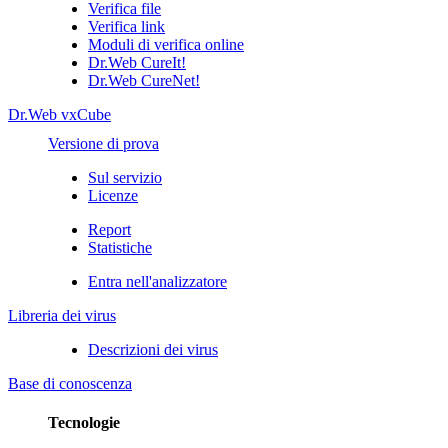
Verifica file
Verifica link
Moduli di verifica online
Dr.Web CureIt!
Dr.Web CureNet!
Dr.Web vxCube
Versione di prova
Sul servizio
Licenze
Report
Statistiche
Entra nell'analizzatore
Libreria dei virus
Descrizioni dei virus
Base di conoscenza
Tecnologie