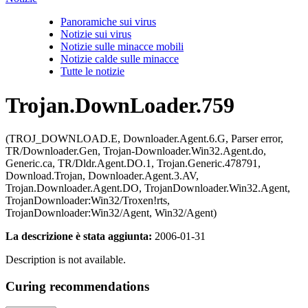
Panoramiche sui virus
Notizie sui virus
Notizie sulle minacce mobili
Notizie calde sulle minacce
Tutte le notizie
Trojan.DownLoader.759
(TROJ_DOWNLOAD.E, Downloader.Agent.6.G, Parser error,
TR/Downloader.Gen, Trojan-Downloader.Win32.Agent.do,
Generic.ca, TR/Dldr.Agent.DO.1, Trojan.Generic.478791,
Download.Trojan, Downloader.Agent.3.AV,
Trojan.Downloader.Agent.DO, TrojanDownloader.Win32.Agent,
TrojanDownloader:Win32/Troxen!rts,
TrojanDownloader:Win32/Agent, Win32/Agent)
La descrizione è stata aggiunta:
2006-01-31
Description is not available.
Curing recommendations