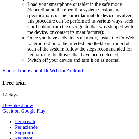
Load your smartphone or tablet in the safe mode
(depending on the operating system version and
specifications of the particular mobile device involved,
this procedure can be performed in various ways; seek
clarification from the user guide that was shipped with
the device, or contact its manufacturer);
Once you have activated safe mode, install the Dr.Web
for Android onto the infected handheld and run a full
scan of the system; follow the steps recommended for
neutralizing the threats that have been detected;
Switch off your device and turn it on as normal.
Find out more about Dr.Web for Android
Free trial
14 days
Download now
Get it on Google Play
Per privati
Per aziende
Supporto
Per utenti