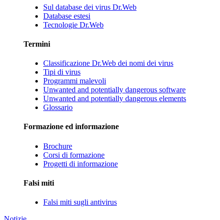
Sul database dei virus Dr.Web
Database estesi
Tecnologie Dr.Web
Termini
Classificazione Dr.Web dei nomi dei virus
Tipi di virus
Programmi malevoli
Unwanted and potentially dangerous software
Unwanted and potentially dangerous elements
Glossario
Formazione ed informazione
Brochure
Corsi di formazione
Progetti di informazione
Falsi miti
Falsi miti sugli antivirus
Notizie