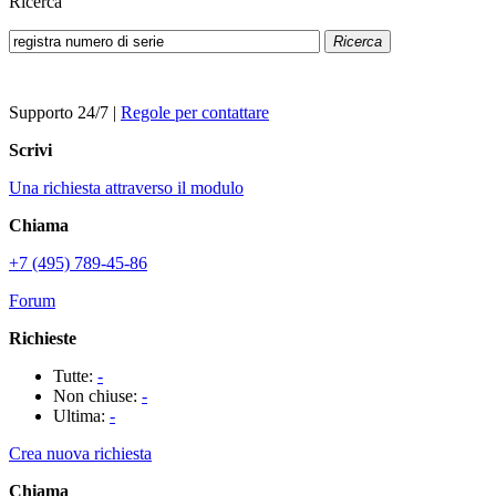
Ricerca
Ricerca
Supporto 24/7
|
Regole per contattare
Scrivi
Una richiesta attraverso il modulo
Chiama
+7 (495) 789-45-86
Forum
Richieste
Tutte:
-
Non chiuse:
-
Ultima:
-
Crea nuova richiesta
Chiama