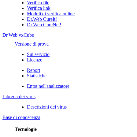
Verifica file
Verifica link
Moduli di verifica online
Dr.Web CureIt!
Dr.Web CureNet!
Dr.Web vxCube
Versione di prova
Sul servizio
Licenze
Report
Statistiche
Entra nell'analizzatore
Libreria dei virus
Descrizioni dei virus
Base di conoscenza
Tecnologie