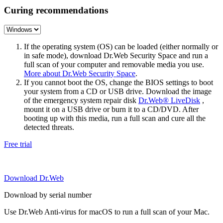
Curing recommendations
If the operating system (OS) can be loaded (either normally or
in safe mode), download Dr.Web Security Space and run a
full scan of your computer and removable media you use.
More about Dr.Web Security Space
.
If you cannot boot the OS, change the BIOS settings to boot
your system from a CD or USB drive. Download the image
of the emergency system repair disk
Dr.Web® LiveDisk
,
mount it on a USB drive or burn it to a CD/DVD. After
booting up with this media, run a full scan and cure all the
detected threats.
Free trial
Download Dr.Web
Download by serial number
Use Dr.Web Anti-virus for macOS to run a full scan of your Mac.