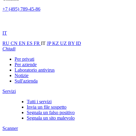
+7 (495) 789-45-86
IT
RU
CN
EN
ES
FR
IT
JP
KZ
UZ
BY
ID
Chiudi
Per privati
Per aziende
Laboratorio antivirus
Notizie
Sull'azienda
Servizi
Tutti i servizi
Invia un file sospetto
Segnala un falso positivo
Segnala un sito malevolo
Scanner