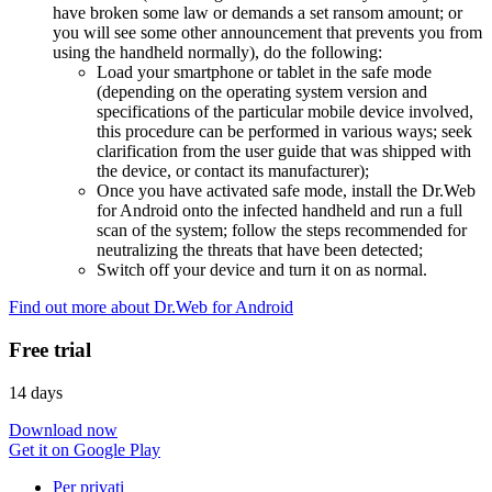
have broken some law or demands a set ransom amount; or
you will see some other announcement that prevents you from
using the handheld normally), do the following:
Load your smartphone or tablet in the safe mode
(depending on the operating system version and
specifications of the particular mobile device involved,
this procedure can be performed in various ways; seek
clarification from the user guide that was shipped with
the device, or contact its manufacturer);
Once you have activated safe mode, install the Dr.Web
for Android onto the infected handheld and run a full
scan of the system; follow the steps recommended for
neutralizing the threats that have been detected;
Switch off your device and turn it on as normal.
Find out more about Dr.Web for Android
Free trial
14 days
Download now
Get it on Google Play
Per privati