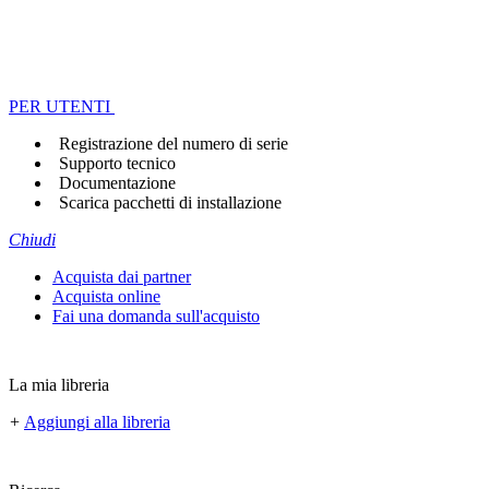
PER UTENTI
Registrazione del numero di serie
Supporto tecnico
Documentazione
Scarica pacchetti di installazione
Chiudi
Acquista dai partner
Acquista online
Fai una domanda sull'acquisto
La mia libreria
+
Aggiungi alla libreria