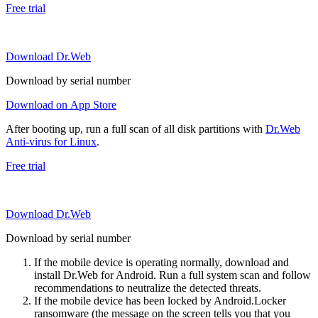
Free trial
Download Dr.Web
Download by serial number
Download on App Store
After booting up, run a full scan of all disk partitions with
Dr.Web
Anti-virus for Linux
.
Free trial
Download Dr.Web
Download by serial number
If the mobile device is operating normally, download and
install Dr.Web for Android. Run a full system scan and follow
recommendations to neutralize the detected threats.
If the mobile device has been locked by Android.Locker
ransomware (the message on the screen tells you that you