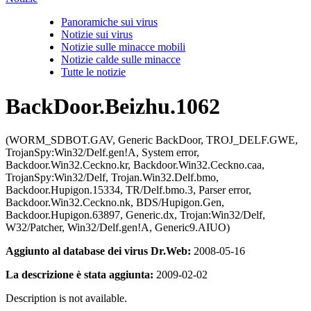
Panoramiche sui virus
Notizie sui virus
Notizie sulle minacce mobili
Notizie calde sulle minacce
Tutte le notizie
BackDoor.Beizhu.1062
(WORM_SDBOT.GAV, Generic BackDoor, TROJ_DELF.GWE,
TrojanSpy:Win32/Delf.gen!A, System error,
Backdoor.Win32.Ceckno.kr, Backdoor.Win32.Ceckno.caa,
TrojanSpy:Win32/Delf, Trojan.Win32.Delf.bmo,
Backdoor.Hupigon.15334, TR/Delf.bmo.3, Parser error,
Backdoor.Win32.Ceckno.nk, BDS/Hupigon.Gen,
Backdoor.Hupigon.63897, Generic.dx, Trojan:Win32/Delf,
W32/Patcher, Win32/Delf.gen!A, Generic9.AIUO)
Aggiunto al database dei virus Dr.Web:
2008-05-16
La descrizione è stata aggiunta:
2009-02-02
Description is not available.