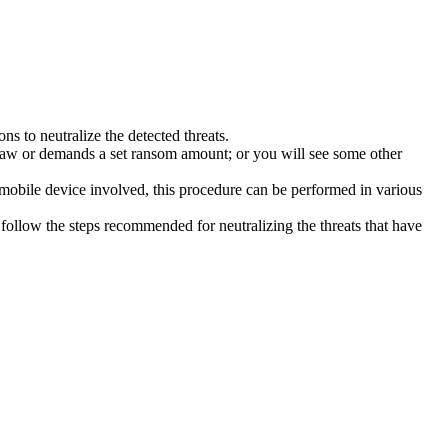
s to neutralize the detected threats.
law or demands a set ransom amount; or you will see some other
 mobile device involved, this procedure can be performed in various
follow the steps recommended for neutralizing the threats that have