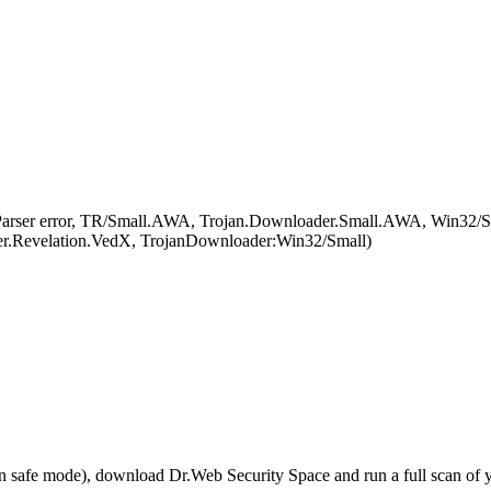
arser error, TR/Small.AWA, Trojan.Downloader.Small.AWA, Win32/Sm
Revelation.VedX, TrojanDownloader:Win32/Small)
r in safe mode), download Dr.Web Security Space and run a full scan o