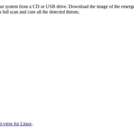
your system from a CD or USB drive. Download the image of the emerg
full scan and cure all the detected threats.
-virus for Linux
.