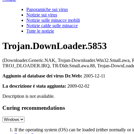
Panoramiche sui virus
Notizie sui virus
Notizie sulle minacce mobili
Notizie calde sulle minacce
Tutte le notizie
Trojan.DownLoader.5853
(Downloader.Generic.NAK, Trojan-Downloader.Win32.Small.awa, P
TROJ_DLOADER.IRQ, TR/Dldr.Small.awa.88, Trojan-DownLoader.
Aggiunto al database dei virus Dr.Web:
2005-12-11
La descrizione è stata aggiunta:
2009-02-02
Description is not available.
Curing recommendations
If the operating system (OS) can be loaded (either normally o