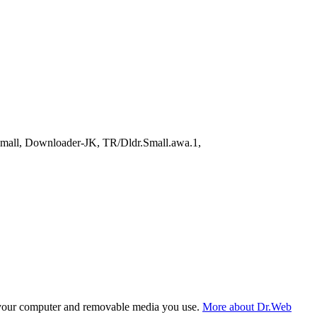
all, Downloader-JK, TR/Dldr.Small.awa.1,
f your computer and removable media you use.
More about Dr.Web