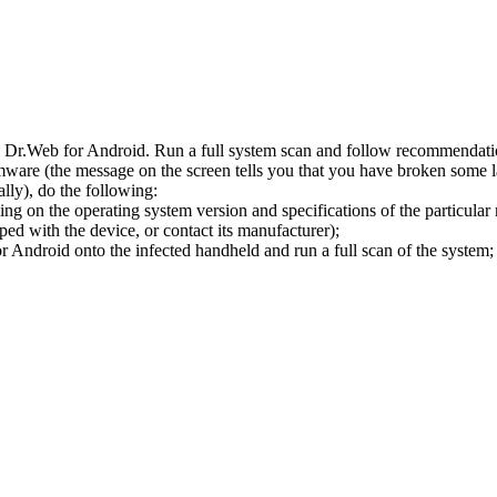
l Dr.Web for Android. Run a full system scan and follow recommendation
ware (the message on the screen tells you that you have broken some 
ly), do the following:
ng on the operating system version and specifications of the particular
ped with the device, or contact its manufacturer);
 Android onto the infected handheld and run a full scan of the system; 