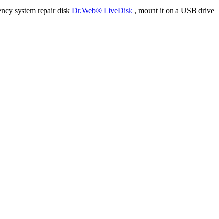
ency system repair disk
Dr.Web® LiveDisk
, mount it on a USB drive