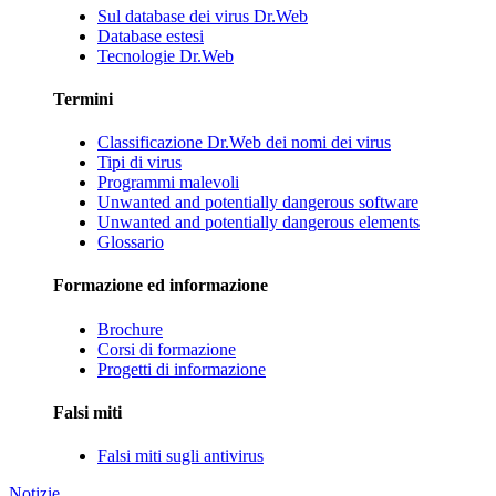
Sul database dei virus Dr.Web
Database estesi
Tecnologie Dr.Web
Termini
Classificazione Dr.Web dei nomi dei virus
Tipi di virus
Programmi malevoli
Unwanted and potentially dangerous software
Unwanted and potentially dangerous elements
Glossario
Formazione ed informazione
Brochure
Corsi di formazione
Progetti di informazione
Falsi miti
Falsi miti sugli antivirus
Notizie