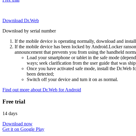
Download Dr.Web
Download by serial number
If the mobile device is operating normally, download and instal
If the mobile device has been locked by Android.Locker ransom
announcement that prevents you from using the handheld normal
Load your smartphone or tablet in the safe mode (dependi
ways; seek clarification from the user guide that was ship
Once you have activated safe mode, install the Dr.Web for
been detected;
Switch off your device and turn it on as normal.
Find out more about Dr.Web for Android
Free trial
14 days
Download now
Get it on Google Play