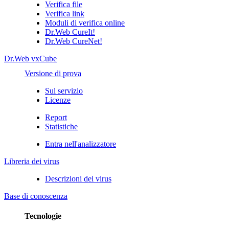
Verifica file
Verifica link
Moduli di verifica online
Dr.Web CureIt!
Dr.Web CureNet!
Dr.Web vxCube
Versione di prova
Sul servizio
Licenze
Report
Statistiche
Entra nell'analizzatore
Libreria dei virus
Descrizioni dei virus
Base di conoscenza
Tecnologie