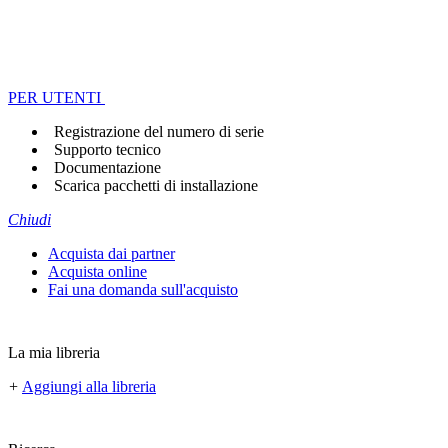
PER UTENTI
Registrazione del numero di serie
Supporto tecnico
Documentazione
Scarica pacchetti di installazione
Chiudi
Acquista dai partner
Acquista online
Fai una domanda sull'acquisto
La mia libreria
+
Aggiungi alla libreria