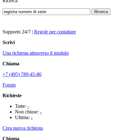
Ricerca
Ricerca
Supporto 24/7
|
Regole per contattare
Scrivi
Una richiesta attraverso il modulo
Chiama
+7 (495) 789-45-86
Forum
Richieste
Tutte:
-
Non chiuse:
-
Ultima:
-
Crea nuova richiesta
Chiama