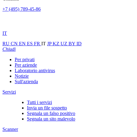
+7 (495) 789-45-86
IT
RU
CN
EN
ES
FR
IT
JP
KZ
UZ
BY
ID
Chiudi
Per privati
Per aziende
Laboratorio antivirus
Notizie
Sull'azienda
Servizi
Tutti i servizi
Invia un file sospetto
Segnala un falso positivo
Segnala un sito malevolo
Scanner