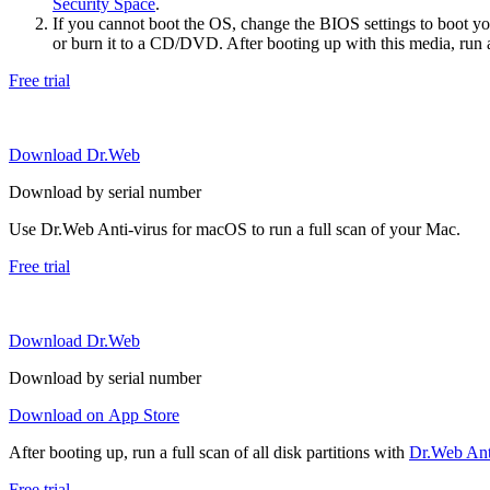
Security Space
.
If you cannot boot the OS, change the BIOS settings to boot 
or burn it to a CD/DVD. After booting up with this media, run a 
Free trial
Download Dr.Web
Download by serial number
Use Dr.Web Anti-virus for macOS to run a full scan of your Mac.
Free trial
Download Dr.Web
Download by serial number
Download on App Store
After booting up, run a full scan of all disk partitions with
Dr.Web Anti
Free trial