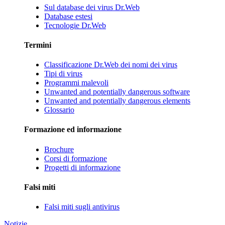
Sul database dei virus Dr.Web
Database estesi
Tecnologie Dr.Web
Termini
Classificazione Dr.Web dei nomi dei virus
Tipi di virus
Programmi malevoli
Unwanted and potentially dangerous software
Unwanted and potentially dangerous elements
Glossario
Formazione ed informazione
Brochure
Corsi di formazione
Progetti di informazione
Falsi miti
Falsi miti sugli antivirus
Notizie