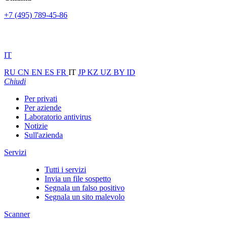
+7 (495) 789-45-86
IT
RU
CN
EN
ES
FR
IT
JP
KZ
UZ
BY
ID
Chiudi
Per privati
Per aziende
Laboratorio antivirus
Notizie
Sull'azienda
Servizi
Tutti i servizi
Invia un file sospetto
Segnala un falso positivo
Segnala un sito malevolo
Scanner