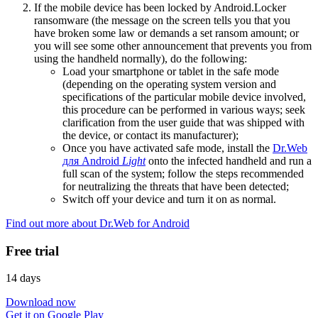
If the mobile device has been locked by Android.Locker
ransomware (the message on the screen tells you that you
have broken some law or demands a set ransom amount; or
you will see some other announcement that prevents you from
using the handheld normally), do the following:
Load your smartphone or tablet in the safe mode
(depending on the operating system version and
specifications of the particular mobile device involved,
this procedure can be performed in various ways; seek
clarification from the user guide that was shipped with
the device, or contact its manufacturer);
Once you have activated safe mode, install the
Dr.Web
для Android
Light
onto the infected handheld and run a
full scan of the system; follow the steps recommended
for neutralizing the threats that have been detected;
Switch off your device and turn it on as normal.
Find out more about Dr.Web for Android
Free trial
14 days
Download now
Get it on Google Play