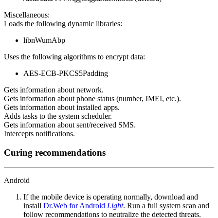
Miscellaneous:
Loads the following dynamic libraries:
libnWumAbp
Uses the following algorithms to encrypt data:
AES-ECB-PKCS5Padding
Gets information about network.
Gets information about phone status (number, IMEI, etc.).
Gets information about installed apps.
Adds tasks to the system scheduler.
Gets information about sent/received SMS.
Intercepts notifications.
Curing recommendations
Android
If the mobile device is operating normally, download and
install
Dr.Web for Android
Light
. Run a full system scan and
follow recommendations to neutralize the detected threats.