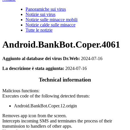
Panoramiche sui virus
Notizie sui virus
Notizie sulle minacce mobili
Notizie calde sulle minacce
Tutte le notizie
Android.BankBot.Coper.4061
Aggiunto al database dei virus Dr.Web:
2024-07-16
La descrizione è stata aggiunta:
2024-07-16
Technical information
Malicious functions:
Executes code of the following detected threats:
Android.BankBot.Coper.12.origin
Removes app icon from the screen.
Intercepts incoming SMS and terminates the process of their
transmission to handlers of other apps.