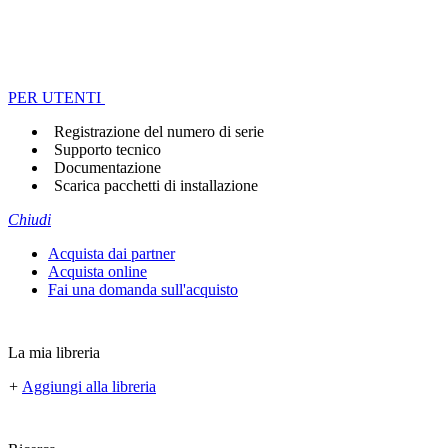
PER UTENTI
Registrazione del numero di serie
Supporto tecnico
Documentazione
Scarica pacchetti di installazione
Chiudi
Acquista dai partner
Acquista online
Fai una domanda sull'acquisto
La mia libreria
+
Aggiungi alla libreria