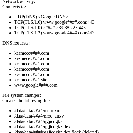
Network activity:
Connects to:
UDP(DNS) <Google DNS>
TCP(TLS/1.0) www.google####.com:443
TCP(TLS/1.0) 2####.239.38.223:443
TCP(TLS/1.2) www.google####.com:443
DNS requests:
kesmece####.com
kesmece####.com
kesmece####.com
kesmece####.com
kesmece####.com
kesmece####.site
www.google####.com
File system changes:
Creates the following files:
/data/data/####/main.xml
/data/data/####/proc_auxv
/data/data/####/qgjicqgkz
/data/data/####/qgjicqgkz.dex
/data/data/####/qgjicqgkz.dex.flock (deleted)