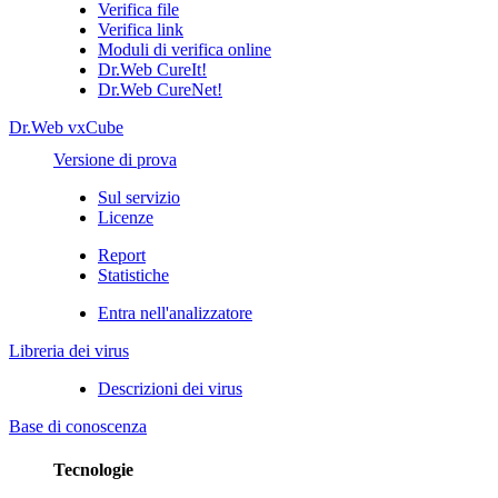
Verifica file
Verifica link
Moduli di verifica online
Dr.Web CureIt!
Dr.Web CureNet!
Dr.Web vxCube
Versione di prova
Sul servizio
Licenze
Report
Statistiche
Entra nell'analizzatore
Libreria dei virus
Descrizioni dei virus
Base di conoscenza
Tecnologie