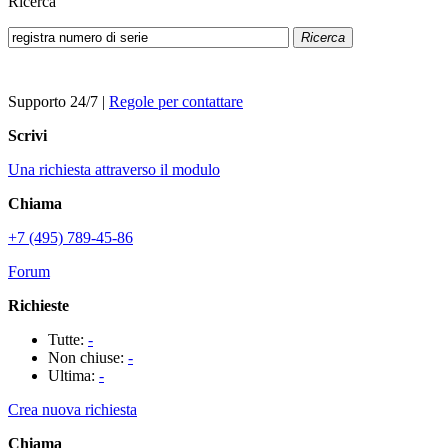
Ricerca
Ricerca
Supporto 24/7
|
Regole per contattare
Scrivi
Una richiesta attraverso il modulo
Chiama
+7 (495) 789-45-86
Forum
Richieste
Tutte:
-
Non chiuse:
-
Ultima:
-
Crea nuova richiesta
Chiama