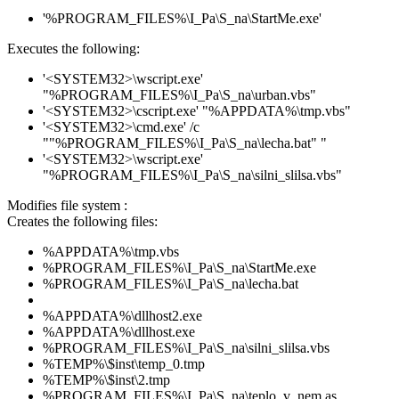
'%PROGRAM_FILES%\I_Pa\S_na\StartMe.exe'
Executes the following:
'<SYSTEM32>\wscript.exe'
"%PROGRAM_FILES%\I_Pa\S_na\urban.vbs"
'<SYSTEM32>\cscript.exe' "%APPDATA%\tmp.vbs"
'<SYSTEM32>\cmd.exe' /c
""%PROGRAM_FILES%\I_Pa\S_na\lecha.bat" "
'<SYSTEM32>\wscript.exe'
"%PROGRAM_FILES%\I_Pa\S_na\silni_slilsa.vbs"
Modifies file system :
Creates the following files:
%APPDATA%\tmp.vbs
%PROGRAM_FILES%\I_Pa\S_na\StartMe.exe
%PROGRAM_FILES%\I_Pa\S_na\lecha.bat
%APPDATA%\dllhost2.exe
%APPDATA%\dllhost.exe
%PROGRAM_FILES%\I_Pa\S_na\silni_slilsa.vbs
%TEMP%\$inst\temp_0.tmp
%TEMP%\$inst\2.tmp
%PROGRAM_FILES%\I_Pa\S_na\teplo_v_nem.as