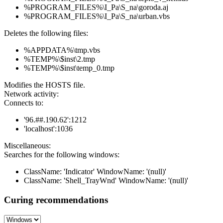
%PROGRAM_FILES%\I_Pa\S_na\goroda.aj
%PROGRAM_FILES%\I_Pa\S_na\urban.vbs
Deletes the following files:
%APPDATA%\tmp.vbs
%TEMP%\$inst\2.tmp
%TEMP%\$inst\temp_0.tmp
Modifies the HOSTS file.
Network activity:
Connects to:
'96.##.190.62':1212
'localhost':1036
Miscellaneous:
Searches for the following windows:
ClassName: 'Indicator' WindowName: '(null)'
ClassName: 'Shell_TrayWnd' WindowName: '(null)'
Curing recommendations