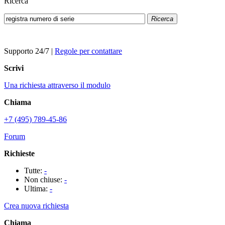
Ricerca
Ricerca
Supporto 24/7
|
Regole per contattare
Scrivi
Una richiesta attraverso il modulo
Chiama
+7 (495) 789-45-86
Forum
Richieste
Tutte:
-
Non chiuse:
-
Ultima:
-
Crea nuova richiesta
Chiama