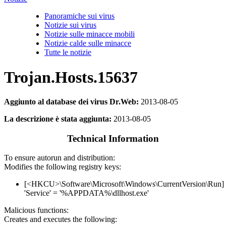
Panoramiche sui virus
Notizie sui virus
Notizie sulle minacce mobili
Notizie calde sulle minacce
Tutte le notizie
Trojan.Hosts.15637
Aggiunto al database dei virus Dr.Web:
2013-08-05
La descrizione è stata aggiunta:
2013-08-05
Technical Information
To ensure autorun and distribution:
Modifies the following registry keys:
[<HKCU>\Software\Microsoft\Windows\CurrentVersion\Run]
'Service' = '%APPDATA%\dllhost.exe'
Malicious functions:
Creates and executes the following: