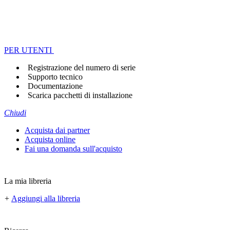
PER UTENTI
Registrazione del numero di serie
Supporto tecnico
Documentazione
Scarica pacchetti di installazione
Chiudi
Acquista dai partner
Acquista online
Fai una domanda sull'acquisto
La mia libreria
+
Aggiungi alla libreria