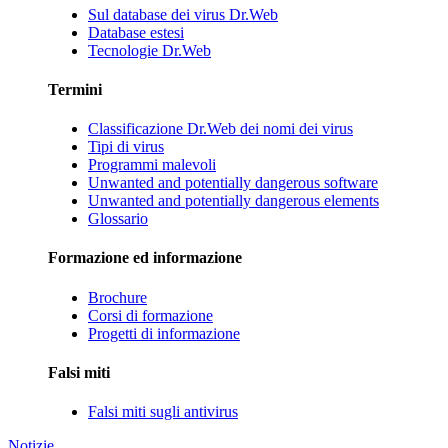
Sul database dei virus Dr.Web
Database estesi
Tecnologie Dr.Web
Termini
Classificazione Dr.Web dei nomi dei virus
Tipi di virus
Programmi malevoli
Unwanted and potentially dangerous software
Unwanted and potentially dangerous elements
Glossario
Formazione ed informazione
Brochure
Corsi di formazione
Progetti di informazione
Falsi miti
Falsi miti sugli antivirus
Notizie