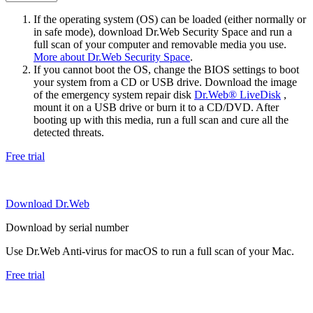
If the operating system (OS) can be loaded (either normally or
in safe mode), download Dr.Web Security Space and run a
full scan of your computer and removable media you use.
More about Dr.Web Security Space
.
If you cannot boot the OS, change the BIOS settings to boot
your system from a CD or USB drive. Download the image
of the emergency system repair disk
Dr.Web® LiveDisk
,
mount it on a USB drive or burn it to a CD/DVD. After
booting up with this media, run a full scan and cure all the
detected threats.
Free trial
Download Dr.Web
Download by serial number
Use Dr.Web Anti-virus for macOS to run a full scan of your Mac.
Free trial