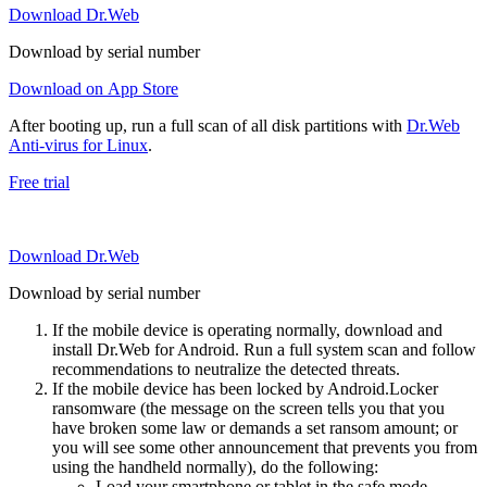
Download Dr.Web
Download by serial number
Download on App Store
After booting up, run a full scan of all disk partitions with
Dr.Web
Anti-virus for Linux
.
Free trial
Download Dr.Web
Download by serial number
If the mobile device is operating normally, download and
install Dr.Web for Android. Run a full system scan and follow
recommendations to neutralize the detected threats.
If the mobile device has been locked by Android.Locker
ransomware (the message on the screen tells you that you
have broken some law or demands a set ransom amount; or
you will see some other announcement that prevents you from
using the handheld normally), do the following:
Load your smartphone or tablet in the safe mode