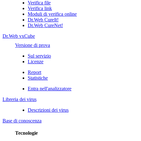
Verifica file
Verifica link
Moduli di verifica online
Dr.Web CureIt!
Dr.Web CureNet!
Dr.Web vxCube
Versione di prova
Sul servizio
Licenze
Report
Statistiche
Entra nell'analizzatore
Libreria dei virus
Descrizioni dei virus
Base di conoscenza
Tecnologie