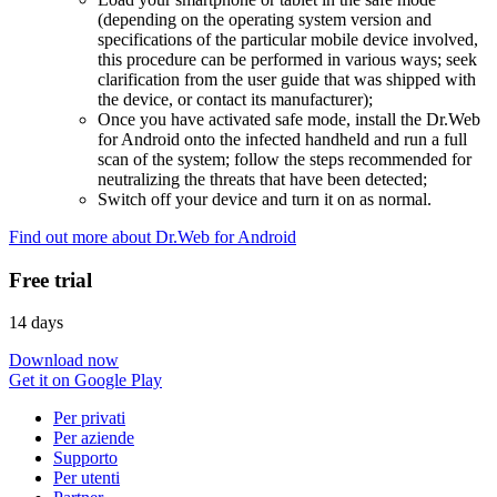
(depending on the operating system version and
specifications of the particular mobile device involved,
this procedure can be performed in various ways; seek
clarification from the user guide that was shipped with
the device, or contact its manufacturer);
Once you have activated safe mode, install the Dr.Web
for Android onto the infected handheld and run a full
scan of the system; follow the steps recommended for
neutralizing the threats that have been detected;
Switch off your device and turn it on as normal.
Find out more about Dr.Web for Android
Free trial
14 days
Download now
Get it on Google Play
Per privati
Per aziende
Supporto
Per utenti