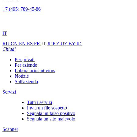
+7 (495) 789-45-86
IT
RU
CN
EN
ES
FR
IT
JP
KZ
UZ
BY
ID
Chiudi
Per privati
Per aziende
Laboratorio antivirus
Notizie
Sull'azienda
Servizi
Tutti i servizi
Invia un file sospetto
Segnala un falso positivo
Segnala un sito malevolo
Scanner