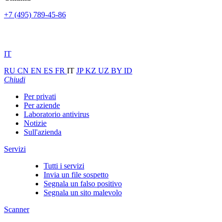
+7 (495) 789-45-86
IT
RU
CN
EN
ES
FR
IT
JP
KZ
UZ
BY
ID
Chiudi
Per privati
Per aziende
Laboratorio antivirus
Notizie
Sull'azienda
Servizi
Tutti i servizi
Invia un file sospetto
Segnala un falso positivo
Segnala un sito malevolo
Scanner