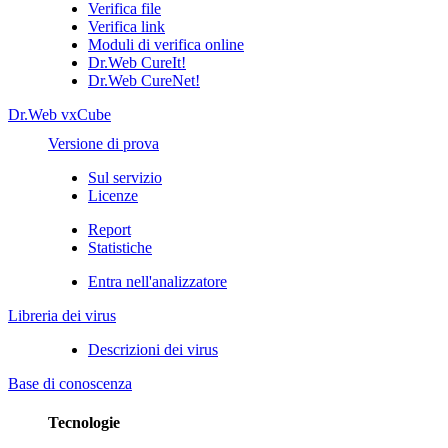
Verifica file
Verifica link
Moduli di verifica online
Dr.Web CureIt!
Dr.Web CureNet!
Dr.Web vxCube
Versione di prova
Sul servizio
Licenze
Report
Statistiche
Entra nell'analizzatore
Libreria dei virus
Descrizioni dei virus
Base di conoscenza
Tecnologie