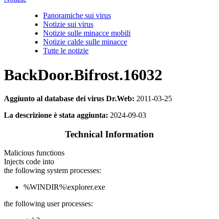
Panoramiche sui virus
Notizie sui virus
Notizie sulle minacce mobili
Notizie calde sulle minacce
Tutte le notizie
BackDoor.Bifrost.16032
Aggiunto al database dei virus Dr.Web:
2011-03-25
La descrizione è stata aggiunta:
2024-09-03
Technical Information
Malicious functions
Injects code into
the following system processes:
%WINDIR%\explorer.exe
the following user processes: