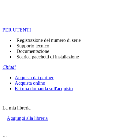
PER UTENTI
Registrazione del numero di serie
Supporto tecnico
Documentazione
Scarica pacchetti di installazione
Chiudi
Acquista dai partner
Acquista online
Fai una domanda sull'acquisto
La mia libreria
+
Aggiungi alla libreria