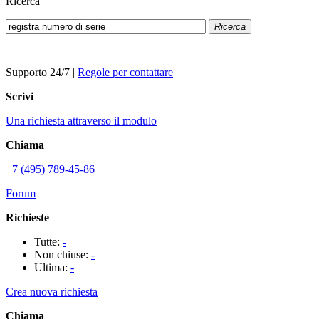
Ricerca
Ricerca
Supporto 24/7
|
Regole per contattare
Scrivi
Una richiesta attraverso il modulo
Chiama
+7 (495) 789-45-86
Forum
Richieste
Tutte:
-
Non chiuse:
-
Ultima:
-
Crea nuova richiesta
Chiama