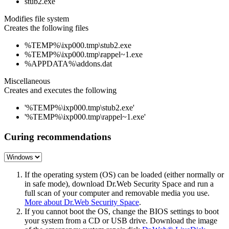
stub2.exe
Modifies file system
Creates the following files
%TEMP%\ixp000.tmp\stub2.exe
%TEMP%\ixp000.tmp\rappel~1.exe
%APPDATA%\addons.dat
Miscellaneous
Creates and executes the following
'%TEMP%\ixp000.tmp\stub2.exe'
'%TEMP%\ixp000.tmp\rappel~1.exe'
Curing recommendations
If the operating system (OS) can be loaded (either normally or
in safe mode), download Dr.Web Security Space and run a
full scan of your computer and removable media you use.
More about Dr.Web Security Space
.
If you cannot boot the OS, change the BIOS settings to boot
your system from a CD or USB drive. Download the image