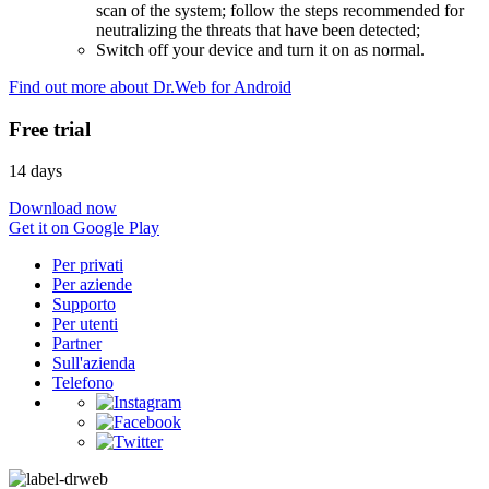
scan of the system; follow the steps recommended for
neutralizing the threats that have been detected;
Switch off your device and turn it on as normal.
Find out more about Dr.Web for Android
Free trial
14 days
Download now
Get it on Google Play
Per privati
Per aziende
Supporto
Per utenti
Partner
Sull'azienda
Telefono