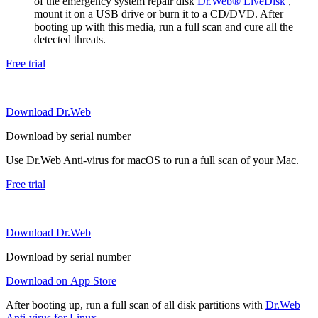
of the emergency system repair disk
Dr.Web® LiveDisk
,
mount it on a USB drive or burn it to a CD/DVD. After
booting up with this media, run a full scan and cure all the
detected threats.
Free trial
Download Dr.Web
Download by serial number
Use Dr.Web Anti-virus for macOS to run a full scan of your Mac.
Free trial
Download Dr.Web
Download by serial number
Download on App Store
After booting up, run a full scan of all disk partitions with
Dr.Web
Anti-virus for Linux
.