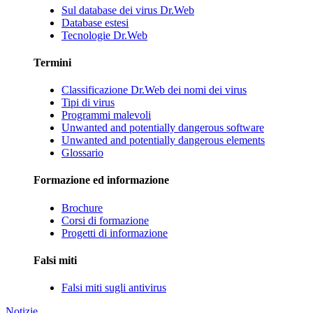
Sul database dei virus Dr.Web
Database estesi
Tecnologie Dr.Web
Termini
Classificazione Dr.Web dei nomi dei virus
Tipi di virus
Programmi malevoli
Unwanted and potentially dangerous software
Unwanted and potentially dangerous elements
Glossario
Formazione ed informazione
Brochure
Corsi di formazione
Progetti di informazione
Falsi miti
Falsi miti sugli antivirus
Notizie