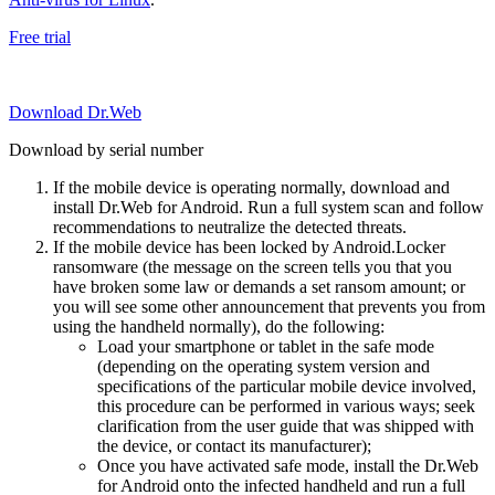
Free trial
Download Dr.Web
Download by serial number
If the mobile device is operating normally, download and
install Dr.Web for Android. Run a full system scan and follow
recommendations to neutralize the detected threats.
If the mobile device has been locked by Android.Locker
ransomware (the message on the screen tells you that you
have broken some law or demands a set ransom amount; or
you will see some other announcement that prevents you from
using the handheld normally), do the following:
Load your smartphone or tablet in the safe mode
(depending on the operating system version and
specifications of the particular mobile device involved,
this procedure can be performed in various ways; seek
clarification from the user guide that was shipped with
the device, or contact its manufacturer);
Once you have activated safe mode, install the Dr.Web
for Android onto the infected handheld and run a full