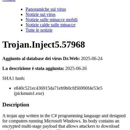
Panoramiche sui virus
Notizie sui virus
Notizie sulle minacce mobili
Notizie calde sulle minacce
Tutte le notizie
Trojan.Inject5.57968
Aggiunto al database dei virus Dr.Web:
2025-06-24
La descrizione è stata aggiunta:
2025-06-26
SHA1 hash:
e840c521ec436915da71eb9b0cfd56990f4e53e5
(pickmum1.exe)
Description
A trojan app written in the C# programming language and designed
for computers running Microsoft Windows. Its body contains an
encrypted multi-stage payload that allows attackers to download