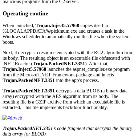
malicious programs from the C2 server.
Operating routine
When launched,
Trojan.Inject5.57968
copies itself to
%LOCALAPPDATA%\pickmum.exe
and creates a task in the
Windows scheduler to automatically run this file when the system
boots.
Next, it decrypts a resource encrypted with the RC2 algorithm from
its body. The resulting object is an executable file obfuscated with
.NET Reactor (
Trojan.PackedNET.3351
). After that,
Trojan.Inject5.57968
launches the
aspnet_compiler.exe
program
from the Microsoft .NET Framework package and injects
Trojan.PackedNET.3351
into the app’s process.
Trojan.PackedNET.3351
decrypts a data BLOB (a binary data
array) encrypted with the AES algorithm from its body. The
resulting file is a GZIP archive from which an executable file is
extracted. This file implements backdoor functionality.
Trojan.PackedNET.3351
’s code fragment that decrypts the binary
data array (or BLOB)