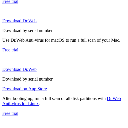
Free trial
Download Dr.Web
Download by serial number
Use Dr.Web Anti-virus for macOS to run a full scan of your Mac.
Free trial
Download Dr.Web
Download by serial number
Download on App Store
After booting up, run a full scan of all disk partitions with
Dr.Web
Anti-virus for Linux
.
Free trial