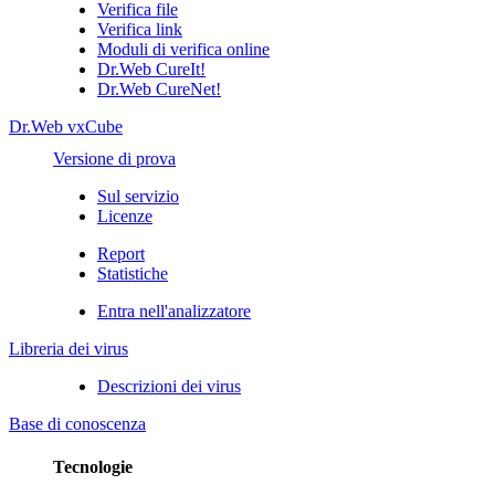
Verifica file
Verifica link
Moduli di verifica online
Dr.Web CureIt!
Dr.Web CureNet!
Dr.Web vxCube
Versione di prova
Sul servizio
Licenze
Report
Statistiche
Entra nell'analizzatore
Libreria dei virus
Descrizioni dei virus
Base di conoscenza
Tecnologie