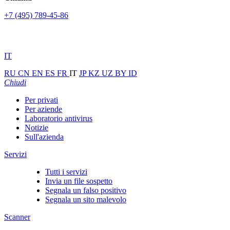
+7 (495) 789-45-86
IT
RU
CN
EN
ES
FR
IT
JP
KZ
UZ
BY
ID
Chiudi
Per privati
Per aziende
Laboratorio antivirus
Notizie
Sull'azienda
Servizi
Tutti i servizi
Invia un file sospetto
Segnala un falso positivo
Segnala un sito malevolo
Scanner