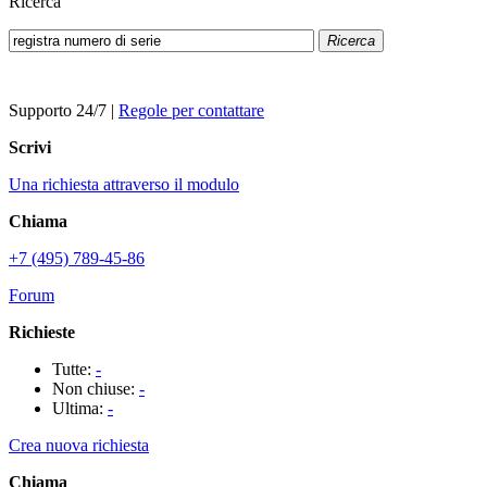
Ricerca
Ricerca
Supporto 24/7
|
Regole per contattare
Scrivi
Una richiesta attraverso il modulo
Chiama
+7 (495) 789-45-86
Forum
Richieste
Tutte:
-
Non chiuse:
-
Ultima:
-
Crea nuova richiesta
Chiama