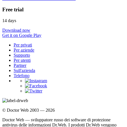
Free trial
14 days
Download now
Get it on Google Play
Per privati
Per aziende
Supporto
Per utenti
Partner
Sull'azienda
Telefono
© Doctor Web 2003 — 2026
Doctor Web — sviluppatore russo dei software di protezione
antivirus delle informazioni Dr.Web. I prodotti Dr.Web vengono