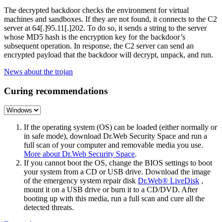
The decrypted backdoor checks the environment for virtual
machines and sandboxes. If they are not found, it connects to the C2
server at
64[.]95.11[.]202
. To do so, it sends a string to the server
whose MD5 hash is the encryption key for the backdoor’s
subsequent operation. In response, the C2 server can send an
encrypted payload that the backdoor will decrypt, unpack, and run.
News about the trojan
Curing recommendations
If the operating system (OS) can be loaded (either normally or
in safe mode), download Dr.Web Security Space and run a
full scan of your computer and removable media you use.
More about Dr.Web Security Space
.
If you cannot boot the OS, change the BIOS settings to boot
your system from a CD or USB drive. Download the image
of the emergency system repair disk
Dr.Web® LiveDisk
,
mount it on a USB drive or burn it to a CD/DVD. After
booting up with this media, run a full scan and cure all the
detected threats.