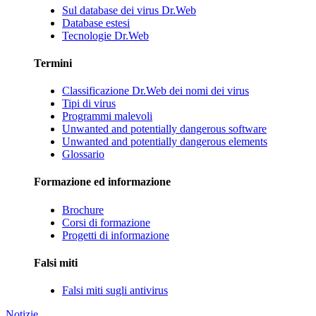
Sul database dei virus Dr.Web
Database estesi
Tecnologie Dr.Web
Termini
Classificazione Dr.Web dei nomi dei virus
Tipi di virus
Programmi malevoli
Unwanted and potentially dangerous software
Unwanted and potentially dangerous elements
Glossario
Formazione ed informazione
Brochure
Corsi di formazione
Progetti di informazione
Falsi miti
Falsi miti sugli antivirus
Notizie