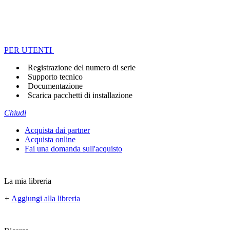
PER UTENTI
Registrazione del numero di serie
Supporto tecnico
Documentazione
Scarica pacchetti di installazione
Chiudi
Acquista dai partner
Acquista online
Fai una domanda sull'acquisto
La mia libreria
+
Aggiungi alla libreria