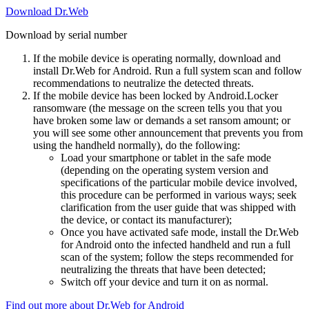
Download Dr.Web
Download by serial number
If the mobile device is operating normally, download and
install Dr.Web for Android. Run a full system scan and follow
recommendations to neutralize the detected threats.
If the mobile device has been locked by Android.Locker
ransomware (the message on the screen tells you that you
have broken some law or demands a set ransom amount; or
you will see some other announcement that prevents you from
using the handheld normally), do the following:
Load your smartphone or tablet in the safe mode
(depending on the operating system version and
specifications of the particular mobile device involved,
this procedure can be performed in various ways; seek
clarification from the user guide that was shipped with
the device, or contact its manufacturer);
Once you have activated safe mode, install the Dr.Web
for Android onto the infected handheld and run a full
scan of the system; follow the steps recommended for
neutralizing the threats that have been detected;
Switch off your device and turn it on as normal.
Find out more about Dr.Web for Android