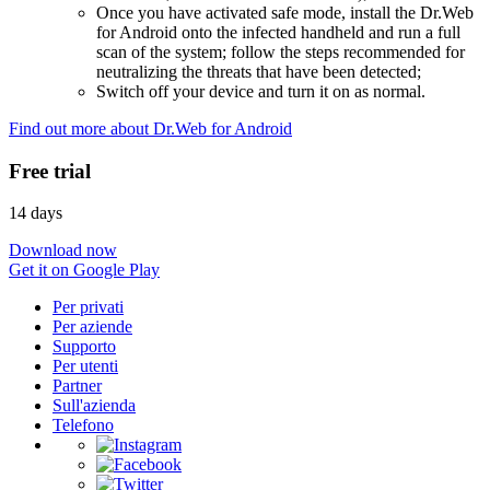
Once you have activated safe mode, install the Dr.Web
for Android onto the infected handheld and run a full
scan of the system; follow the steps recommended for
neutralizing the threats that have been detected;
Switch off your device and turn it on as normal.
Find out more about Dr.Web for Android
Free trial
14 days
Download now
Get it on Google Play
Per privati
Per aziende
Supporto
Per utenti
Partner
Sull'azienda
Telefono