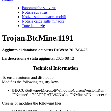
Panoramiche sui virus
Notizie sui virus
Notizie sulle minacce mobili
Notizie calde sulle minacce
Tutte le notizie
Trojan.BtcMine.1191
Aggiunto al database dei virus Dr.Web:
2017-04-25
La descrizione è stata aggiunta:
2025-08-12
Technical Information
To ensure autorun and distribution
Modifies the following registry keys
[HKCU\Software\Microsoft\Windows\CurrentVersion\Run]
'CNminer' = '%APPDATA%\NsCpuCNMiner\CNminer.exe'
Creates or modifies the following files