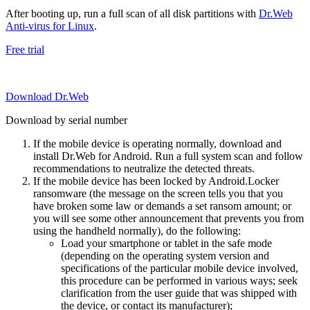
After booting up, run a full scan of all disk partitions with
Dr.Web
Anti-virus for Linux
.
Free trial
Download Dr.Web
Download by serial number
If the mobile device is operating normally, download and
install Dr.Web for Android. Run a full system scan and follow
recommendations to neutralize the detected threats.
If the mobile device has been locked by Android.Locker
ransomware (the message on the screen tells you that you
have broken some law or demands a set ransom amount; or
you will see some other announcement that prevents you from
using the handheld normally), do the following:
Load your smartphone or tablet in the safe mode
(depending on the operating system version and
specifications of the particular mobile device involved,
this procedure can be performed in various ways; seek
clarification from the user guide that was shipped with
the device, or contact its manufacturer);