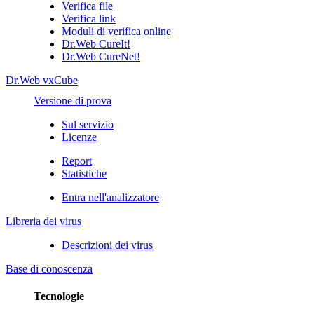
Verifica file
Verifica link
Moduli di verifica online
Dr.Web CureIt!
Dr.Web CureNet!
Dr.Web vxCube
Versione di prova
Sul servizio
Licenze
Report
Statistiche
Entra nell'analizzatore
Libreria dei virus
Descrizioni dei virus
Base di conoscenza
Tecnologie