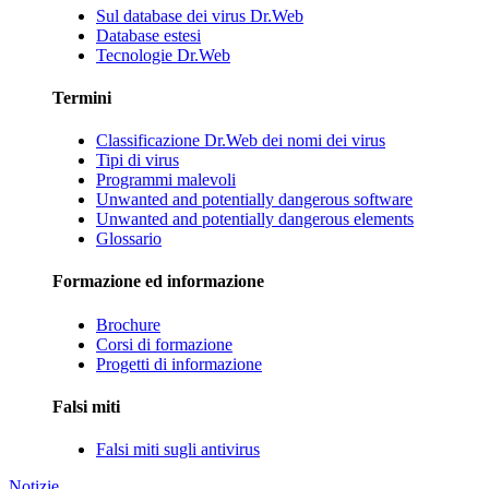
Sul database dei virus Dr.Web
Database estesi
Tecnologie Dr.Web
Termini
Classificazione Dr.Web dei nomi dei virus
Tipi di virus
Programmi malevoli
Unwanted and potentially dangerous software
Unwanted and potentially dangerous elements
Glossario
Formazione ed informazione
Brochure
Corsi di formazione
Progetti di informazione
Falsi miti
Falsi miti sugli antivirus
Notizie