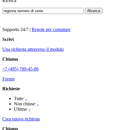
Ricerca
Ricerca
Supporto 24/7
|
Regole per contattare
Scrivi
Una richiesta attraverso il modulo
Chiama
+7 (495) 789-45-86
Forum
Richieste
Tutte:
-
Non chiuse:
-
Ultima:
-
Crea nuova richiesta
Chiama