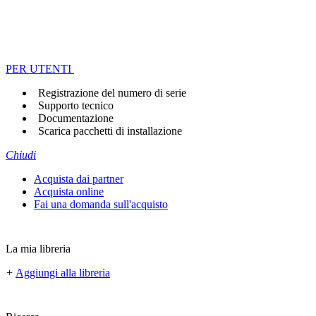
PER UTENTI
Registrazione del numero di serie
Supporto tecnico
Documentazione
Scarica pacchetti di installazione
Chiudi
Acquista dai partner
Acquista online
Fai una domanda sull'acquisto
La mia libreria
+
Aggiungi alla libreria