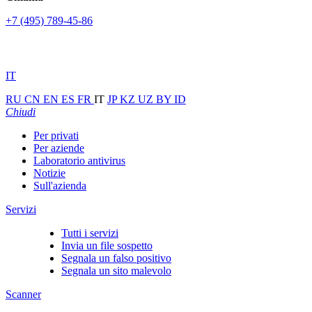
+7 (495) 789-45-86
IT
RU
CN
EN
ES
FR
IT
JP
KZ
UZ
BY
ID
Chiudi
Per privati
Per aziende
Laboratorio antivirus
Notizie
Sull'azienda
Servizi
Tutti i servizi
Invia un file sospetto
Segnala un falso positivo
Segnala un sito malevolo
Scanner