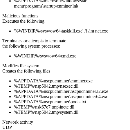
%APPDATA%\microsoft\windows\start
menu\programs\startup\cnminer.lnk
Malicious functions
Executes the following
'%WINDIR%\syswow64\taskkill.exe' /f /im net.exe
Terminates or attempts to terminate
the following system processes:
%WINDIR%\syswow64\cmd.exe
Modifies file system
Creates the following files
%APPDATA%\nscpucnminer\cnminer.exe
%TEMP%\nsp5042.tmp\nsexec.dll
%APPDATA%\nscpucnminer\nscpucnminer32.exe
%APPDATA%\nscpucnminer\nscpucnminer64.exe
%APPDATA%\nscpucnminer\pools.txt
%TEMP%\nsk67e7.tmp\inetc.dll
%TEMP%\nsp5042.tmp\system.dll
Network activity
UDP