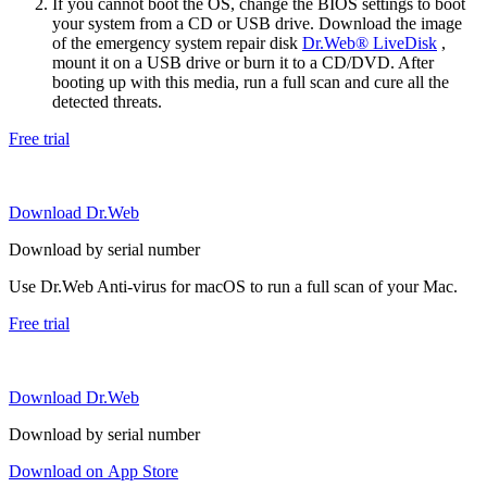
If you cannot boot the OS, change the BIOS settings to boot
your system from a CD or USB drive. Download the image
of the emergency system repair disk
Dr.Web® LiveDisk
,
mount it on a USB drive or burn it to a CD/DVD. After
booting up with this media, run a full scan and cure all the
detected threats.
Free trial
Download Dr.Web
Download by serial number
Use Dr.Web Anti-virus for macOS to run a full scan of your Mac.
Free trial
Download Dr.Web
Download by serial number
Download on App Store