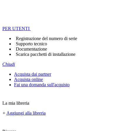
PER UTENTI
Registrazione del numero di serie
Supporto tecnico
Documentazione
Scarica pacchetti di installazione
Chiudi
Acquista dai partner
Acquista online
Fai una domanda sull'acquisto
La mia libreria
+
Aggiungi alla libreria