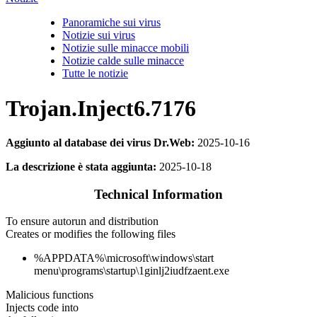
Panoramiche sui virus
Notizie sui virus
Notizie sulle minacce mobili
Notizie calde sulle minacce
Tutte le notizie
Trojan.Inject6.7176
Aggiunto al database dei virus Dr.Web:
2025-10-16
La descrizione è stata aggiunta:
2025-10-18
Technical Information
To ensure autorun and distribution
Creates or modifies the following files
%APPDATA%\microsoft\windows\start
menu\programs\startup\1ginlj2iudfzaent.exe
Malicious functions
Injects code into