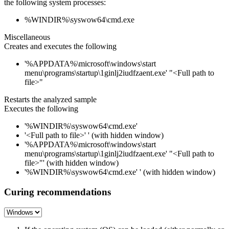
the following system processes:
%WINDIR%\syswow64\cmd.exe
Miscellaneous
Creates and executes the following
'%APPDATA%\microsoft\windows\start
menu\programs\startup\1ginlj2iudfzaent.exe' "<Full path to
file>"
Restarts the analyzed sample
Executes the following
'%WINDIR%\syswow64\cmd.exe'
'<Full path to file>' ' (with hidden window)
'%APPDATA%\microsoft\windows\start
menu\programs\startup\1ginlj2iudfzaent.exe' "<Full path to
file>"' (with hidden window)
'%WINDIR%\syswow64\cmd.exe' ' (with hidden window)
Curing recommendations