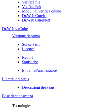
Verifica file
Verifica link
Moduli di verifica online
Dr.Web CureIt!
Dr.Web CureNet!
Dr.Web vxCube
Versione di prova
Sul servizio
Licenze
Report
Statistiche
Entra nell'analizzatore
Libreria dei virus
Descrizioni dei virus
Base di conoscenza
Tecnologie