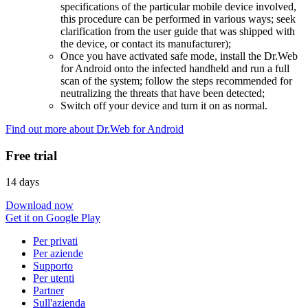
specifications of the particular mobile device involved,
this procedure can be performed in various ways; seek
clarification from the user guide that was shipped with
the device, or contact its manufacturer);
Once you have activated safe mode, install the Dr.Web
for Android onto the infected handheld and run a full
scan of the system; follow the steps recommended for
neutralizing the threats that have been detected;
Switch off your device and turn it on as normal.
Find out more about Dr.Web for Android
Free trial
14 days
Download now
Get it on Google Play
Per privati
Per aziende
Supporto
Per utenti
Partner
Sull'azienda