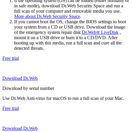
If the operating system (OS) can be loaded (either normally or
in safe mode), download Dr.Web Security Space and run a
full scan of your computer and removable media you use.
More about Dr.Web Security Space
.
If you cannot boot the OS, change the BIOS settings to boot
your system from a CD or USB drive. Download the image
of the emergency system repair disk
Dr.Web® LiveDisk
,
mount it on a USB drive or burn it to a CD/DVD. After
booting up with this media, run a full scan and cure all the
detected threats.
Free trial
Download Dr.Web
Download by serial number
Use Dr.Web Anti-virus for macOS to run a full scan of your Mac.
Free trial
Download Dr.Web