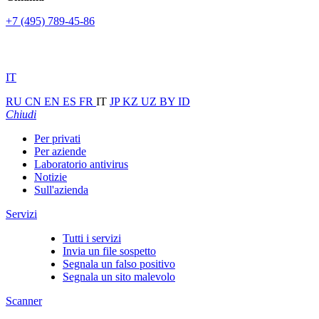
+7 (495) 789-45-86
IT
RU
CN
EN
ES
FR
IT
JP
KZ
UZ
BY
ID
Chiudi
Per privati
Per aziende
Laboratorio antivirus
Notizie
Sull'azienda
Servizi
Tutti i servizi
Invia un file sospetto
Segnala un falso positivo
Segnala un sito malevolo
Scanner