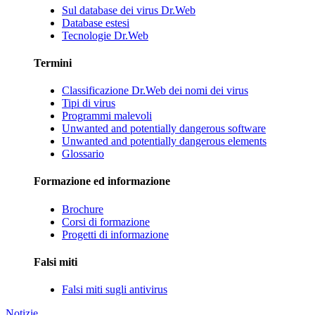
Sul database dei virus Dr.Web
Database estesi
Tecnologie Dr.Web
Termini
Classificazione Dr.Web dei nomi dei virus
Tipi di virus
Programmi malevoli
Unwanted and potentially dangerous software
Unwanted and potentially dangerous elements
Glossario
Formazione ed informazione
Brochure
Corsi di formazione
Progetti di informazione
Falsi miti
Falsi miti sugli antivirus
Notizie