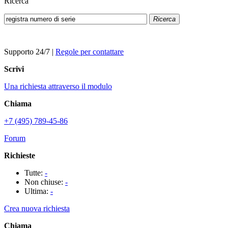
Ricerca
Ricerca
Supporto 24/7
|
Regole per contattare
Scrivi
Una richiesta attraverso il modulo
Chiama
+7 (495) 789-45-86
Forum
Richieste
Tutte:
-
Non chiuse:
-
Ultima:
-
Crea nuova richiesta
Chiama