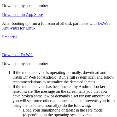
Download by serial number
Download on App Store
After booting up, run a full scan of all disk partitions with
Dr.Web
Anti-virus for Linux
.
Free trial
Download Dr.Web
Download by serial number
If the mobile device is operating normally, download and
install Dr.Web for Android. Run a full system scan and follow
recommendations to neutralize the detected threats.
If the mobile device has been locked by Android.Locker
ransomware (the message on the screen tells you that you
have broken some law or demands a set ransom amount; or
you will see some other announcement that prevents you from
using the handheld normally), do the following:
Load your smartphone or tablet in the safe mode
(depending on the operating system version and