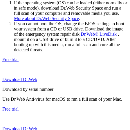
If the operating system (OS) can be loaded (either normally or
in safe mode), download Dr.Web Security Space and run a
full scan of your computer and removable media you use.
More about Dr.Web Security Space
.
If you cannot boot the OS, change the BIOS settings to boot
your system from a CD or USB drive. Download the image
of the emergency system repair disk
Dr.Web® LiveDisk
,
mount it on a USB drive or burn it to a CD/DVD. After
booting up with this media, run a full scan and cure all the
detected threats.
Free trial
Download Dr.Web
Download by serial number
Use Dr.Web Anti-virus for macOS to run a full scan of your Mac.
Free trial
Download Dr.Web