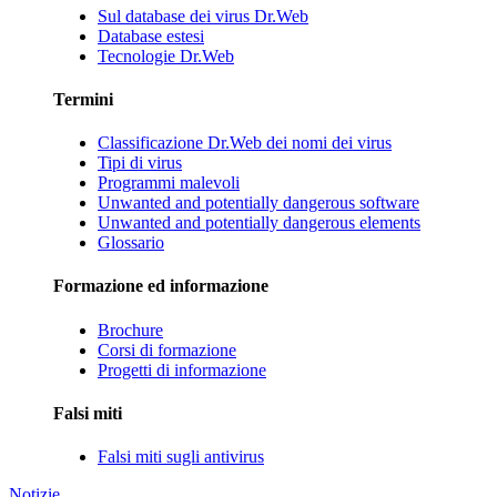
Sul database dei virus Dr.Web
Database estesi
Tecnologie Dr.Web
Termini
Classificazione Dr.Web dei nomi dei virus
Tipi di virus
Programmi malevoli
Unwanted and potentially dangerous software
Unwanted and potentially dangerous elements
Glossario
Formazione ed informazione
Brochure
Corsi di formazione
Progetti di informazione
Falsi miti
Falsi miti sugli antivirus
Notizie