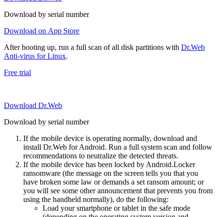
Download by serial number
Download on App Store
After booting up, run a full scan of all disk partitions with
Dr.Web
Anti-virus for Linux
.
Free trial
Download Dr.Web
Download by serial number
If the mobile device is operating normally, download and
install Dr.Web for Android. Run a full system scan and follow
recommendations to neutralize the detected threats.
If the mobile device has been locked by Android.Locker
ransomware (the message on the screen tells you that you
have broken some law or demands a set ransom amount; or
you will see some other announcement that prevents you from
using the handheld normally), do the following:
Load your smartphone or tablet in the safe mode
(depending on the operating system version and