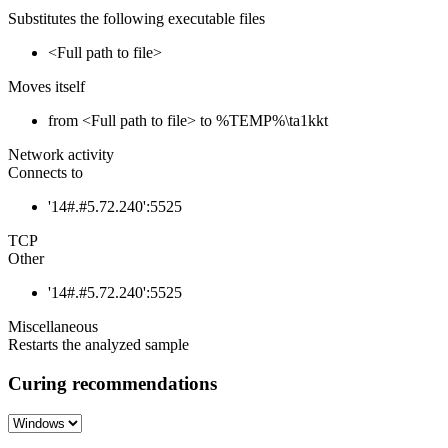
Substitutes the following executable files
<Full path to file>
Moves itself
from <Full path to file> to %TEMP%\ta1kkt
Network activity
Connects to
'14#.#5.72.240':5525
TCP
Other
'14#.#5.72.240':5525
Miscellaneous
Restarts the analyzed sample
Curing recommendations