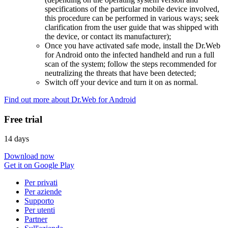
specifications of the particular mobile device involved,
this procedure can be performed in various ways; seek
clarification from the user guide that was shipped with
the device, or contact its manufacturer);
Once you have activated safe mode, install the Dr.Web
for Android onto the infected handheld and run a full
scan of the system; follow the steps recommended for
neutralizing the threats that have been detected;
Switch off your device and turn it on as normal.
Find out more about Dr.Web for Android
Free trial
14 days
Download now
Get it on Google Play
Per privati
Per aziende
Supporto
Per utenti
Partner