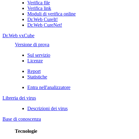
Verifica file
Verifica link
Moduli di verifica online
Dr.Web CureIt!
Dr.Web CureNet!
Dr.Web vxCube
Versione di prova
Sul servizio
Licenze
Report
Statistiche
Entra nell'analizzatore
Libreria dei virus
Descrizioni dei virus
Base di conoscenza
Tecnologie