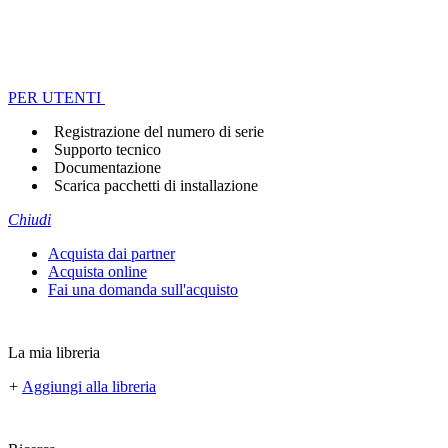
PER UTENTI
Registrazione del numero di serie
Supporto tecnico
Documentazione
Scarica pacchetti di installazione
Chiudi
Acquista dai partner
Acquista online
Fai una domanda sull'acquisto
La mia libreria
+
Aggiungi alla libreria