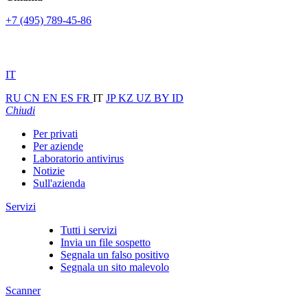
+7 (495) 789-45-86
IT
RU
CN
EN
ES
FR
IT
JP
KZ
UZ
BY
ID
Chiudi
Per privati
Per aziende
Laboratorio antivirus
Notizie
Sull'azienda
Servizi
Tutti i servizi
Invia un file sospetto
Segnala un falso positivo
Segnala un sito malevolo
Scanner