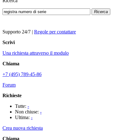
Ricerca
Ricerca
Supporto 24/7
|
Regole per contattare
Scrivi
Una richiesta attraverso il modulo
Chiama
+7 (495) 789-45-86
Forum
Richieste
Tutte:
-
Non chiuse:
-
Ultima:
-
Crea nuova richiesta
Chiama