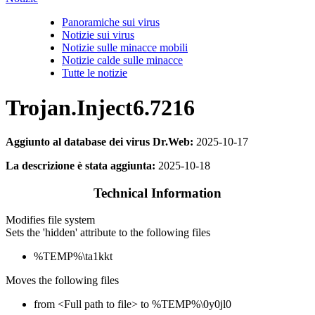
Panoramiche sui virus
Notizie sui virus
Notizie sulle minacce mobili
Notizie calde sulle minacce
Tutte le notizie
Trojan.Inject6.7216
Aggiunto al database dei virus Dr.Web:
2025-10-17
La descrizione è stata aggiunta:
2025-10-18
Technical Information
Modifies file system
Sets the 'hidden' attribute to the following files
%TEMP%\ta1kkt
Moves the following files
from <Full path to file> to %TEMP%\0y0jl0