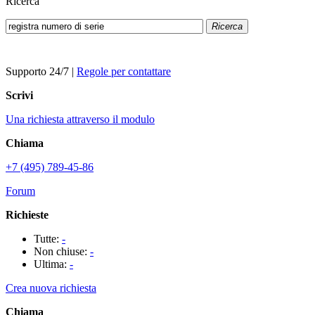
Ricerca
Ricerca
Supporto 24/7
|
Regole per contattare
Scrivi
Una richiesta attraverso il modulo
Chiama
+7 (495) 789-45-86
Forum
Richieste
Tutte:
-
Non chiuse:
-
Ultima:
-
Crea nuova richiesta
Chiama