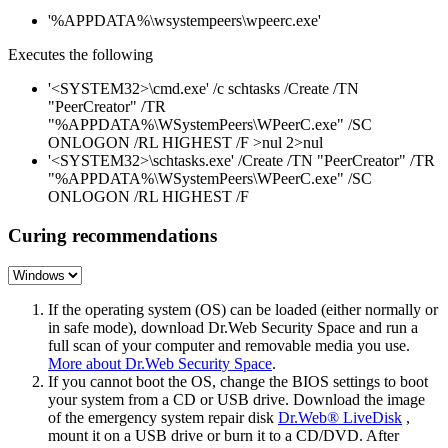
'%APPDATA%\wsystempeers\wpeerc.exe'
Executes the following
'<SYSTEM32>\cmd.exe' /c schtasks /Create /TN
"PeerCreator" /TR
"%APPDATA%\WSystemPeers\WPeerC.exe" /SC
ONLOGON /RL HIGHEST /F >nul 2>nul
'<SYSTEM32>\schtasks.exe' /Create /TN "PeerCreator" /TR
"%APPDATA%\WSystemPeers\WPeerC.exe" /SC
ONLOGON /RL HIGHEST /F
Curing recommendations
If the operating system (OS) can be loaded (either normally or
in safe mode), download Dr.Web Security Space and run a
full scan of your computer and removable media you use.
More about Dr.Web Security Space
.
If you cannot boot the OS, change the BIOS settings to boot
your system from a CD or USB drive. Download the image
of the emergency system repair disk
Dr.Web® LiveDisk
,
mount it on a USB drive or burn it to a CD/DVD. After