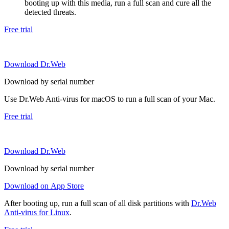
booting up with this media, run a full scan and cure all the
detected threats.
Free trial
Download Dr.Web
Download by serial number
Use Dr.Web Anti-virus for macOS to run a full scan of your Mac.
Free trial
Download Dr.Web
Download by serial number
Download on App Store
After booting up, run a full scan of all disk partitions with
Dr.Web
Anti-virus for Linux
.