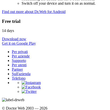
Switch off your device and turn it on as normal.
Find out more about Dr.Web for Android
Free trial
14 days
Download now
Get it on Google Play
Per privati
Per aziende
Supporto
Per utenti
Partner
Sull'azienda
Telefono
© Doctor Web 2003 — 2026