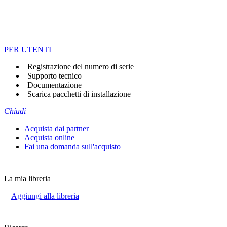
PER UTENTI
Registrazione del numero di serie
Supporto tecnico
Documentazione
Scarica pacchetti di installazione
Chiudi
Acquista dai partner
Acquista online
Fai una domanda sull'acquisto
La mia libreria
+
Aggiungi alla libreria