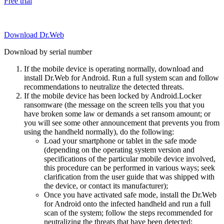
Free trial
Download Dr.Web
Download by serial number
If the mobile device is operating normally, download and
install Dr.Web for Android. Run a full system scan and follow
recommendations to neutralize the detected threats.
If the mobile device has been locked by Android.Locker
ransomware (the message on the screen tells you that you
have broken some law or demands a set ransom amount; or
you will see some other announcement that prevents you from
using the handheld normally), do the following:
Load your smartphone or tablet in the safe mode
(depending on the operating system version and
specifications of the particular mobile device involved,
this procedure can be performed in various ways; seek
clarification from the user guide that was shipped with
the device, or contact its manufacturer);
Once you have activated safe mode, install the Dr.Web
for Android onto the infected handheld and run a full
scan of the system; follow the steps recommended for
neutralizing the threats that have been detected;