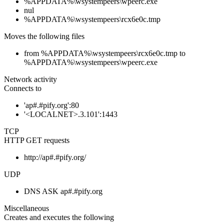
%APPDATA%\wsystempeers\wpeerc.exe
nul
%APPDATA%\wsystempeers\rcx6e0c.tmp
Moves the following files
from %APPDATA%\wsystempeers\rcx6e0c.tmp to
%APPDATA%\wsystempeers\wpeerc.exe
Network activity
Connects to
'ap#.#pify.org':80
'<LOCALNET>.3.101':1443
TCP
HTTP GET requests
http://ap#.#pify.org/
UDP
DNS ASK ap#.#pify.org
Miscellaneous
Creates and executes the following