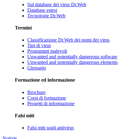
Sul database dei virus Dr.Web
Database estesi
Tecnologie Dr.Web
Termini
Classificazione Dr.Web dei nomi dei virus
Tipi di virus
Programmi malevoli
Unwanted and potentially dangerous software
Unwanted and potentially dangerous elements
Glossario
Formazione ed informazione
Brochure
Corsi di formazione
Progetti di informazione
Falsi miti
Falsi miti sugli antivirus
Notizie