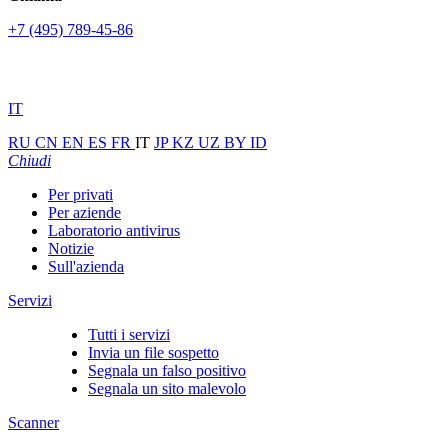
+7 (495) 789-45-86
IT
RU
CN
EN
ES
FR
IT
JP
KZ
UZ
BY
ID
Chiudi
Per privati
Per aziende
Laboratorio antivirus
Notizie
Sull'azienda
Servizi
Tutti i servizi
Invia un file sospetto
Segnala un falso positivo
Segnala un sito malevolo
Scanner