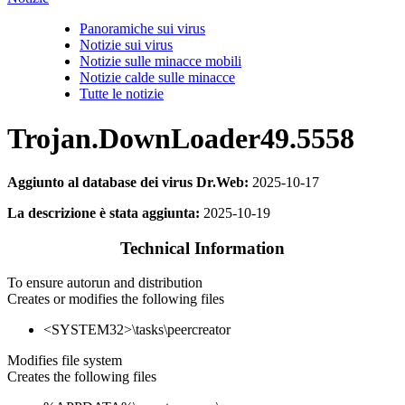
Panoramiche sui virus
Notizie sui virus
Notizie sulle minacce mobili
Notizie calde sulle minacce
Tutte le notizie
Trojan.DownLoader49.5558
Aggiunto al database dei virus Dr.Web:
2025-10-17
La descrizione è stata aggiunta:
2025-10-19
Technical Information
To ensure autorun and distribution
Creates or modifies the following files
<SYSTEM32>\tasks\peercreator
Modifies file system
Creates the following files