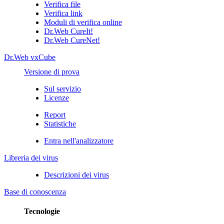
Verifica file
Verifica link
Moduli di verifica online
Dr.Web CureIt!
Dr.Web CureNet!
Dr.Web vxCube
Versione di prova
Sul servizio
Licenze
Report
Statistiche
Entra nell'analizzatore
Libreria dei virus
Descrizioni dei virus
Base di conoscenza
Tecnologie